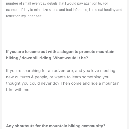
number of small everyday details that I would pay attention to. For
example, I'd try to minimize stress and bad influence, I also eat healthy and
reflect on my inner self.
If you are to come out with a slogan to promote mountain
biking / downhill riding. What would it be?
If you’re searching for an adventure, and you love meeting
new cultures & people, or wants to learn something you
thought you could never do? Then come and ride a mountain
bike with me!
Any shoutouts for the mountain biking community?