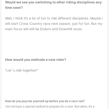
Would we see you switching to other riding disciplines any
time soon?
Well, I think it’s a lot of fun to ride different disciplines. Maybe I
will start Cross-Country race next season, just for fun. But my
main focus will still be Enduro and Downhill races.
How would you motivate a new rider?
”Let´s ride together!”
How do you psyche yourself up before you do a race run?
I do not have a special method to prepare for a race. But rather, it's a