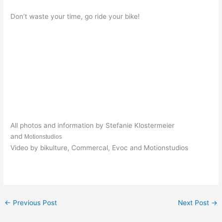
Don’t waste your time, go ride your bike!
All photos and information by Stefanie Klostermeier
and
Motionstudios
Video by bikulture, Commercal, Evoc and Motionstudios
←
Previous Post
Next Post
→