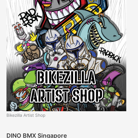
Bikezilla Artist Shop
DINO BMX Singapore