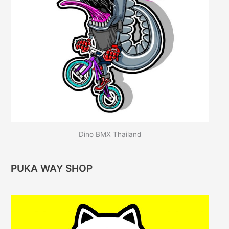
Dino BMX Thailand
PUKA WAY SHOP