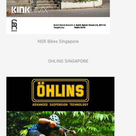
NSR Bikes Singapore
OHLINS SINGAPORE