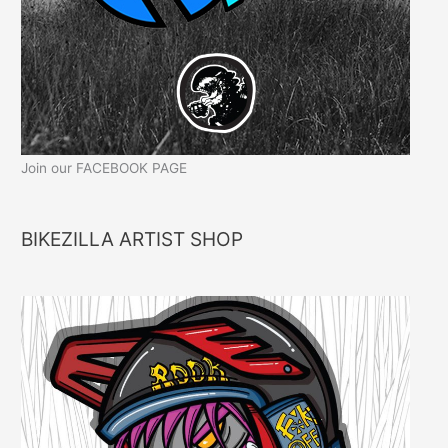
Join our FACEBOOK PAGE
BIKEZILLA ARTIST SHOP