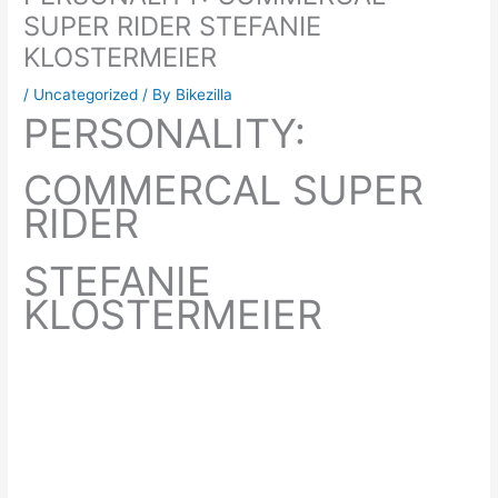
SUPER RIDER STEFANIE
KLOSTERMEIER
/
Uncategorized
/ By
Bikezilla
PERSONALITY:
COMMERCAL SUPER
RIDER
STEFANIE
KLOSTERMEIER