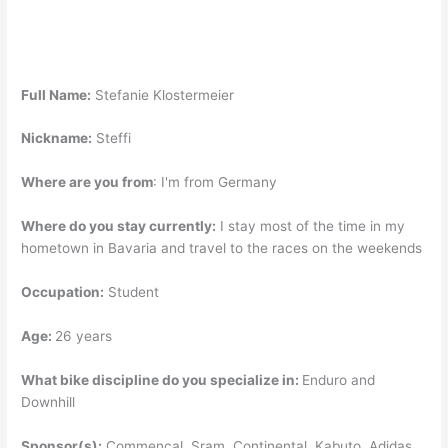
Full Name:
Stefanie Klostermeier
Nickname:
Steffi
Where are you from
:
I'm from Germany
Where do you stay currently:
I stay most of the time in my
hometown in Bavaria and travel to the races on the weekends
Occupation:
Student
Age:
26 years
What bike discipline do you specialize in:
Enduro and
Downhill
Sponsor(s):
Commencal, Sram, Continental, Kabuto, Adidas