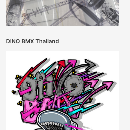
DINO BMX Thailand