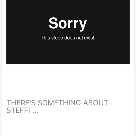
THERE'S SOMETHING ABOUT
STEFFI …