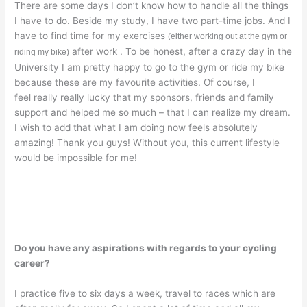
There are some days I don’t know how to handle all the things
I have to do. Beside my study, I have two part-time jobs. And I
have to find time for my exercises
(either working out at the gym or
after work . To be honest, after a crazy day in the
riding my bike)
University I am pretty happy to go to the gym or ride my bike
because these are my favourite activities. Of course, I
feel really really lucky that my sponsors, friends and family
support and helped me so much – that I can realize my dream.
I wish to add that what I am doing now feels absolutely
amazing! Thank you guys! Without you, this current lifestyle
would be impossible for me!
Do you have any aspirations with regards to your cycling
career?
I practice five to six days a week, travel to races which are