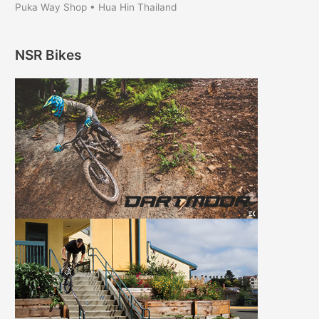
Puka Way Shop • Hua Hin Thailand
NSR Bikes