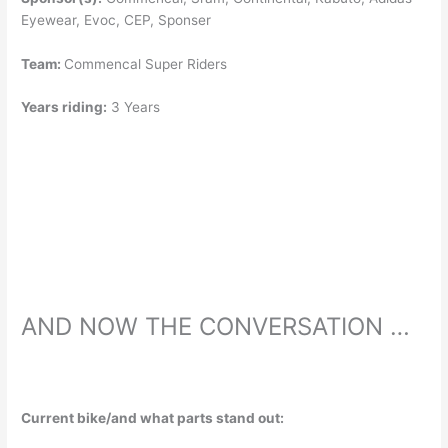
Eyewear, Evoc, CEP, Sponser
Team:
Commencal Super Riders
Years riding:
3 Years
AND NOW THE CONVERSATION …
Current bike/and what parts stand out: