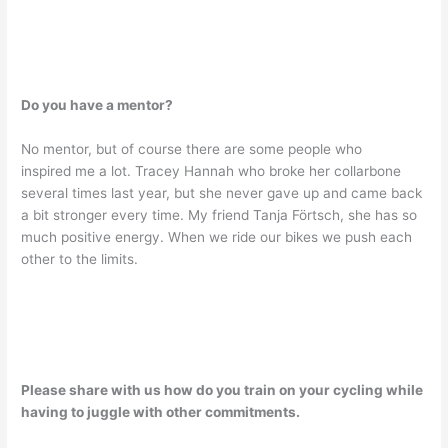
Do you have a mentor?
No mentor, but of course there are some people who
inspired me a lot. Tracey Hannah who broke her collarbone
several times last year, but she never gave up and came back
a bit stronger every time. My friend Tanja Förtsch, she has so
much positive energy. When we ride our bikes we push each
other to the limits.
Please share with us how do you train on your cycling while
having to juggle with other commitments.