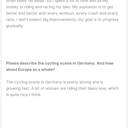
often really far away. So I spent a lot of time and all my
money in riding and racing my bike. My aspiration is to get
better and better with every workout, every crash and every
race, I don’t expect big improvements, my goal is to progress
gradually.
Please describe the cycling scene in Germany. And how
about Europe as a whole?
The cycling scene in Germany is pretty strong and is
growing fast. A lot of woman are riding their bikes now, which
is quite nice I think.