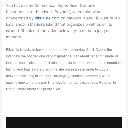
You have seen Commencal Super Rider Stefanie
Klostermeier in the video "Beyond", where she was
chaperoned by
bikulture.com
on Madeira Island. (Bikulture is a
local shop in Madeira Island that organizes biketrips on its
island.) Check out the video below if you need to jog your
memory.
Bikezilla is lucky to have an opportunity to interview Steffi. During the
interview, we noticed one very inspirational trait
about her and it made us
feel that she is also a perfect role model for students who are into mountain
biking. And that is – the discipline she possesses in order to juggle
between excelling in the sport, managing studies in university while
making time to handle part time jobs for her daily expenses. Read on to
find out more about this pretty biker.