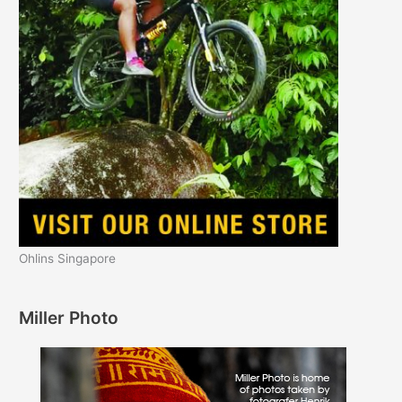
Ohlins Singapore
Miller Photo