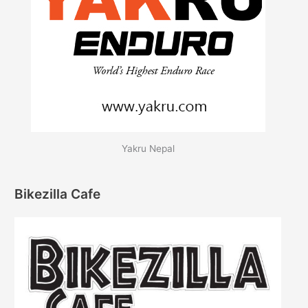
Yakru Nepal
Bikezilla Cafe