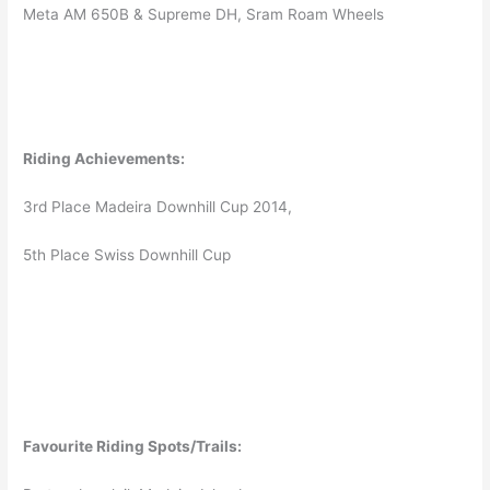
Meta AM 650B & Supreme DH, Sram Roam Wheels
Riding Achievements:
3rd Place Madeira Downhill Cup 2014,
5th Place Swiss Downhill Cup
Favourite Riding Spots/Trails: