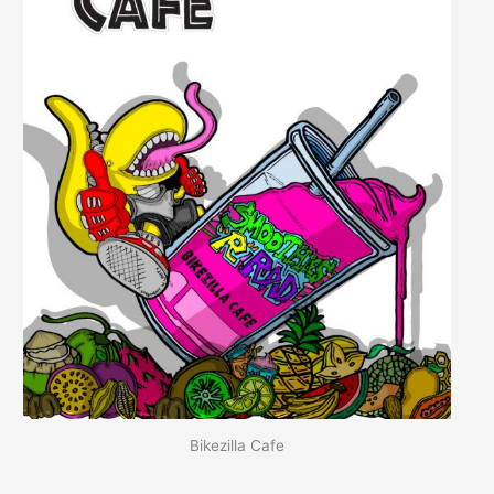
Bikezilla Cafe