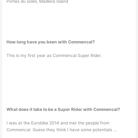
Portes du soleil, Madeira Island
How long have you been with Commencal?
This is my first year as Commencal Super Rider.
What does it take to be a Super Rider with Commencal?
I was at the Eurobike 2014 and met the people from
Commencal. Guess they think I have some potentials …