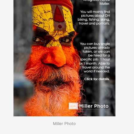
Miller Photo