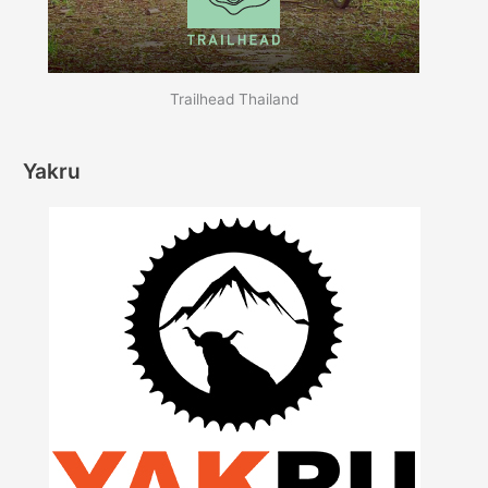
Trailhead Thailand
Yakru