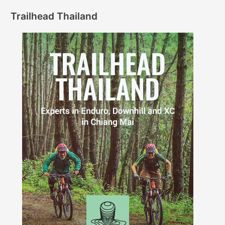
Trailhead Thailand