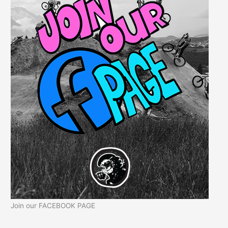
Join our FACEBOOK PAGE