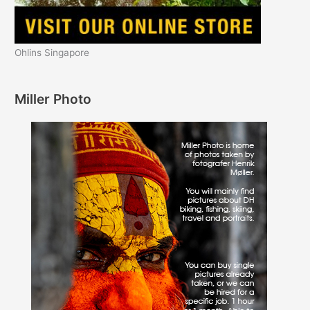
Ohlins Singapore
Miller Photo