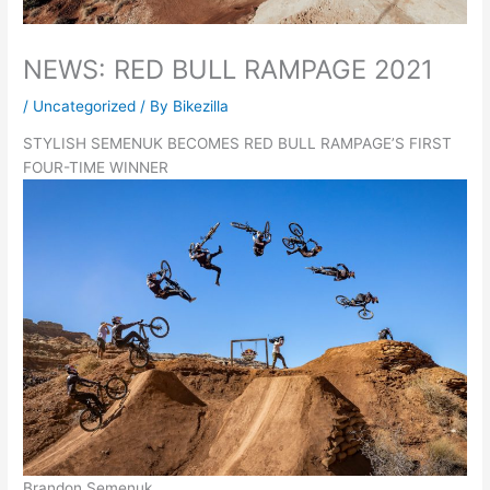
NEWS: RED BULL RAMPAGE 2021
/
Uncategorized
/ By
Bikezilla
STYLISH SEMENUK BECOMES RED BULL RAMPAGE’S FIRST
FOUR-TIME WINNER
Brandon Semenuk