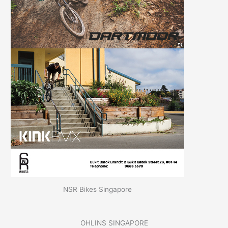
NSR Bikes Singapore
OHLINS SINGAPORE