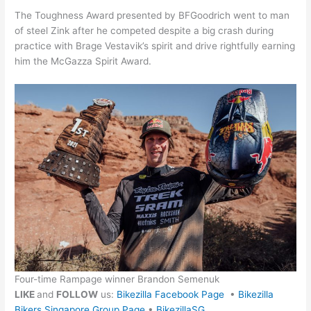
The Toughness Award presented by BFGoodrich went to man
of steel Zink after he competed despite a big crash during
practice with Brage Vestavik’s spirit and drive rightfully earning
him the McGazza Spirit Award.
Four-time Rampage winner Brandon Semenuk
LIKE
and
FOLLOW
us:
Bikezilla Facebook Page
•
Bikezilla
Bikers Singapore Group Page
•
BikezillaSG