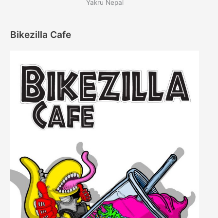
Yakru Nepal
Bikezilla Cafe