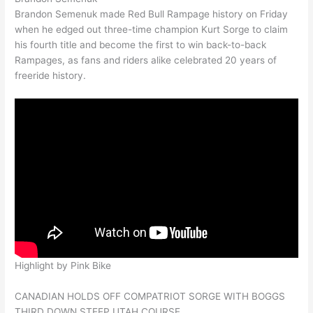
Brandon Semenuk made Red Bull Rampage history on Friday
when he edged out three-time champion Kurt Sorge to claim
his fourth title and become the first to win back-to-back
Rampages, as fans and riders alike celebrated 20 years of
freeride history.
Highlight by Pink Bike
CANADIAN HOLDS OFF COMPATRIOT SORGE WITH BOGGS
THIRD DOWN STEEP UTAH COURSE