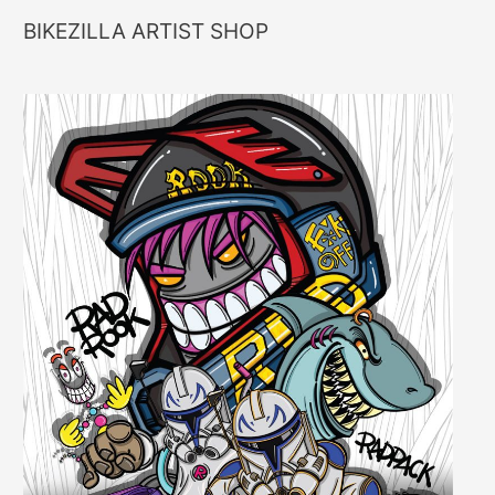
BIKEZILLA ARTIST SHOP