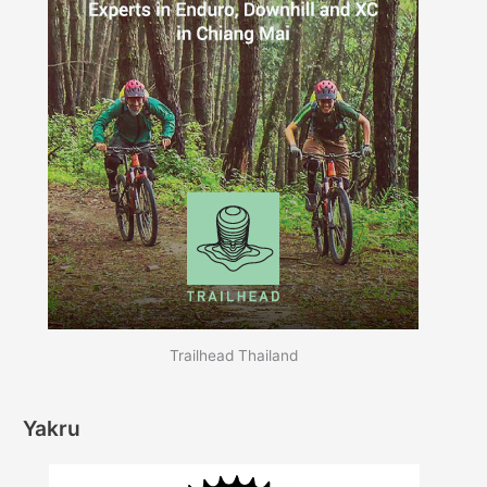
Trailhead Thailand
Yakru