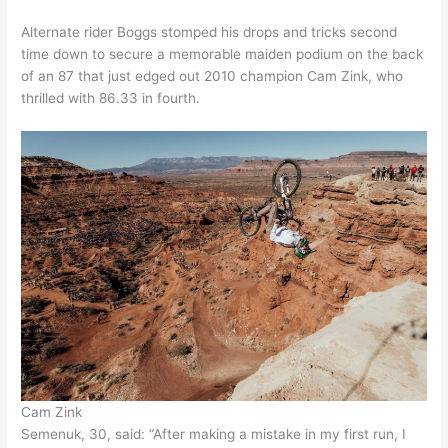
Alternate rider Boggs stomped his drops and tricks second
time down to secure a memorable maiden podium on the back
of an 87 that just edged out 2010 champion Cam Zink, who
thrilled with 86.33 in fourth.
Cam Zink
Semenuk, 30, said: “After making a mistake in my first run, I