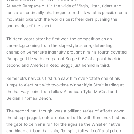
At each Rampage out in the wilds of Virgin, Utah, riders and
fans are continually challenged to rethink what is possible on a
mountain bike with the world’s best freeriders pushing the
boundaries of the sport.
Thirteen years after he first won the competition as an
underdog coming from the slopestyle scene, defending
champion Semenuk’s ingenuity brought him his fourth coveted
Rampage title with compatriot Sorge 0.67 of a point back in
second and American Reed Boggs just behind in third.
Semenuk’s nervous first run saw him over-rotate one of his
jumps to eject out with two-time winner Kyle Strait leading at
the halfway point from fellow American Tyler McCaul and
Belgian Thomas Genon.
The second run, though, was a brilliant series of efforts down
the steep, jagged, ochre-coloured cliffs with Semenuk first out
the gate to deliver a run for the ages as the Whistler native
combined a t-bog, bar spin, flat spin, tail whip off a big drop –