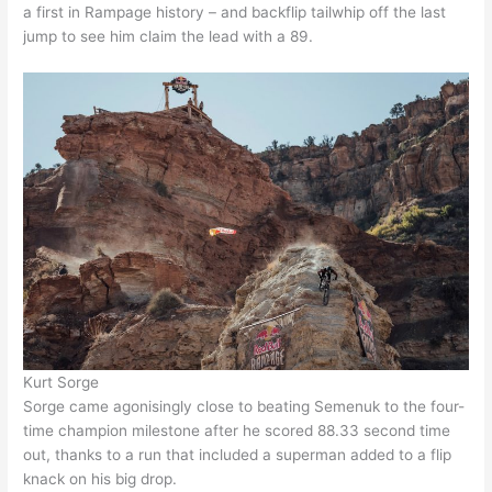
a first in Rampage history – and backflip tailwhip off the last
jump to see him claim the lead with a 89.
Kurt Sorge
Sorge came agonisingly close to beating Semenuk to the four-
time champion milestone after he scored 88.33 second time
out, thanks to a run that included a superman added to a flip
knack on his big drop.