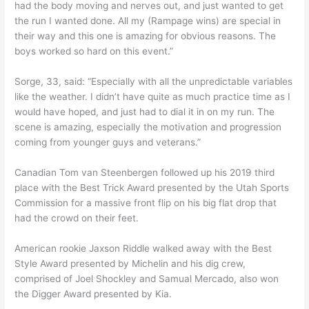
had the body moving and nerves out, and just wanted to get
the run I wanted done. All my (Rampage wins) are special in
their way and this one is amazing for obvious reasons. The
boys worked so hard on this event.”
Sorge, 33, said: “Especially with all the unpredictable variables
like the weather. I didn’t have quite as much practice time as I
would have hoped, and just had to dial it in on my run. The
scene is amazing, especially the motivation and progression
coming from younger guys and veterans.”
Canadian Tom van Steenbergen followed up his 2019 third
place with the Best Trick Award presented by the Utah Sports
Commission for a massive front flip on his big flat drop that
had the crowd on their feet.
American rookie Jaxson Riddle walked away with the Best
Style Award presented by Michelin and his dig crew,
comprised of Joel Shockley and Samual Mercado, also won
the Digger Award presented by Kia.