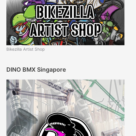
Bikezilla Artist Shop
DINO BMX Singapore