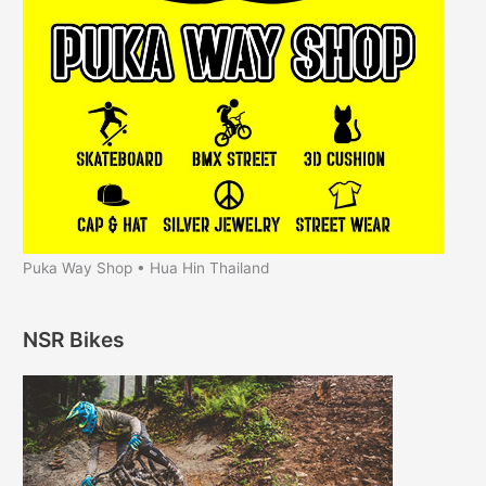
Puka Way Shop • Hua Hin Thailand
NSR Bikes