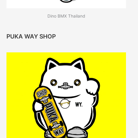
Dino BMX Thailand
PUKA WAY SHOP