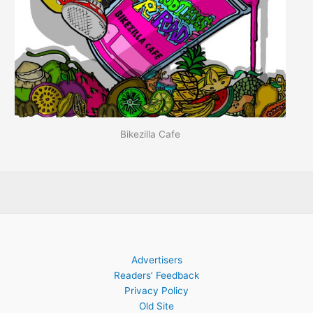
Bikezilla Cafe
Advertisers
Readers’ Feedback
Privacy Policy
Old Site