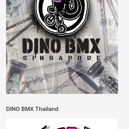
DINO BMX Thailand