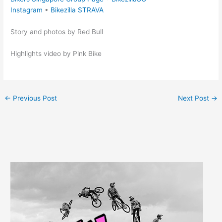
Instagram
•
Bikezilla STRAVA
Story and photos by Red Bull
Highlights video by Pink Bike
←
Previous Post
Next Post
→