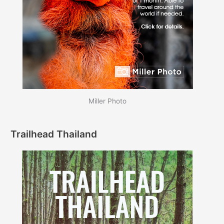
Miller Photo
Trailhead Thailand