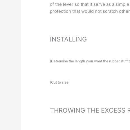
of the lever so that it serve as a simple
protection that would not scratch othe
INSTALLING
(Determine the length your want the rubber stuff t
(Cut to size)
THROWING THE EXCESS 