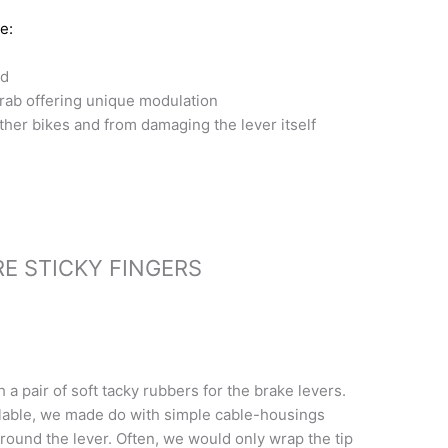
e:
ld
rab offering unique modulation
ther bikes and from damaging the lever itself
E STICKY FINGERS
 a pair of soft tacky rubbers for the brake levers.
lable, we made do with simple cable-housings
ound the lever. Often, we would only wrap the tip