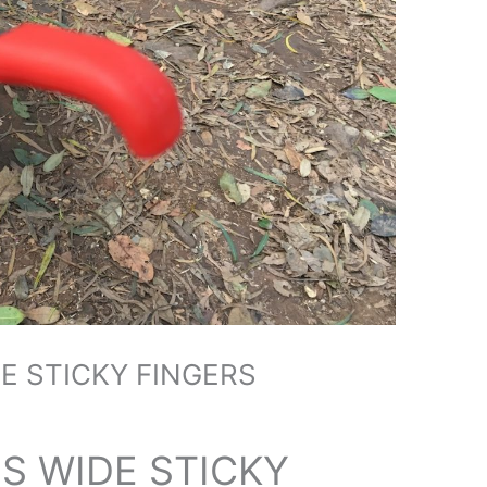
E STICKY FINGERS
S WIDE STICKY