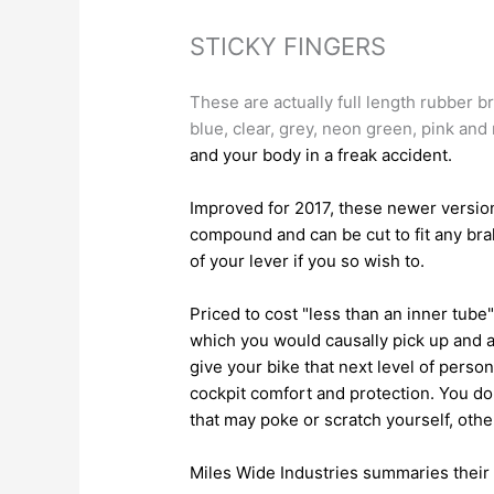
STICKY FINGERS
These are actually full length rubber br
blue, clear, grey, neon green, pink and
and your body in a freak accident.
Improved for 2017, these newer version
compound and can be cut to fit any brak
of your lever if you so wish to.
Priced to cost "less than an inner tub
which you would causally pick up and a
give your bike that next level of person
cockpit comfort and protection. You do
that may poke or scratch yourself, other
Miles Wide Industries summaries their 