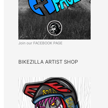
Join our FACEBOOK PAGE
BIKEZILLA ARTIST SHOP