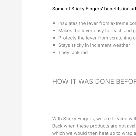
Some of Sticky Fingers' benefits includ
Insulates the lever from extreme co
Makes the lever easy to reach and g
Protects the lever from scratching o
Stays sticky in inclement weather
They look rad
HOW IT WAS DONE BEFOR
With Sticky Fingers, we are treated with
Back when these products are not avai
which we would then heat up to wrap ar