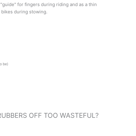
 "guide" for fingers during riding and as a thin
r bikes during stowing.
o be)
RUBBERS OFF TOO WASTEFUL?