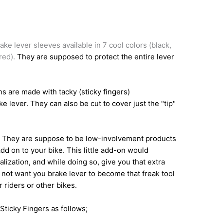
ake lever sleeves available in 7 cool colors (black,
 red).
They are supposed to protect the entire lever
s are made with tacky (sticky fingers)
e lever. They can also be cut to cover just the "tip"
e" They are suppose to be low-involvement products
dd on to your bike. This little add-on would
alization, and while doing so, give you that extra
 not want you brake lever to become that freak tool
 riders or other bikes.
Sticky Fingers as follows;