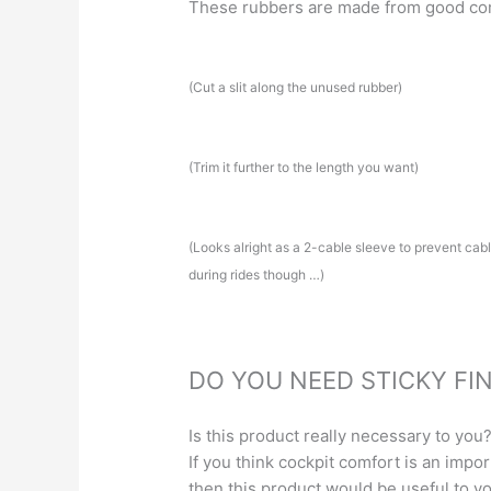
These rubbers are made from good co
(Cut a slit along the unused rubber)
(Trim it further to the length you want)
(Looks alright as a 2-cable sleeve to prevent cable 
during rides though …)
DO YOU NEED STICKY FI
Is this product really necessary to you
If you think cockpit comfort is an impo
then this product would be useful to yo