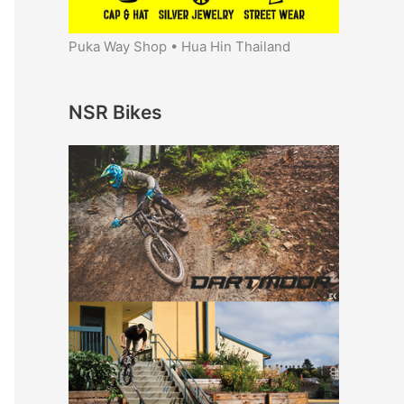
Puka Way Shop • Hua Hin Thailand
NSR Bikes