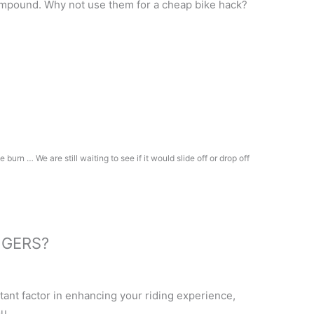
mpound. Why not use them for a cheap bike hack?
burn … We are still waiting to see if it would slide off or drop off
NGERS?
?
rtant factor in enhancing your riding experience,
u.