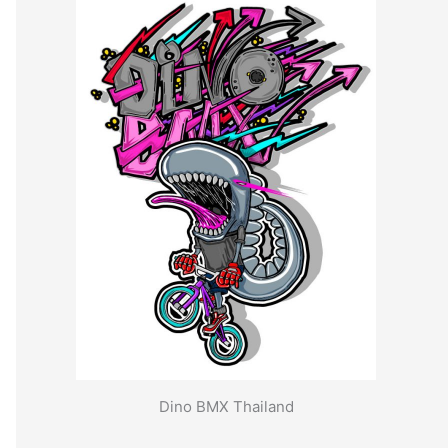
Dino BMX Thailand