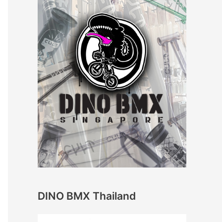
DINO BMX Thailand