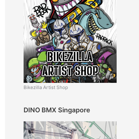
Bikezilla Artist Shop
DINO BMX Singapore