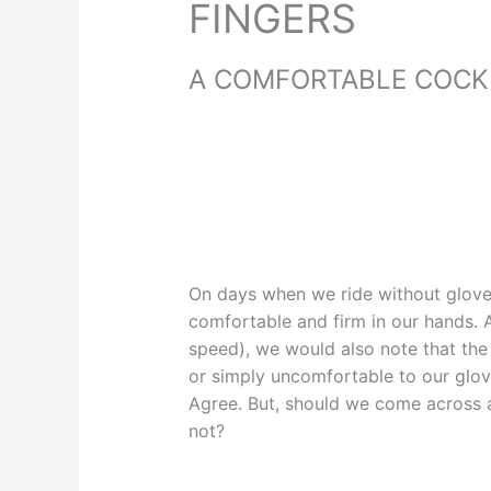
FINGERS
A COMFORTABLE COCKP
On days when we ride without glove
comfortable and firm in our hands.
speed), we would also note that the b
or simply uncomfortable to our glov
Agree. But, should we come across a
not?