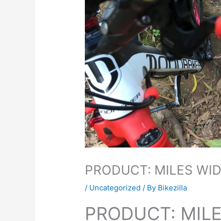
PRODUCT: MILES WID
/
Uncategorized
/ By
Bikezilla
PRODUCT: MILE