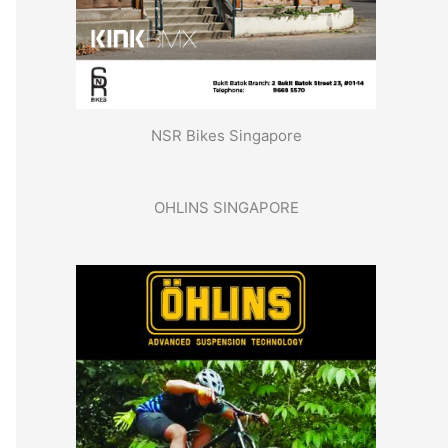
NSR Bikes Singapore
OHLINS SINGAPORE