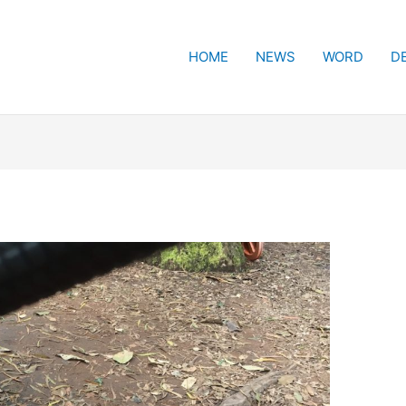
HOME
NEWS
WORD
D