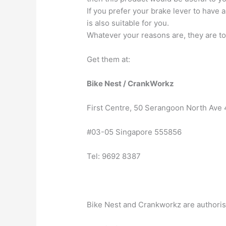
If you prefer your brake lever to have a
is also suitable for you.
Whatever your reasons are, they are tot
Get them at:
Bike Nest / CrankWorkz
First Centre, 50 Serangoon North Ave 
#03-05 Singapore 555856
Tel: 9692 8387
Bike Nest and Crankworkz are authoris