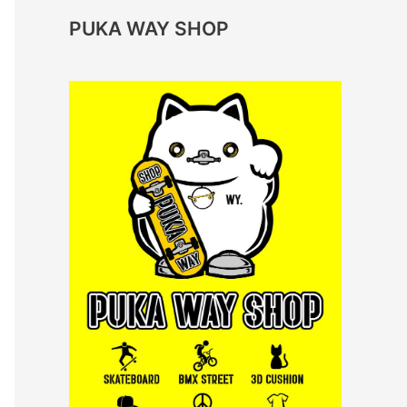
PUKA WAY SHOP