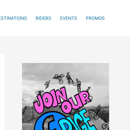
ESTINATIONS
RIDERS
EVENTS
PROMOS