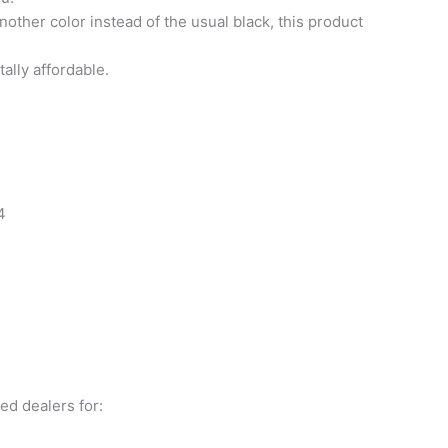
nother color instead of the usual black, this product
ally affordable.
4
ed dealers for: