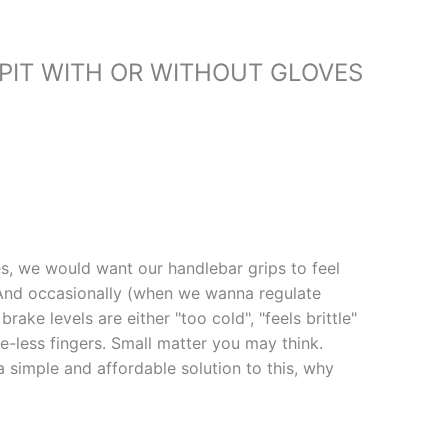
IT WITH OR WITHOUT GLOVES
s, we would want our handlebar grips to feel
 And occasionally (when we wanna regulate
rake levels are either "too cold", "feels brittle"
e-less fingers. Small matter you may think.
 simple and affordable solution to this, why