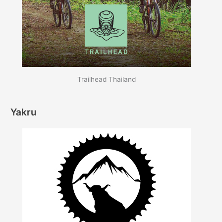
Trailhead Thailand
Yakru