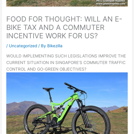
FOOD FOR THOUGHT: WILL AN E-
BIKE TAX AND A COMMUTER
INCENTIVE WORK FOR US?
/
Uncategorized
/ By
Bikezilla
WOULD IMPLEMENTING SUCH LEGISLATIONS IMPROVE THE
CURRENT SITUATION IN SINGAPORE’S COMMUTER TRAFFIC
CONTROL AND GO-GREEN OBJECTIVES?