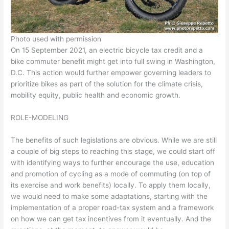
Photo used with permission
On 15 September 2021, an electric bicycle tax credit and a
bike commuter benefit might get into full swing in Washington,
D.C. This action would further empower governing leaders to
prioritize bikes as part of the solution for the climate crisis,
mobility equity, public health and economic growth.
ROLE-MODELING
The benefits of such legislations are obvious. While we are still
a couple of big steps to reaching this stage, we could start off
with identifying ways to further encourage the use, education
and promotion of cycling as a mode of commuting (on top of
its exercise and work benefits) locally. To apply them locally,
we would need to make some adaptations, starting with the
implementation of a proper road-tax system and a framework
on how we can get tax incentives from it eventually. And the