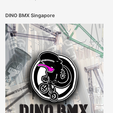
DINO BMX Singapore