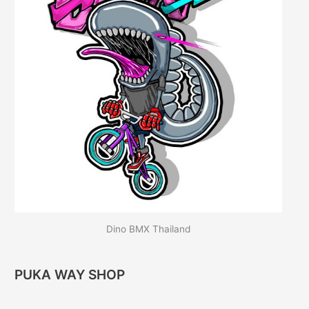
Dino BMX Thailand
PUKA WAY SHOP