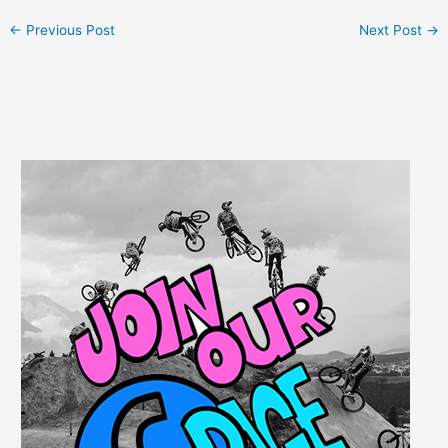
←
Previous Post
Next Post
→