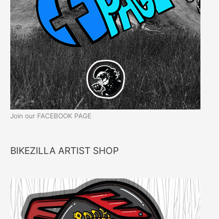
Join our FACEBOOK PAGE
BIKEZILLA ARTIST SHOP