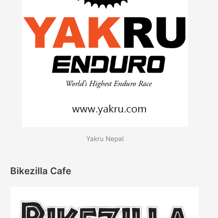
Yakru Nepal
Bikezilla Cafe