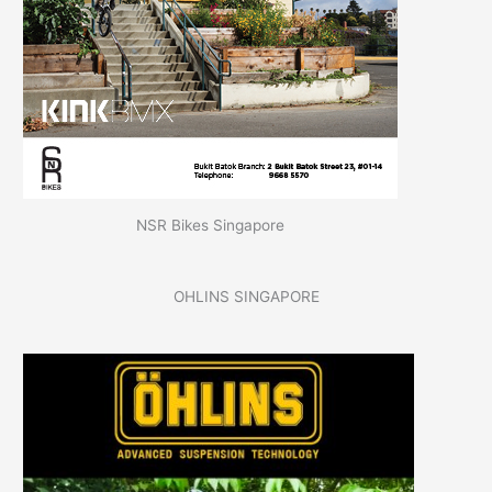
NSR Bikes Singapore
OHLINS SINGAPORE