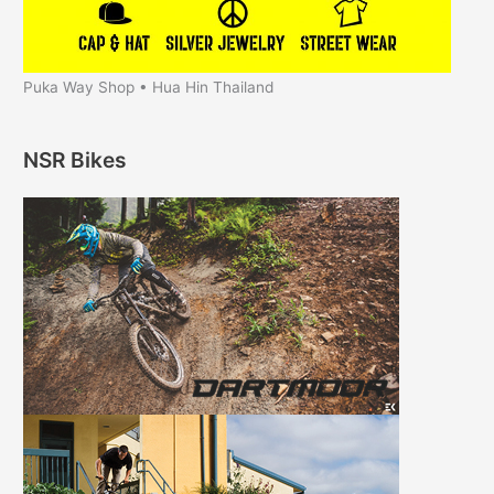
Puka Way Shop • Hua Hin Thailand
NSR Bikes