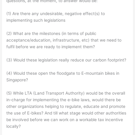
questions, at the moment, to answer would be:
(1) Are there any undesirable, negative effect(s) to
implementing such legislations
(2) What are the milestones (in terms of public
acceptance/education, infrastructure, etc) that we need to
fulfil before we are ready to implement them?
(3) Would these legislation really reduce our carbon footprint?
(4) Would these open the floodgate to E-mountain bikes in
Singapore?
(5) While LTA (Land Transport Authority) would be the overall
in-charge for implementing the e-bike laws, would there be
other organizations helping to regulate, educate and promote
the use of E-bikes? And till what stage would other authorities
be involved before we can work on a workable tax incentive
locally?