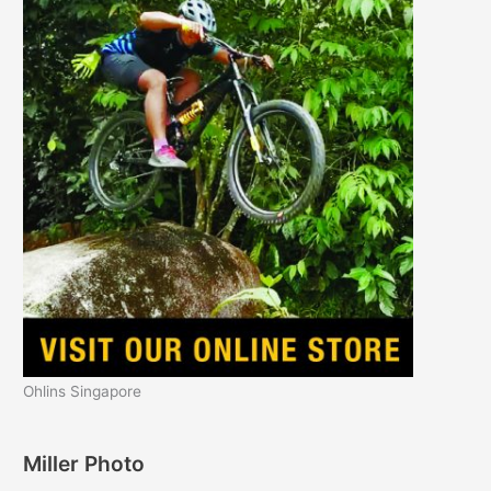
Ohlins Singapore
Miller Photo