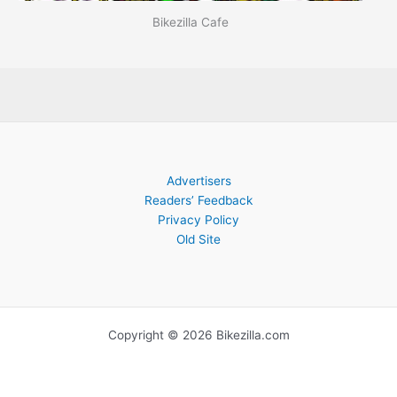
Bikezilla Cafe
Advertisers
Readers’ Feedback
Privacy Policy
Old Site
Copyright © 2026 Bikezilla.com