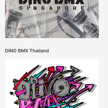
DINO BMX Thailand