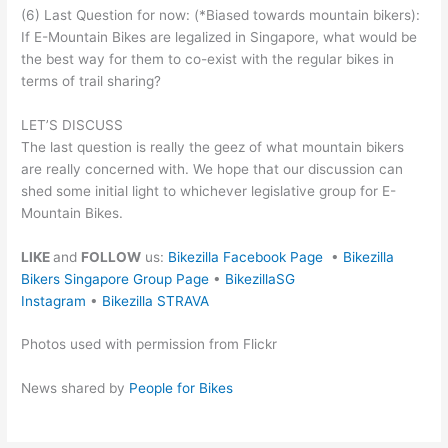
(6) Last Question for now: (*Biased towards mountain bikers):
If E-Mountain Bikes are legalized in Singapore, what would be
the best way for them to co-exist with the regular bikes in
terms of trail sharing?
LET’S DISCUSS
The last question is really the geez of what mountain bikers
are really concerned with. We hope that our discussion can
shed some initial light to whichever legislative group for E-
Mountain Bikes.
LIKE
and
FOLLOW
us:
Bikezilla Facebook Page
•
Bikezilla
Bikers Singapore Group Page
•
BikezillaSG
Instagram
•
Bikezilla STRAVA
Photos used with permission from Flickr
News shared by
People for Bikes