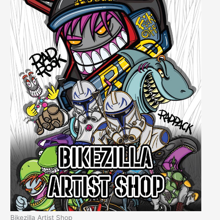
Bikezilla Artist Shop