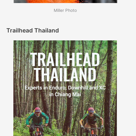
Miller Photo
Trailhead Thailand