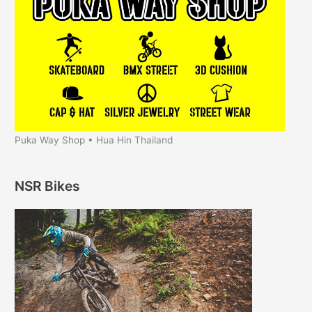
Puka Way Shop • Hua Hin Thailand
NSR Bikes