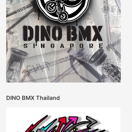
DINO BMX Thailand