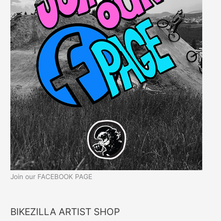
Join our FACEBOOK PAGE
BIKEZILLA ARTIST SHOP