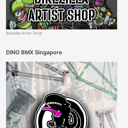
Bikezilla Artist Shop
DINO BMX Singapore