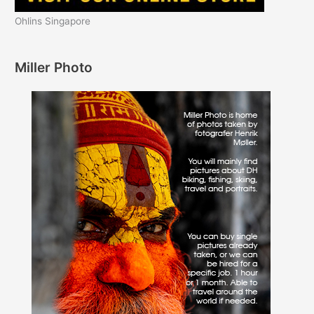
Ohlins Singapore
Miller Photo