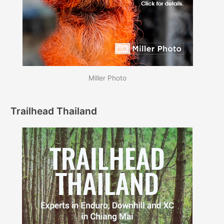
Miller Photo
Trailhead Thailand