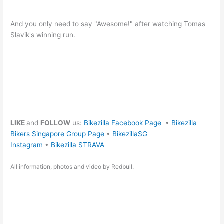
And you only need to say "Awesome!" after watching Tomas
Slavik's winning run.
LIKE
and
FOLLOW
us:
Bikezilla Facebook Page
•
Bikezilla
Bikers Singapore Group Page
•
BikezillaSG
Instagram
•
Bikezilla STRAVA
All information, photos and video by Redbull.