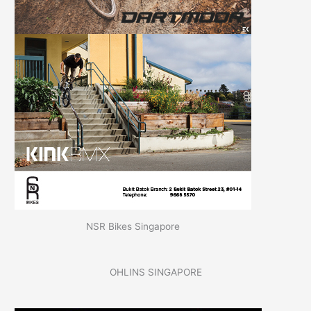
NSR Bikes Singapore
OHLINS SINGAPORE