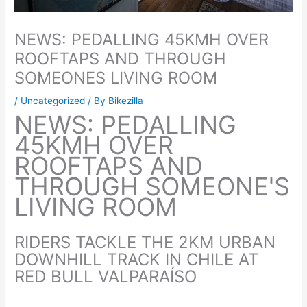
NEWS: PEDALLING 45KMH OVER
ROOFTAPS AND THROUGH
SOMEONES LIVING ROOM
/
Uncategorized
/ By
Bikezilla
NEWS: PEDALLING
45KMH OVER
ROOFTAPS AND
THROUGH SOMEONE'S
LIVING ROOM
RIDERS TACKLE THE 2KM URBAN
DOWNHILL TRACK IN CHILE AT
RED BULL VALPARAÍSO