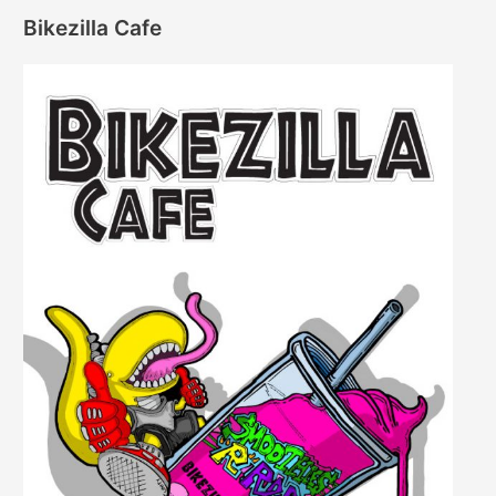
Bikezilla Cafe