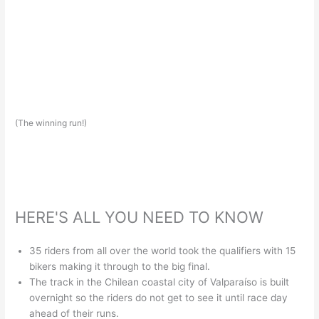
(The winning run!)
HERE'S ALL YOU NEED TO KNOW
35 riders from all over the world took the qualifiers with 15
bikers making it through to the big final.
The track in the Chilean coastal city of Valparaíso is built
overnight so the riders do not get to see it until race day
ahead of their runs.