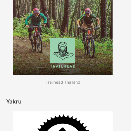
Trailhead Thailand
Yakru