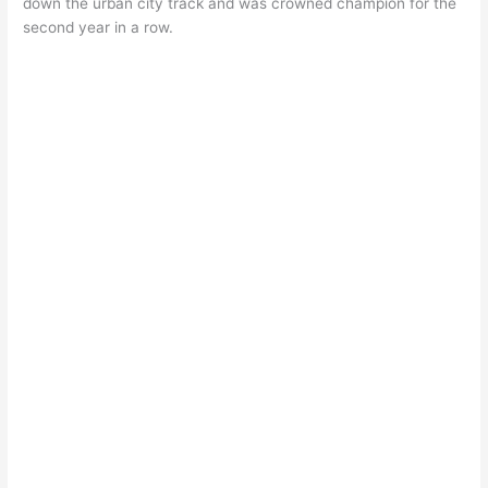
down the urban city track and was crowned champion for the
second year in a row.