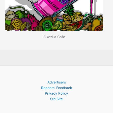
Bikezilla Cafe
Advertisers
Readers’ Feedback
Privacy Policy
Old Site