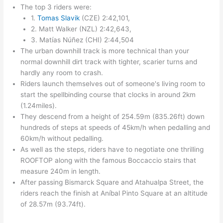
The top 3 riders were:
1.
Tomas Slavik
(CZE) 2:42,101,
2. Matt Walker (NZL) 2:42,643,
3. Matías Núñez (CHI) 2:44,504
The urban downhill track is more technical than your
normal downhill dirt track with tighter, scarier turns and
hardly any room to crash.
Riders launch themselves out of someone's living room to
start the spellbinding course that clocks in around 2km
(1.24miles).
They descend from a height of 254.59m (835.26ft) down
hundreds of steps at speeds of 45km/h when pedalling and
60km/h without pedalling.
As well as the steps, riders have to negotiate one thrilling
ROOFTOP along with the famous Boccaccio stairs that
measure 240m in length.
After passing Bismarck Square and Atahualpa Street, the
riders reach the finish at Aníbal Pinto Square at an altitude
of 28.57m (93.74ft).