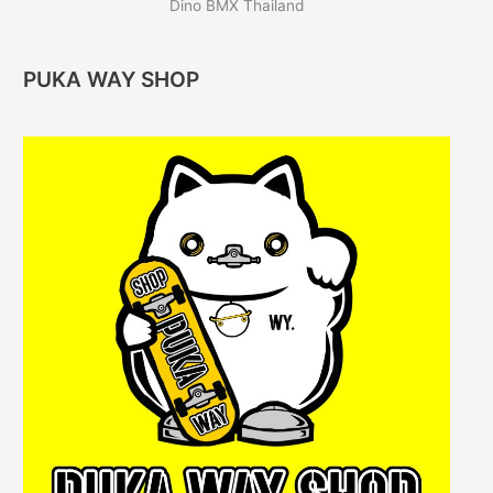
Dino BMX Thailand
PUKA WAY SHOP