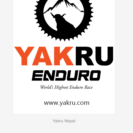
Yakru Nepal