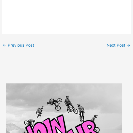
←
Previous Post
Next Post
→