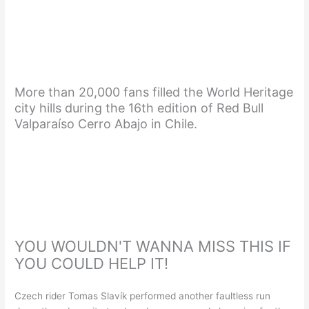
More than 20,000 fans filled the World Heritage
city hills during the 16th edition of Red Bull
Valparaíso Cerro Abajo in Chile.
YOU WOULDN'T WANNA MISS THIS IF
YOU COULD HELP IT!
Czech rider Tomas Slavík performed another faultless run