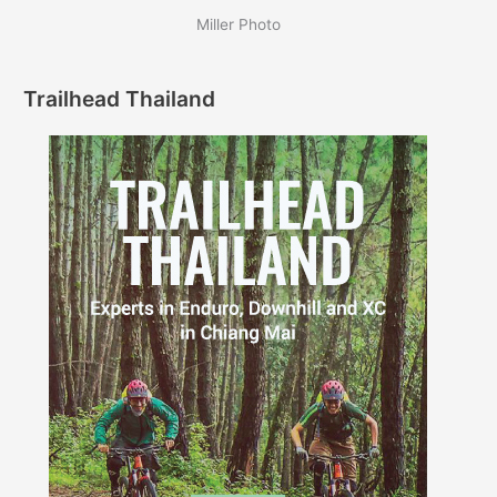
Miller Photo
Trailhead Thailand