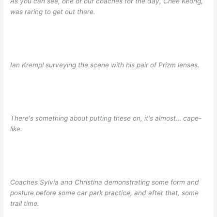
As you can see, one of our coaches for the day, Chee Keong,
was raring to get out there.
Ian Krempl surveying the scene with his pair of Prizm lenses.
There's something about putting these on, it's almost… cape-
like.
Coaches Sylvia and Christina demonstrating some form and
posture before some car park practice, and after that, some
trail time.