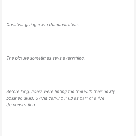
Christina giving a live demonstration.
The picture sometimes says everything.
Before long, riders were hitting the trail with their newly
polished skills. Sylvia carving it up as part of a live
demonstration.