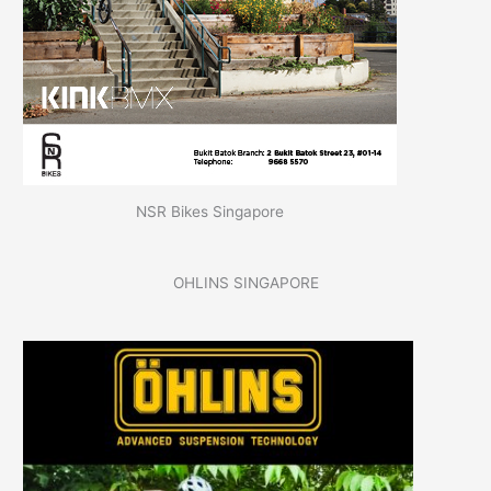
NSR Bikes Singapore
OHLINS SINGAPORE