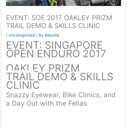
EVENT: SOE 2017 OAKLEY PRIZM
TRAIL DEMO & SKILLS CLINIC
/
Uncategorized
/ By
Bikezilla
EVENT: SINGAPORE
OPEN ENDURO 2017
OAKLEY PRIZM
TRAIL
DEMO & SKILLS
CLINIC
Snazzy Eyewear, Bike Clinics, and
a Day Out with the Fellas