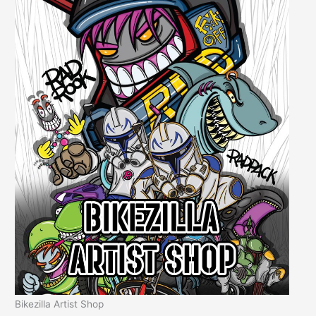
Bikezilla Artist Shop