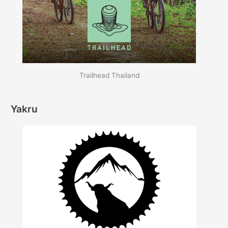
Trailhead Thailand
Yakru