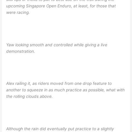
upcoming Singapore Open Enduro, at least, for those that
were racing.
Yaw looking smooth and controlled while giving a live
demonstration.
Alex railing it, as riders moved from one drop feature to
another to squeeze in as much practice as possible, what with
the rolling clouds above.
Although the rain did eventually put practice to a slightly