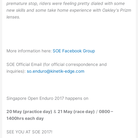
premature stop, riders were feeling pretty dialed with some
new skills and some take home experience with Oakley's Prizm
lenses.
More information here:
SOE Facebook Group
SOE Official Email (for official correspondence and
inquiries):
so.enduro@kinetik-edge.com
Singapore Open Enduro 2017 happens on
20 May (practice day)
&
21 May (race day)
/
0800 –
1400hrs each day
SEE YOU AT SOE 2017!