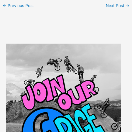
←
Previous Post
Next Post
→