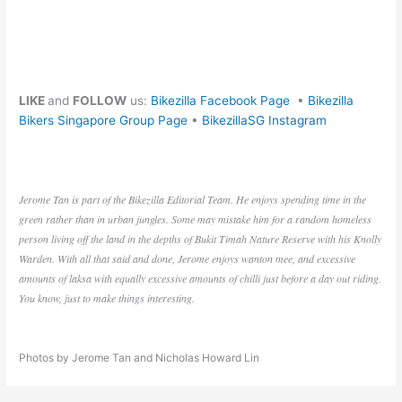
LIKE
and
FOLLOW
us:
Bikezilla Facebook Page
•
Bikezilla
Bikers Singapore Group Page
•
BikezillaSG Instagram
Jerome Tan is part of the Bikezilla Editorial Team. He enjoys spending time in the
green rather than in urban jungles. Some may mistake him for a random homeless
person living off the land in the depths of Bukit Timah Nature Reserve with his Knolly
Warden. With all that said and done, Jerome enjoys wanton mee, and excessive
amounts of laksa with equally excessive amounts of chilli just before a day out riding.
You know, just to make things interesting.
Photos by Jerome Tan and Nicholas Howard Lin