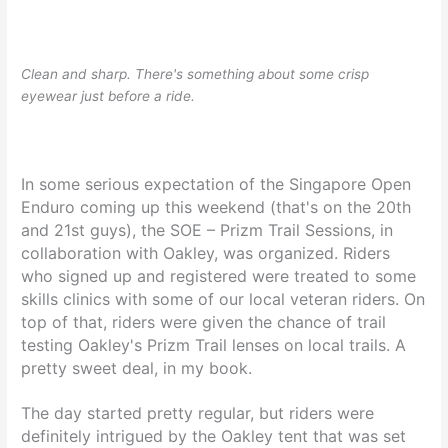
Clean and sharp. There's something about some crisp
eyewear just before a ride.
In some serious expectation of the Singapore Open
Enduro coming up this weekend (that's on the 20th
and 21st guys), the SOE – Prizm Trail Sessions, in
collaboration with Oakley, was organized. Riders
who signed up and registered were treated to some
skills clinics with some of our local veteran riders. On
top of that, riders were given the chance of trail
testing Oakley's Prizm Trail lenses on local trails. A
pretty sweet deal, in my book.
The day started pretty regular, but riders were
definitely intrigued by the Oakley tent that was set