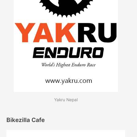
Yakru Nepal
Bikezilla Cafe