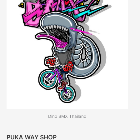
Dino BMX Thailand
PUKA WAY SHOP