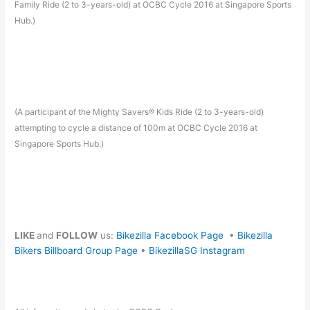
Family Ride (2 to 3-years-old) at OCBC Cycle 2016 at Singapore Sports
Hub.)
(A participant of the Mighty Savers® Kids Ride (2 to 3-years-old)
attempting to cycle a distance of 100m at OCBC Cycle 2016 at
Singapore Sports Hub.)
LIKE
and
FOLLOW
us:
Bikezilla Facebook Page
•
Bikezilla
Bikers Billboard Group Page
•
BikezillaSG Instagram