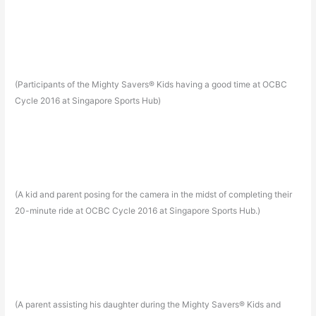
(Participants of the Mighty Savers® Kids having a good time at OCBC
Cycle 2016 at Singapore Sports Hub)
(A kid and parent posing for the camera in the midst of completing their
20-minute ride at OCBC Cycle 2016 at Singapore Sports Hub.)
(A parent assisting his daughter during the Mighty Savers® Kids and