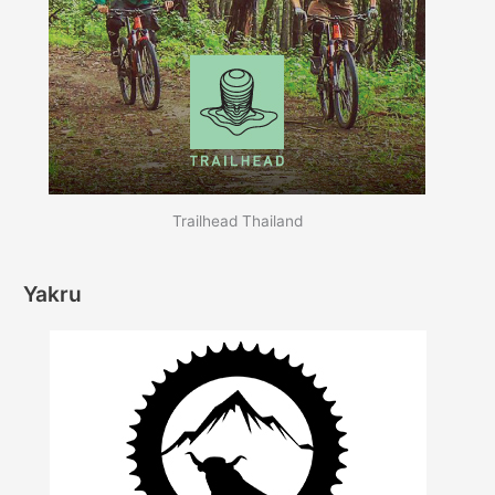
Trailhead Thailand
Yakru