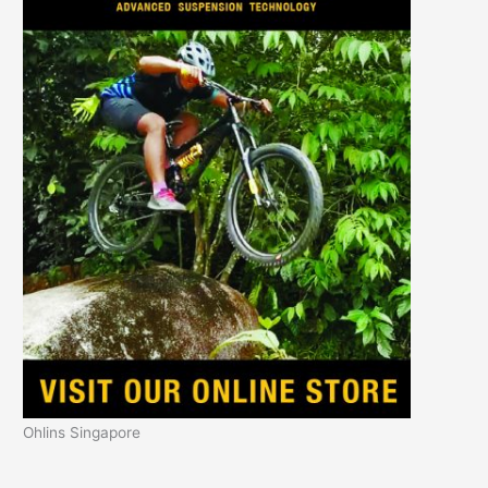
Ohlins Singapore