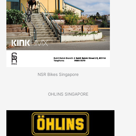
NSR Bikes Singapore
OHLINS SINGAPORE