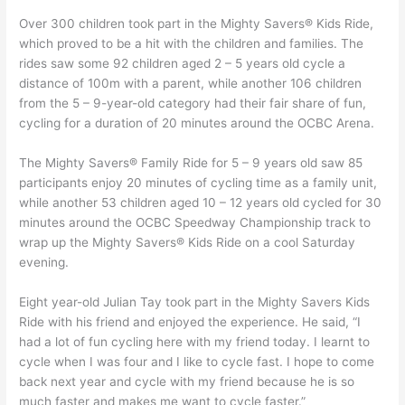
Over 300 children took part in the Mighty Savers® Kids Ride,
which proved to be a hit with the children and families. The
rides saw some 92 children aged 2 – 5 years old cycle a
distance of 100m with a parent, while another 106 children
from the 5 – 9-year-old category had their fair share of fun,
cycling for a duration of 20 minutes around the OCBC Arena.
The Mighty Savers® Family Ride for 5 – 9 years old saw 85
participants enjoy 20 minutes of cycling time as a family unit,
while another 53 children aged 10 – 12 years old cycled for 30
minutes around the OCBC Speedway Championship track to
wrap up the Mighty Savers® Kids Ride on a cool Saturday
evening.
Eight year-old Julian Tay took part in the Mighty Savers Kids
Ride with his friend and enjoyed the experience. He said, “I
had a lot of fun cycling here with my friend today. I learnt to
cycle when I was four and I like to cycle fast. I hope to come
back next year and cycle with my friend because he is so
much faster and makes me want to cycle faster.”