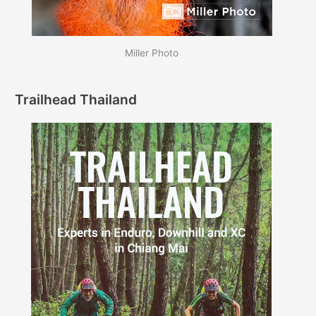
Miller Photo
Trailhead Thailand