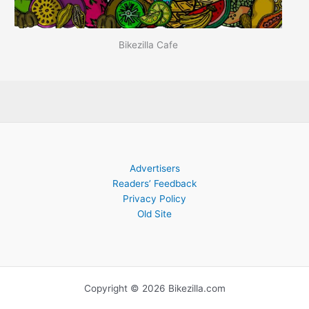
Bikezilla Cafe
Advertisers
Readers’ Feedback
Privacy Policy
Old Site
Copyright © 2026 Bikezilla.com