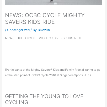
NEWS: OCBC CYCLE MIGHTY
SAVERS KIDS RIDE
/
Uncategorized
/ By
Bikezilla
NEWS: OCBC CYCLE MIGHTY SAVERS KIDS RIDE
(Participants of the Mighty Savers® Kids and Family Ride all raring to go
at the start point of OCBC Cycle 2016 at Singapore Sports Hub.)
GETTING THE YOUNG TO LOVE
CYCLING