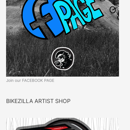
Join our FACEBOOK PAGE
BIKEZILLA ARTIST SHOP