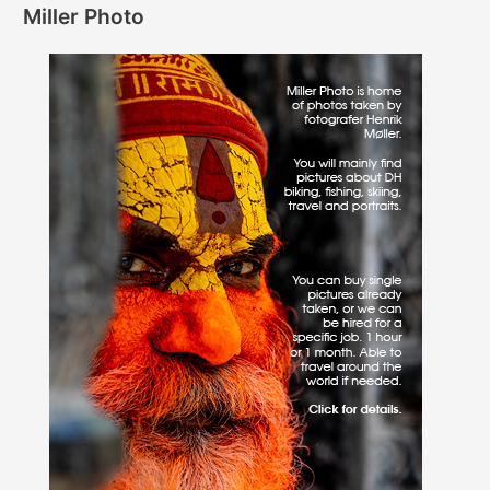
Miller Photo