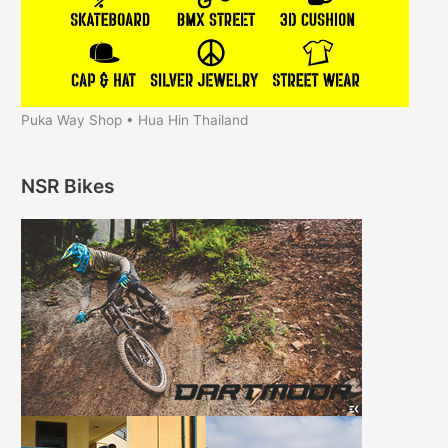
Puka Way Shop • Hua Hin Thailand
NSR Bikes