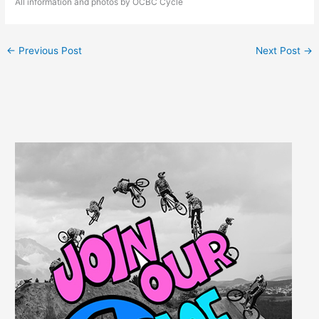
All information and photos by OCBC Cycle
←
Previous Post
Next Post
→