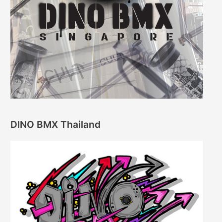
DINO BMX Thailand