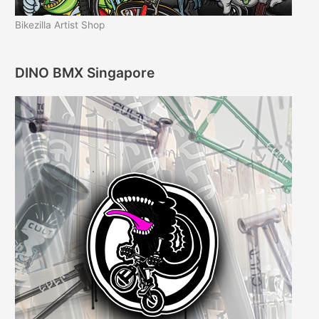
Bikezilla Artist Shop
DINO BMX Singapore