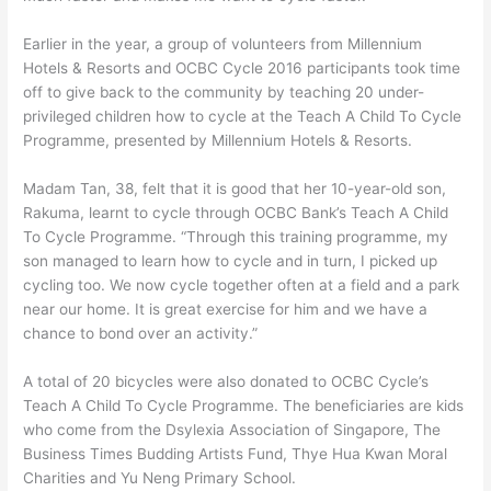
Earlier in the year, a group of volunteers from Millennium
Hotels & Resorts and OCBC Cycle 2016 participants took time
off to give back to the community by teaching 20 under-
privileged children how to cycle at the Teach A Child To Cycle
Programme, presented by Millennium Hotels & Resorts.
Madam Tan, 38, felt that it is good that her 10-year-old son,
Rakuma, learnt to cycle through OCBC Bank’s Teach A Child
To Cycle Programme. “Through this training programme, my
son managed to learn how to cycle and in turn, I picked up
cycling too. We now cycle together often at a field and a park
near our home. It is great exercise for him and we have a
chance to bond over an activity.”
A total of 20 bicycles were also donated to OCBC Cycle’s
Teach A Child To Cycle Programme. The beneficiaries are kids
who come from the Dsylexia Association of Singapore, The
Business Times Budding Artists Fund, Thye Hua Kwan Moral
Charities and Yu Neng Primary School.