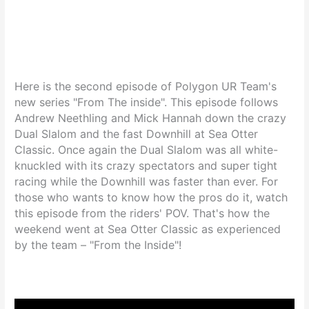
Here is the second episode of Polygon UR Team's
new series "From The inside". This episode follows
Andrew Neethling and Mick Hannah down the crazy
Dual Slalom and the fast Downhill at Sea Otter
Classic. Once again the Dual Slalom was all white-
knuckled with its crazy spectators and super tight
racing while the Downhill was faster than ever. For
those who wants to know how the pros do it, watch
this episode from the riders' POV. That's how the
weekend went at Sea Otter Classic as experienced
by the team – "From the Inside"!