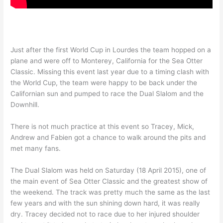
Just after the first World Cup in Lourdes the team hopped on a
plane and were off to Monterey, California for the Sea Otter
Classic. Missing this event last year due to a timing clash with
the World Cup, the team were happy to be back under the
Californian sun and pumped to race the Dual Slalom and the
Downhill.
There is not much practice at this event so Tracey, Mick,
Andrew and Fabien got a chance to walk around the pits and
met many fans.
The Dual Slalom was held on Saturday (18 April 2015), one of
the main event of Sea Otter Classic and the greatest show of
the weekend. The track was pretty much the same as the last
few years and with the sun shining down hard, it was really
dry. Tracey decided not to race due to her injured shoulder