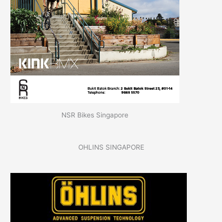
NSR Bikes Singapore
OHLINS SINGAPORE