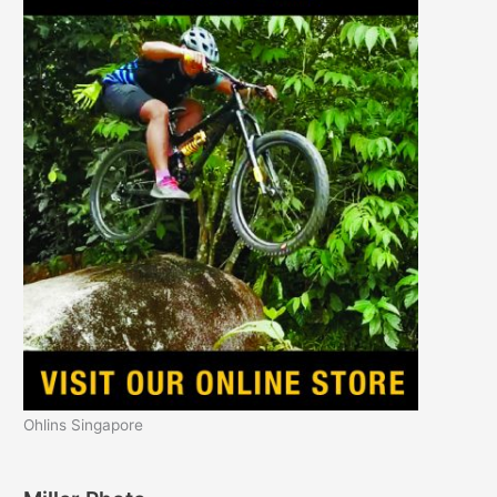
Ohlins Singapore