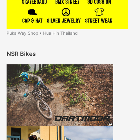
Puka Way Shop • Hua Hin Thailand
NSR Bikes