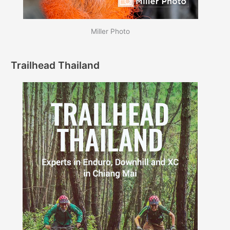
Miller Photo
Trailhead Thailand