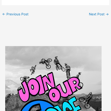
←
Previous Post
Next Post
→