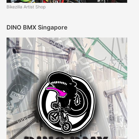
Bikezilla Artist Shop
DINO BMX Singapore