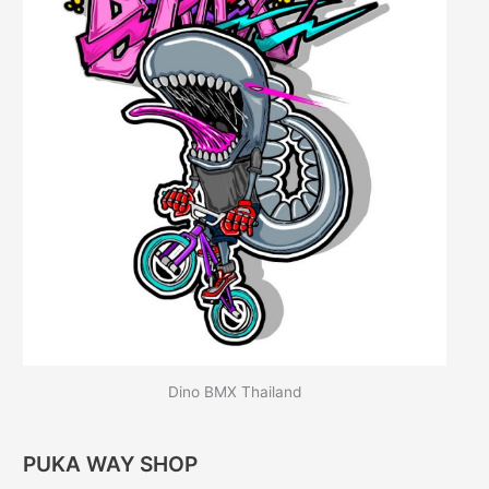
Dino BMX Thailand
PUKA WAY SHOP