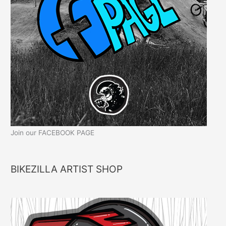
Join our FACEBOOK PAGE
BIKEZILLA ARTIST SHOP