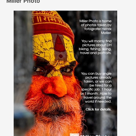
Miller Photo