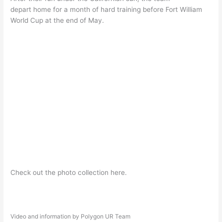
depart home for a month of hard training before Fort William
World Cup at the end of May.
Check out the photo collection here.
Video and information by Polygon UR Team