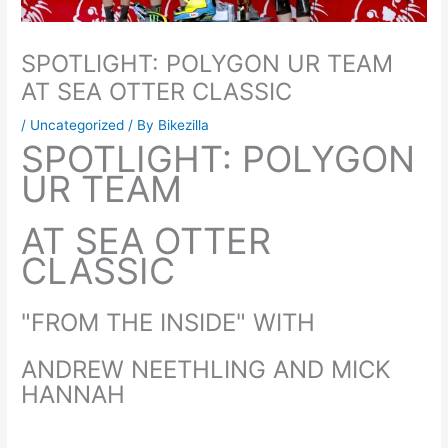
SPOTLIGHT: POLYGON UR TEAM
AT SEA OTTER CLASSIC
/
Uncategorized
/ By
Bikezilla
SPOTLIGHT: POLYGON
UR TEAM
AT SEA OTTER
CLASSIC
"FROM THE INSIDE" WITH
ANDREW NEETHLING AND MICK
HANNAH