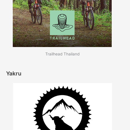
Trailhead Thailand
Yakru