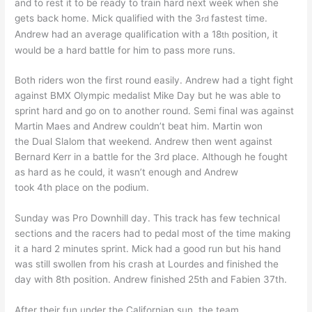
and to rest it to be ready to train hard next week when she
gets back home. Mick qualified with the 3
fastest time.
rd
Andrew had an average qualification with a 18
position, it
th
would be a hard battle for him to pass more runs.
Both riders won the first round easily. Andrew had a tight fight
against BMX Olympic medalist Mike Day but he was able to
sprint hard and go on to another round. Semi final was against
Martin Maes and Andrew couldn’t beat him. Martin won
the Dual Slalom that weekend. Andrew then went against
Bernard Kerr in a battle for the 3rd place. Although he fought
as hard as he could, it wasn’t enough and Andrew
took 4th place on the podium.
Sunday was Pro Downhill day. This track has few technical
sections and the racers had to pedal most of the time making
it a hard 2 minutes sprint. Mick had a good run but his hand
was still swollen from his crash at Lourdes and finished the
day with 8th position. Andrew finished 25th and Fabien 37th.
After their fun under the Californian sun, the team