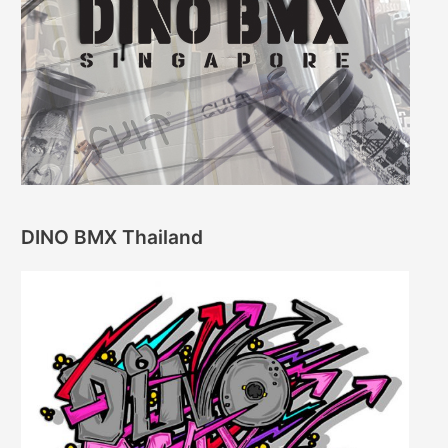
DINO BMX Thailand