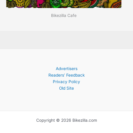
Bikezilla Cafe
Advertisers
Readers’ Feedback
Privacy Policy
Old Site
Copyright © 2026 Bikezilla.com