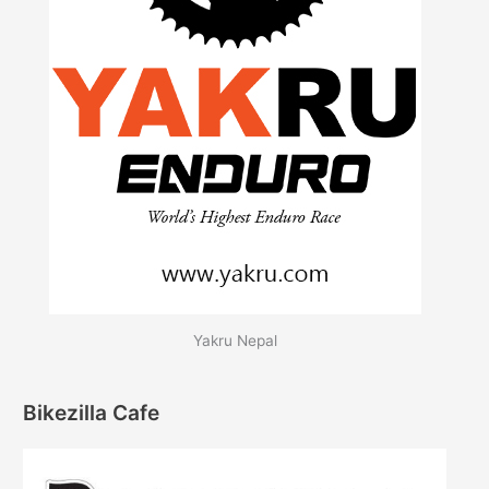
Yakru Nepal
Bikezilla Cafe