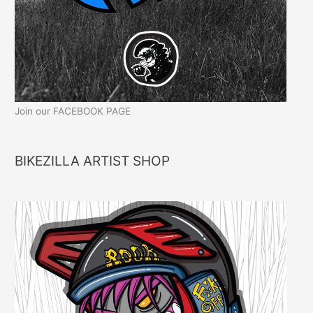
Join our FACEBOOK PAGE
BIKEZILLA ARTIST SHOP