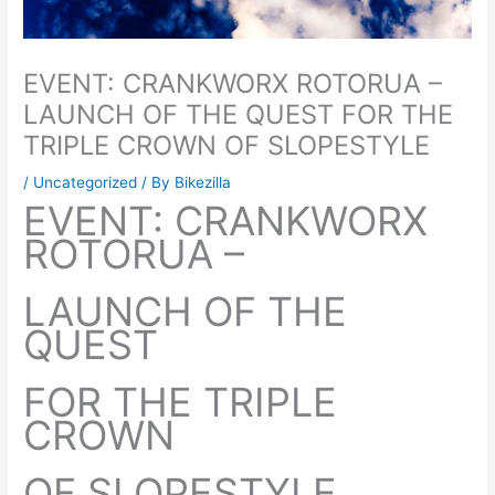
EVENT: CRANKWORX ROTORUA –
LAUNCH OF THE QUEST FOR THE
TRIPLE CROWN OF SLOPESTYLE
/
Uncategorized
/ By
Bikezilla
EVENT: CRANKWORX
ROTORUA –
LAUNCH OF THE
QUEST
FOR THE TRIPLE
CROWN
OF SLOPESTYLE