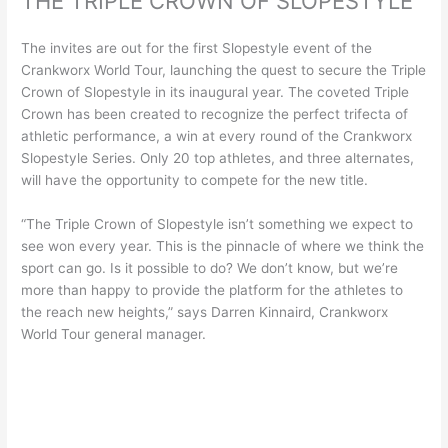
THE TRIPLE CROWN OF SLOPESTYLE
The invites are out for the first Slopestyle event of the
Crankworx World Tour, launching the quest to secure the Triple
Crown of Slopestyle in its inaugural year. The coveted Triple
Crown has been created to recognize the perfect trifecta of
athletic performance, a win at every round of the Crankworx
Slopestyle Series. Only 20 top athletes, and three alternates,
will have the opportunity to compete for the new title.
“The Triple Crown of Slopestyle isn’t something we expect to
see won every year. This is the pinnacle of where we think the
sport can go. Is it possible to do? We don’t know, but we’re
more than happy to provide the platform for the athletes to
the reach new heights,” says Darren Kinnaird, Crankworx
World Tour general manager.