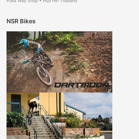
Puka Way Shop • Hua Hin Thailand
NSR Bikes