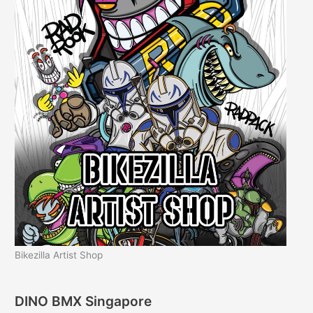
Bikezilla Artist Shop
DINO BMX Singapore