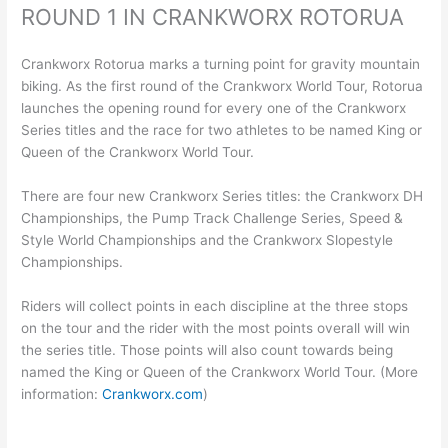
ROUND 1 IN CRANKWORX ROTORUA
Crankworx Rotorua marks a turning point for gravity mountain
biking. As the first round of the Crankworx World Tour, Rotorua
launches the opening round for every one of the Crankworx
Series titles and the race for two athletes to be named King or
Queen of the Crankworx World Tour.
There are four new Crankworx Series titles: the Crankworx DH
Championships, the Pump Track Challenge Series, Speed &
Style World Championships and the Crankworx Slopestyle
Championships.
Riders will collect points in each discipline at the three stops
on the tour and the rider with the most points overall will win
the series title. Those points will also count towards being
named the King or Queen of the Crankworx World Tour. (More
information:
Crankworx.com
)