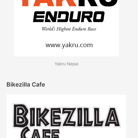
Yakru Nepal
Bikezilla Cafe