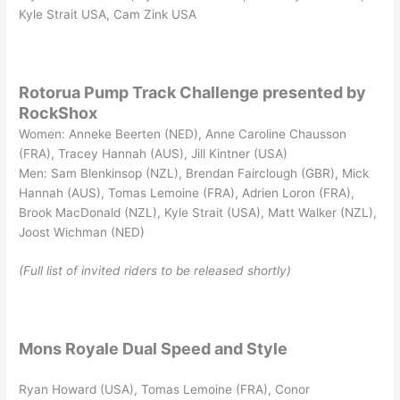
Kyle Strait USA, Cam Zink USA
Rotorua Pump Track Challenge presented by
RockShox
Women: Anneke Beerten (NED), Anne Caroline Chausson
(FRA), Tracey Hannah (AUS), Jill Kintner (USA)
Men: Sam Blenkinsop (NZL), Brendan Fairclough (GBR), Mick
Hannah (AUS), Tomas Lemoine (FRA), Adrien Loron (FRA),
Brook MacDonald (NZL), Kyle Strait (USA), Matt Walker (NZL),
Joost Wichman (NED)
(Full list of invited riders to be released shortly)
Mons Royale Dual Speed and Style
Ryan Howard (USA), Tomas Lemoine (FRA), Conor