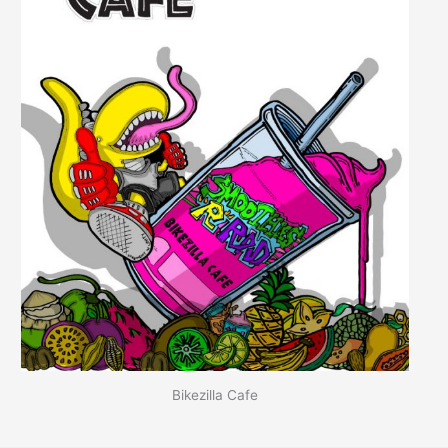
Bikezilla Cafe