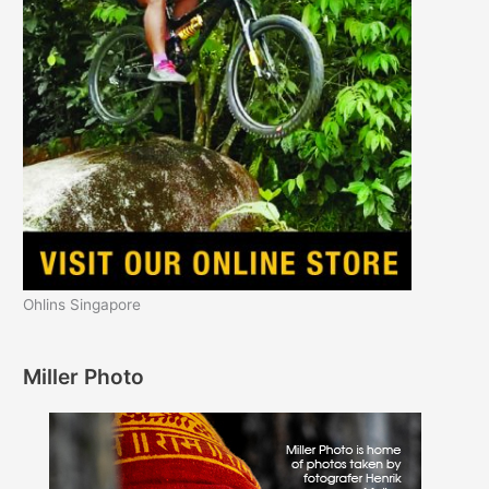
Ohlins Singapore
Miller Photo