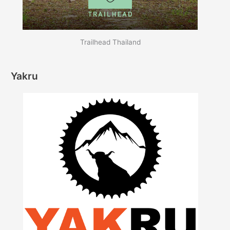
Trailhead Thailand
Yakru