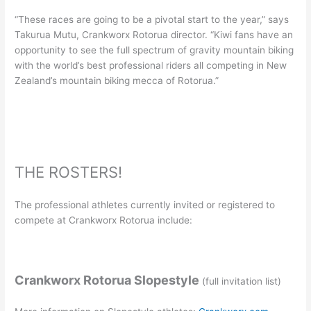
“These races are going to be a pivotal start to the year,” says
Takurua Mutu, Crankworx Rotorua director. “Kiwi fans have an
opportunity to see the full spectrum of gravity mountain biking
with the world’s best professional riders all competing in New
Zealand’s mountain biking mecca of Rotorua.”
THE ROSTERS!
The professional athletes currently invited or registered to
compete at Crankworx Rotorua include:
Crankworx Rotorua Slopestyle
(full invitation list)