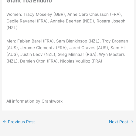
Giant Toa Enduro
Women: Tracy Moseley (GBR), Anne Caro Chausson (FRA),
Cecile Ravanel (FRA), Anneke Beerten (NED), Rosara Joseph
(NZL)
Men: Fabien Barel (FRA), Sam Blenkinsop (NZL), Troy Brosnan
(AUS), Jerome Clementz (FRA), Jared Graves (AUS), Sam Hill
(AUS), Justin Leov (NZL), Greg Minnaar (RSA), Wyn Masters
(NZL), Damien Oton (FRA), Nicolas Vouilloz (FRA)
All information by Crankworx
←
Previous Post
Next Post
→