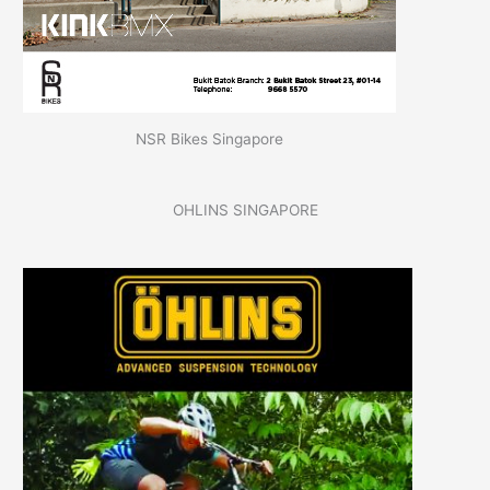
NSR Bikes Singapore
OHLINS SINGAPORE