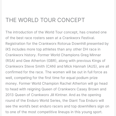
THE WORLD TOUR CONCEPT
The introduction of the World Tour concept, has created one
of the best race rosters seen at a Crankworx Festival.
Registration for the Crankworx Rotorua Downhill presented by
iXS includes more top athletes than any other DH race in
Crankworx history. Former World Champions Greg Minnar
(RSA) and Gee Atherton (GBR), along with previous Kings of
Crankworx Steve Smith (CAN) and Mick Hannah (AUS), are all
confirmed for the race. The women will be out in full force as
well, competing for the first time for equal podium prize
money. Former World Champion Rachel Atherton will go head
to head with reigning Queen of Crankworx Casey Brown and
2013 Queen of Crankworx Jill Kintner. And as the opening
round of the Enduro World Series, the Giant Toa Enduro will
see the world’s best enduro racers and top downhillers sign on
to one of the most competitive lineups in this young sport.