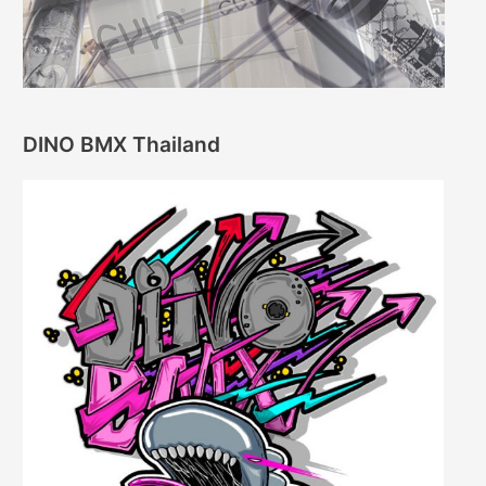
DINO BMX Thailand