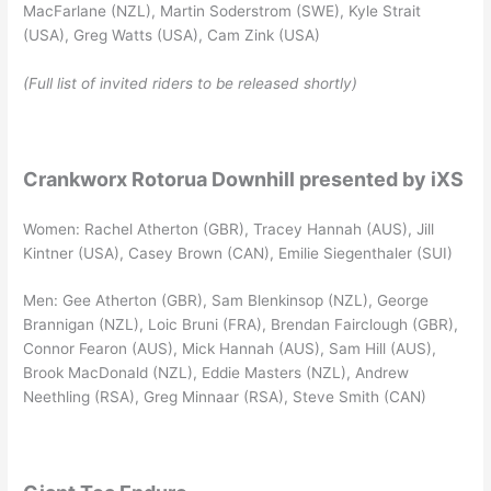
MacFarlane (NZL), Martin Soderstrom (SWE), Kyle Strait
(USA), Greg Watts (USA), Cam Zink (USA)
(Full list of invited riders to be released shortly)
Crankworx Rotorua Downhill presented by iXS
Women: Rachel Atherton (GBR), Tracey Hannah (AUS), Jill
Kintner (USA), Casey Brown (CAN), Emilie Siegenthaler (SUI)
Men: Gee Atherton (GBR), Sam Blenkinsop (NZL), George
Brannigan (NZL), Loic Bruni (FRA), Brendan Fairclough (GBR),
Connor Fearon (AUS), Mick Hannah (AUS), Sam Hill (AUS),
Brook MacDonald (NZL), Eddie Masters (NZL), Andrew
Neethling (RSA), Greg Minnaar (RSA), Steve Smith (CAN)