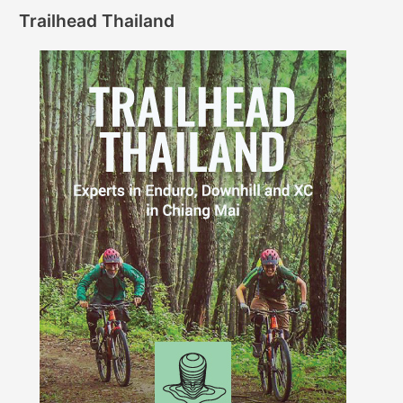
Trailhead Thailand