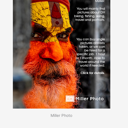
Miller Photo