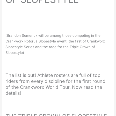
(Brandon Semenuk will be among those competing in the
Crankworx Rotorua Slopestyle event, the first of Crankworx
Slopestyle Series and the race for the Triple Crown of
Slopestyle)
The list is out! Athlete rosters are full of top
riders from every discipline for the first round
of the Crankworx World Tour. Now read the
details!