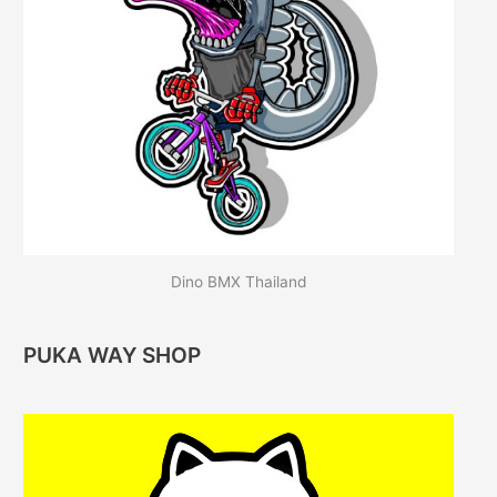
Dino BMX Thailand
PUKA WAY SHOP