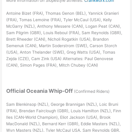
More information on Slopestyle athletes:
Crankworx.com
Antoine Bizet (FRA), Thomas Genon (BEL), Yannick Granieri
(FRA), Tomas Lemoine (FRA), Tyler McCaul (USA), Kelly
McGarry (NZL), Anthony Messere (CAN), Logan Peat (CAN),
Sam Pilgrim (GBR), Louis Reboul (FRA), Sam Reynolds (GBR),
Brett Rheeder (CAN), Nicholi Rogatkin (USA), Brandon
Semenuk (CAN), Martin Soderstrom (SWE), Carson Storch
(USA), Anton Thelander (SWE), Greg Watts (USA), Tomas
Zejda (CZE), Cam Zink (USA) Alternates: Paul Genovese
(CAN), Simon Pages (FRA), Mitch Chubey (CAN)
Official Oceania Whip-Off
(Confirmed Riders)
Sam Blenkinsop (NZL), George Brannigan (NZL), Loic Bruni
(FRA), Brendan Fairclough (GBR), Louis Hamilton (NZL), Finn
Iles (CAN-World Champion), Eliot Jackson (USA), Brook
MacDonald (NZL), Bernard Kerr (GBR), Eddie Masters (NZL),
Wyn Masters (NZL), Tyler McCaul USA, Sam Reynolds GBR,