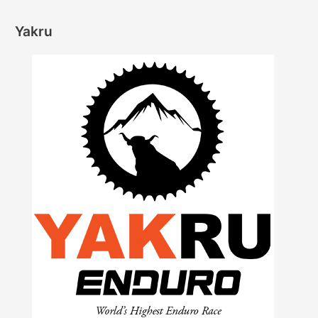
Yakru