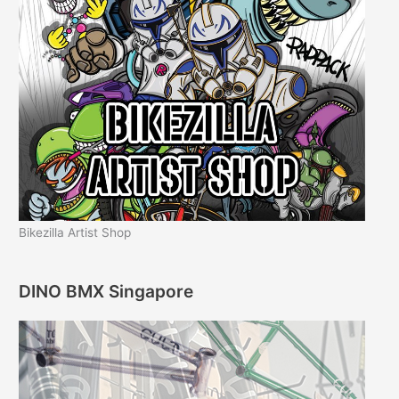
Bikezilla Artist Shop
DINO BMX Singapore