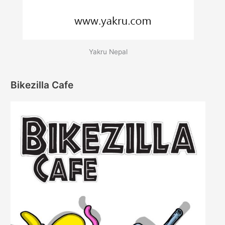
Yakru Nepal
Bikezilla Cafe