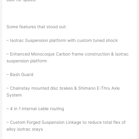
Some features that stood out:
– Isotrac Suspension platform with custom tuned shock
– Enhanced Monocoque Carbon frame construction & isotrac
suspension platform
– Bash Guard
– Chainstay mounted disc brakes & Shimano E-Thru Axle
System
– 4 in 1 internal cable routing
– Custom Forged Suspension Linkage to reduce total flex of
alloy isotrac stays