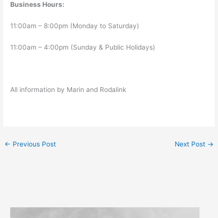
Business Hours:
11:00am – 8:00pm (Monday to Saturday)
11:00am – 4:00pm (Sunday & Public Holidays)
All information by Marin and Rodalink
←
Previous Post
Next Post
→