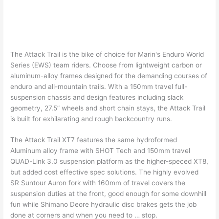
The Attack Trail is the bike of choice for Marin's Enduro World
Series (EWS) team riders. Choose from lightweight carbon or
aluminum-alloy frames designed for the demanding courses of
enduro and all-mountain trails. With a 150mm travel full-
suspension chassis and design features including slack
geometry, 27.5” wheels and short chain stays, the Attack Trail
is built for exhilarating and rough backcountry runs.
The Attack Trail XT7 features the same hydroformed
Aluminum alloy frame with SHOT Tech and 150mm travel
QUAD-Link 3.0 suspension platform as the higher-speced XT8,
but added cost effective spec solutions. The highly evolved
SR Suntour Auron fork with 160mm of travel covers the
suspension duties at the front, good enough for some downhill
fun while Shimano Deore hydraulic disc brakes gets the job
done at corners and when you need to … stop.