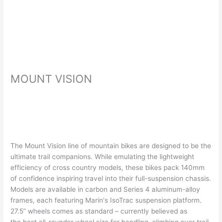
MOUNT VISION
The Mount Vision line of mountain bikes are designed to be the
ultimate trail companions. While emulating the lightweight
efficiency of cross country models, these bikes pack 140mm
of confidence inspiring travel into their full-suspension chassis.
Models are available in carbon and Series 4 aluminum-alloy
frames, each featuring Marin's IsoTrac suspension platform.
27.5” wheels comes as standard – currently believed as
the best all-rounder wheel size for handling, climbing over trail