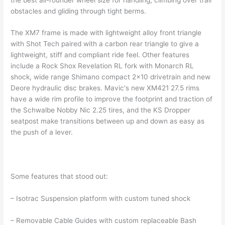
obstacles and gliding through tight berms.
The XM7 frame is made with lightweight alloy front triangle
with Shot Tech paired with a carbon rear triangle to give a
lightweight, stiff and compliant ride feel. Other features
include a Rock Shox Revelation RL fork with Monarch RL
shock, wide range Shimano compact 2×10 drivetrain and new
Deore hydraulic disc brakes. Mavic's new XM421 27.5 rims
have a wide rim profile to improve the footprint and traction of
the Schwalbe Nobby Nic 2.25 tires, and the KS Dropper
seatpost make transitions between up and down as easy as
the push of a lever.
Some features that stood out:
– Isotrac Suspension platform with custom tuned shock
– Removable Cable Guides with custom replaceable Bash