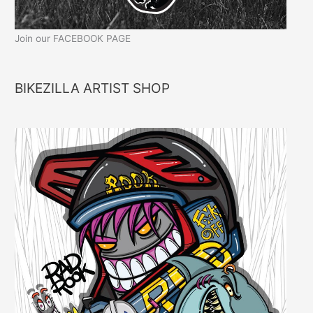
Join our FACEBOOK PAGE
BIKEZILLA ARTIST SHOP