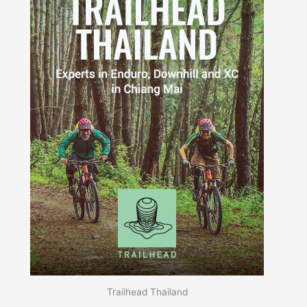
Trailhead Thailand