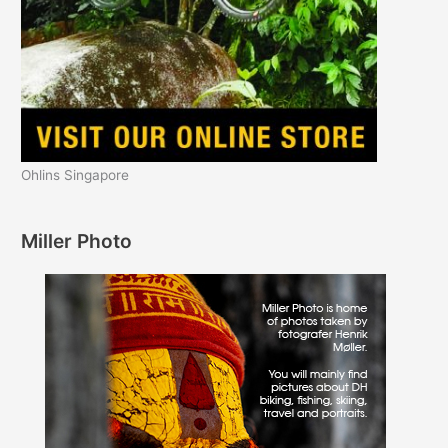
Ohlins Singapore
Miller Photo