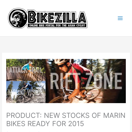
Skip
to
content
PRODUCT: NEW STOCKS OF MARIN
BIKES READY FOR 2015