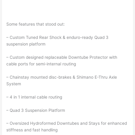
Some features that stood out:
– Custom Tuned Rear Shock & enduro-ready Quad 3
suspension platform
– Custom designed replaceable Downtube Protector with
cable ports for semi-internal routing
– Chainstay mounted disc-brakes & Shimano E-Thru Axle
System
– 4 in 1 internal cable routing
– Quad 3 Suspension Platform
– Oversized Hydroformed Downtubes and Stays for enhanced
stiffness and fast handling