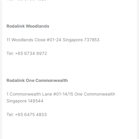
Rodalink Woodlands
11 Woodlands Close #01-24 Singapore 737853
Tel: +65 6734 9972
Rodalink One Commonwealth
1 Commonwealth Lane #01-14/15 One Commonwealth
Singapore 149544
Tel: +65 6475 4833