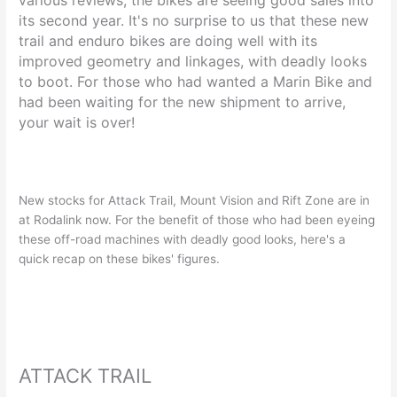
its second year. It's no surprise to us that these new
trail and enduro bikes are doing well with its
improved geometry and linkages, with deadly looks
to boot. For those who had wanted a Marin Bike and
had been waiting for the new shipment to arrive,
your wait is over!
New stocks for Attack Trail, Mount Vision and Rift Zone are in
at Rodalink now. For the benefit of those who had been eyeing
these off-road machines with deadly good looks, here's a
quick recap on these bikes' figures.
ATTACK TRAIL