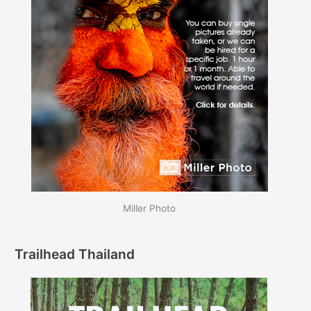
Miller Photo
Trailhead Thailand