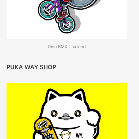
Dino BMX Thailand
PUKA WAY SHOP