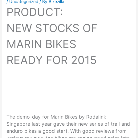
/
Uncategorized
/ By
Bikezilla
PRODUCT:
NEW STOCKS OF
MARIN BIKES
READY FOR 2015
The demo-day for Marin Bikes by Rodalink
Singapore last year gave their new series of trail and
enduro bikes a good start. With good reviews from
various reviews, the bikes are seeing good sales into