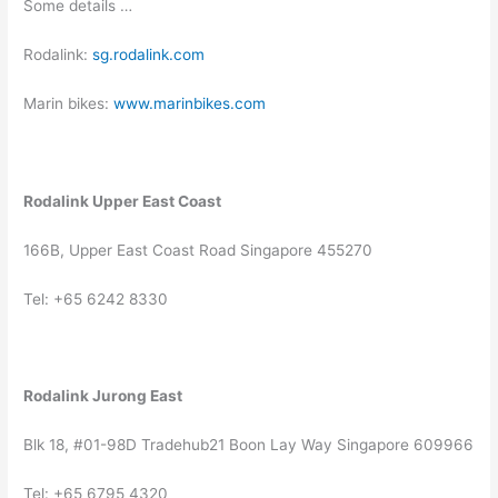
Some details …
Rodalink:
sg.rodalink.com
Marin bikes:
www.marinbikes.com
Rodalink Upper East Coast
166B, Upper East Coast Road Singapore 455270
Tel: +65 6242 8330
Rodalink Jurong East
Blk 18, #01-98D Tradehub21 Boon Lay Way Singapore 609966
Tel: +65 6795 4320