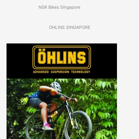
NSR Bikes Singapore
OHLINS SINGAPORE