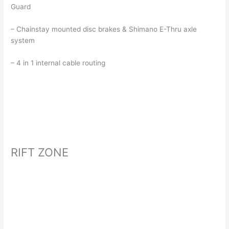
Guard
– Chainstay mounted disc brakes & Shimano E-Thru axle
system
– 4 in 1 internal cable routing
RIFT ZONE