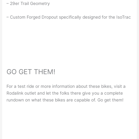
– 29er Trail Geometry
– Custom Forged Dropout specifically designed for the IsoTrac
GO GET THEM!
For a test ride or more information about these bikes, visit a
Rodalink outlet and let the folks there give you a complete
rundown on what these bikes are capable of. Go get them!