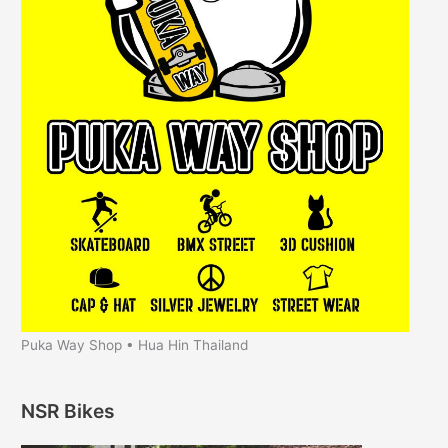
Puka Way Shop • Hua Hin Thailand
NSR Bikes