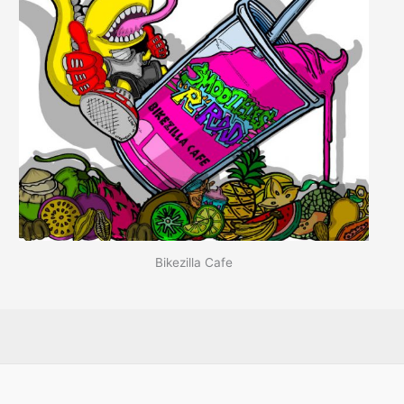
Bikezilla Cafe