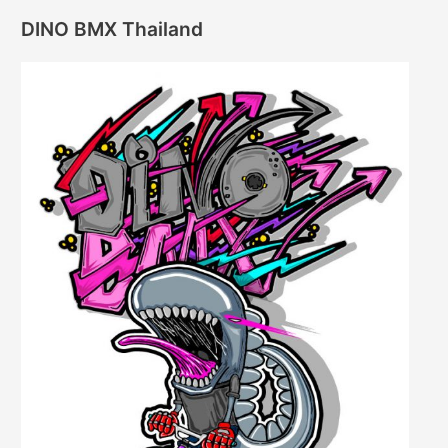
DINO BMX Thailand