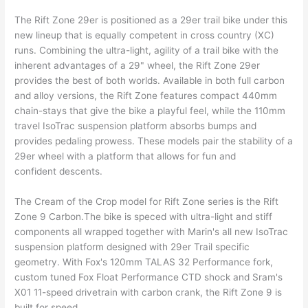
The Rift Zone 29er is positioned as a 29er trail bike under this
new lineup that is equally competent in cross country (XC)
runs. Combining the ultra-light, agility of a trail bike with the
inherent advantages of a 29" wheel, the Rift Zone 29er
provides the best of both worlds. Available in both full carbon
and alloy versions, the Rift Zone features compact 440mm
chain-stays that give the bike a playful feel, while the 110mm
travel IsoTrac suspension platform absorbs bumps and
provides pedaling prowess. These models pair the stability of a
29er wheel with a platform that allows for fun and
confident descents.
The Cream of the Crop model for Rift Zone series is the Rift
Zone 9 Carbon.The bike is speced with ultra-light and stiff
components all wrapped together with Marin's all new IsoTrac
suspension platform designed with 29er Trail specific
geometry. With Fox's 120mm TALAS 32 Performance fork,
custom tuned Fox Float Performance CTD shock and Sram's
X01 11-speed drivetrain with carbon crank, the Rift Zone 9 is
built for speed.