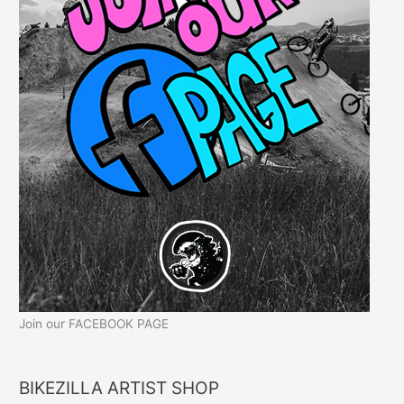
Join our FACEBOOK PAGE
BIKEZILLA ARTIST SHOP