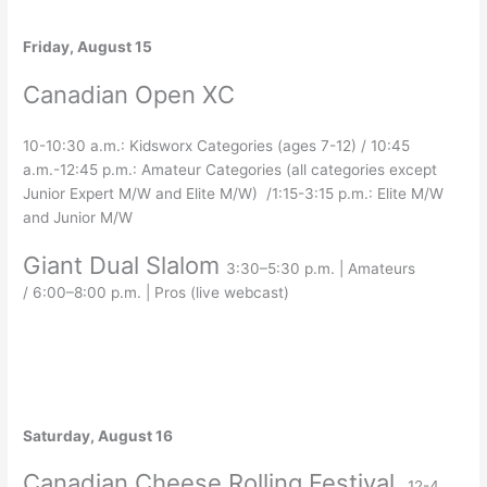
Friday, August 15
Canadian Open XC
10-10:30 a.m.: Kidsworx Categories (ages 7-12) / 10:45
a.m.-12:45 p.m.: Amateur Categories (all categories except
Junior Expert M/W and Elite M/W) /1:15-3:15 p.m.: Elite M/W
and Junior M/W
Giant Dual Slalom
3:30–5:30 p.m. | Amateurs
/
6:00–8:00 p.m. | Pros (live webcast)
Saturday, August 16
Canadian Cheese Rolling Festival
12-4