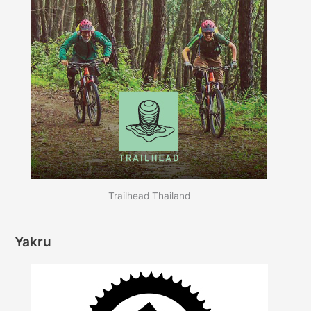
Trailhead Thailand
Yakru