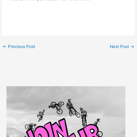
←
Previous Post
Next Post
→