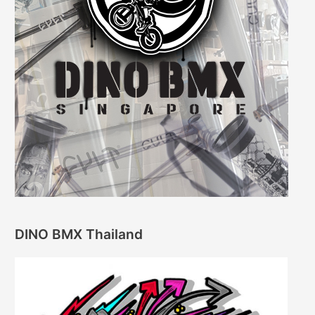
DINO BMX Thailand