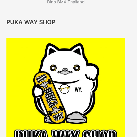
Dino BMX Thailand
PUKA WAY SHOP