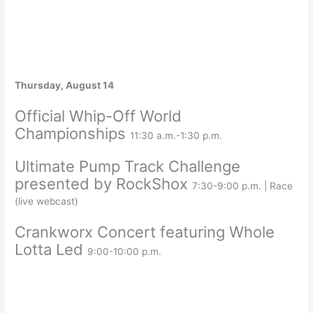
Thursday, August 14
Official Whip-Off World
Championships
11:30 a.m.-1:30 p.m.
Ultimate Pump Track Challenge
presented by RockShox
7:30-9:00 p.m. | Race
(live webcast)
Crankworx Concert featuring Whole
Lotta Led
9:00-10:00 p.m.