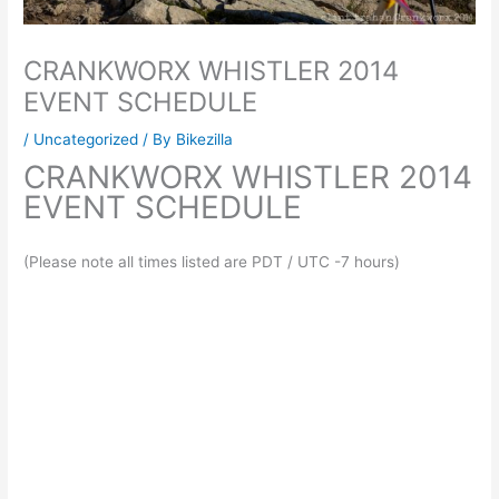
CRANKWORX WHISTLER 2014
EVENT SCHEDULE
/
Uncategorized
/ By
Bikezilla
CRANKWORX WHISTLER 2014
EVENT SCHEDULE
(Please note all times listed are PDT / UTC -7 hours)