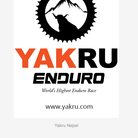
Yakru Nepal