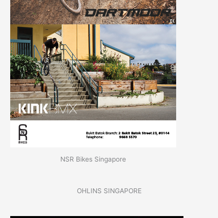
NSR Bikes Singapore
OHLINS SINGAPORE