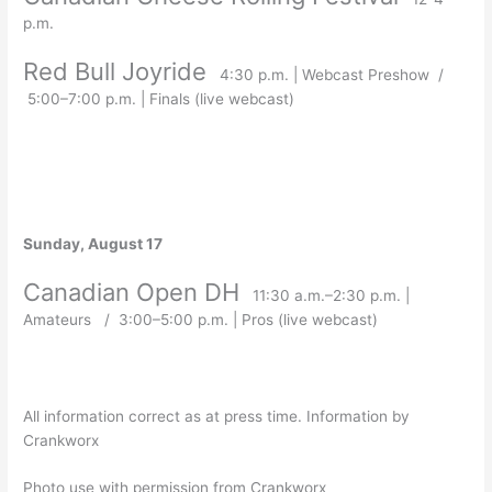
p.m.
Red Bull Joyride
4:30 p.m. | Webcast Preshow /
5:00–7:00 p.m. | Finals (live webcast)
Sunday, August 17
Canadian Open DH
11:30 a.m.–2:30 p.m. |
Amateurs / 3:00–5:00 p.m. | Pros (live webcast)
All information correct as at press time. Information by
Crankworx
Photo use with permission from Crankworx