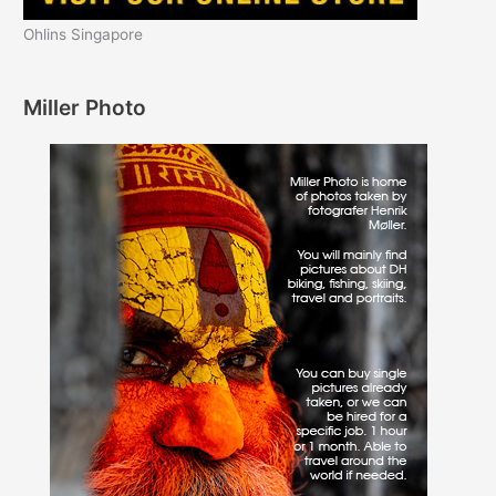
Ohlins Singapore
Miller Photo