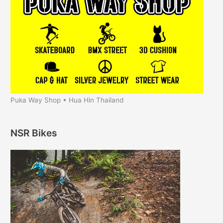
Puka Way Shop • Hua Hin Thailand
NSR Bikes