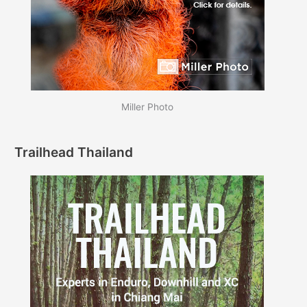
Miller Photo
Trailhead Thailand