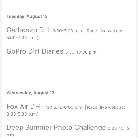
Tuesday, August 12
Garbanzo DH
12:30–7:00 p.m. | Race (live webcast
5:00–7:00 p.m.)
GoPro Dirt Diaries
8:30-10:00 p.m.
Wednesday, August 13
Fox Air DH
11:30 a.m.-6:00 p.m. | Race (live webcast
3:30-5:30 p.m.)
Deep Summer Photo Challenge
8:30-10:15
p.m.