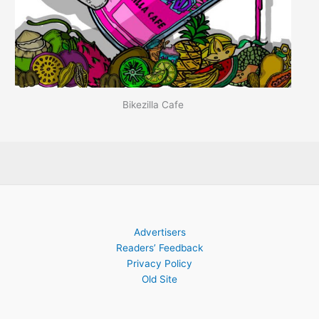
Bikezilla Cafe
Advertisers
Readers’ Feedback
Privacy Policy
Old Site