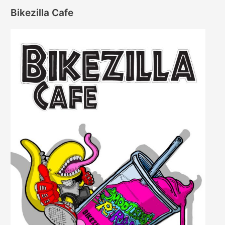
Bikezilla Cafe