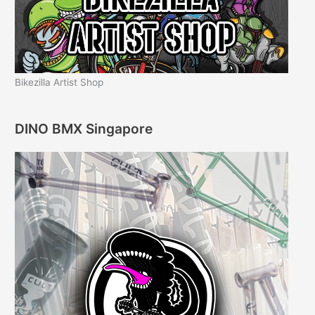
Bikezilla Artist Shop
DINO BMX Singapore