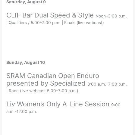
Saturday, August 9
CLIF Bar Dual Speed & Style
Noon–3:00 p.m.
| Qualifiers / 5:00–7:00 p.m. | Finals (live webcast)
Sunday, August 10
SRAM Canadian Open Enduro
presented by Specialized
8:00 a.m.–7:00 p.m.
| Race (live webcast 5:00–7:00 p.m.)
Liv Women’s Only A-Line Session
9:00
a.m.-12:00 p.m.