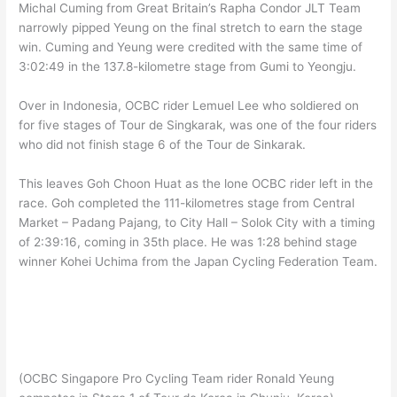
Michal Cuming from Great Britain’s Rapha Condor JLT Team
narrowly pipped Yeung on the final stretch to earn the stage
win. Cuming and Yeung were credited with the same time of
3:02:49 in the 137.8-kilometre stage from Gumi to Yeongju.
Over in Indonesia, OCBC rider Lemuel Lee who soldiered on
for five stages of Tour de Singkarak, was one of the four riders
who did not finish stage 6 of the Tour de Sinkarak.
This leaves Goh Choon Huat as the lone OCBC rider left in the
race. Goh completed the 111-kilometres stage from Central
Market – Padang Pajang, to City Hall – Solok City with a timing
of 2:39:16, coming in 35th place. He was 1:28 behind stage
winner Kohei Uchima from the Japan Cycling Federation Team.
(OCBC Singapore Pro Cycling Team rider Ronald Yeung