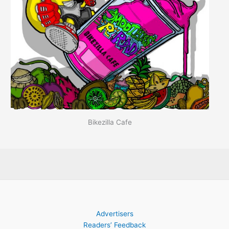
Bikezilla Cafe
Advertisers
Readers’ Feedback