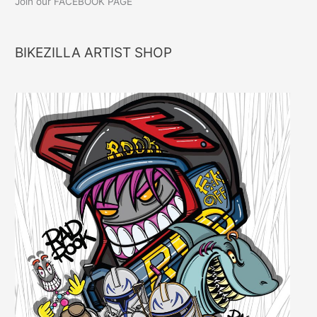
Join our FACEBOOK PAGE
BIKEZILLA ARTIST SHOP