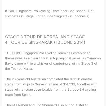
(OCBC Singapore Pro Cycling Team rider Goh Choon Huat
competes in Stage 3 of Tour de Singkarak in Indonesia)
TOUR DE KOREA AND
STAGE 3
STAGE
TOUR DE SINGKARAK (10 JUNE 2014)
4
THE OCBC Singapore Pro Cycling Team has established
themselves as a clear threat in top regional races, as Cameron
Bayly came within a whisker of capturing a win in Stage 3 of
the Tour de Korea.
The 23-year-old Australian completed the 161.1-kilometre
stage from Muju to Gurye in a time of 3:47:33, together with
stage winner Juan Jose Ugalde from the Burgos-BH cycling
team from Spain.
Thomas Rabou and Eric Sheppard also put on a stellar