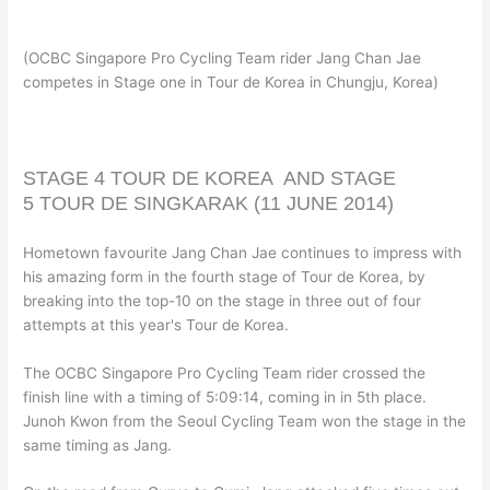
(OCBC Singapore Pro Cycling Team rider Jang Chan Jae
competes in Stage one in Tour de Korea in Chungju, Korea)
STAGE 4
TOUR DE KOREA AND
STAGE
5
TOUR DE SINGKARAK
(11 JUNE 2014)
Hometown favourite Jang Chan Jae continues to impress with
his amazing form in the fourth stage of Tour de Korea, by
breaking into the top-10 on the stage in three out of four
attempts at this year's Tour de Korea.
The OCBC Singapore Pro Cycling Team rider crossed the
finish line with a timing of 5:09:14, coming in in 5th place.
Junoh Kwon from the Seoul Cycling Team won the stage in the
same timing as Jang.