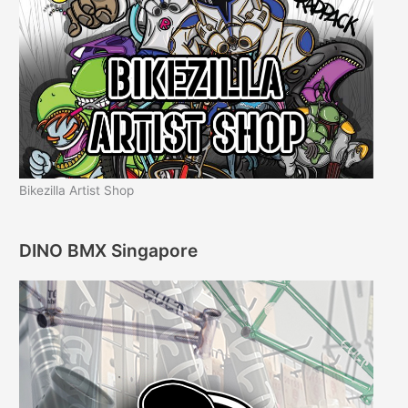
Bikezilla Artist Shop
DINO BMX Singapore