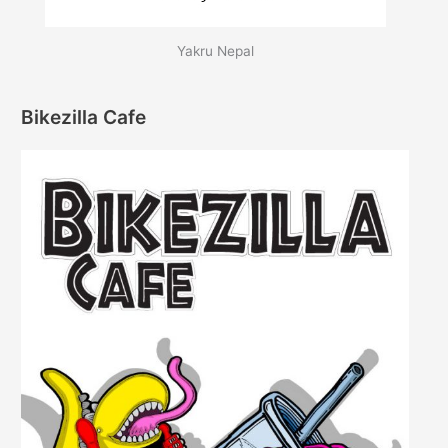
Yakru Nepal
Bikezilla Cafe