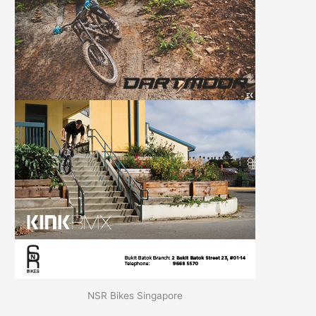
NSR Bikes Singapore