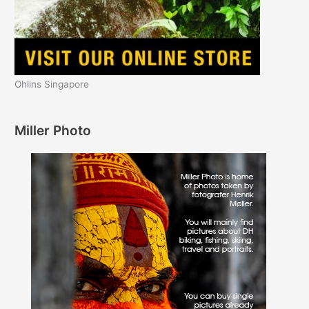
Ohlins Singapore
Miller Photo