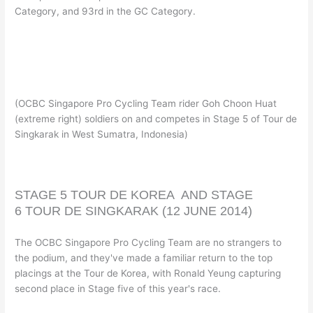
Category, and 93rd in the GC Category.
(OCBC Singapore Pro Cycling Team rider Goh Choon Huat
(extreme right) soldiers on and competes in Stage 5 of Tour de
Singkarak in West Sumatra, Indonesia)
STAGE 5
TOUR DE KOREA AND
STAGE
6
TOUR DE SINGKARAK
(12 JUNE 2014)
The OCBC Singapore Pro Cycling Team are no strangers to
the podium, and they've made a familiar return to the top
placings at the Tour de Korea, with Ronald Yeung capturing
second place in Stage five of this year's race.