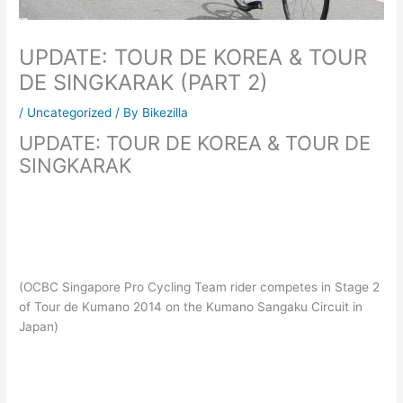
UPDATE: TOUR DE KOREA & TOUR
DE SINGKARAK (PART 2)
/
Uncategorized
/ By
Bikezilla
UPDATE: TOUR DE KOREA & TOUR DE
SINGKARAK
(OCBC Singapore Pro Cycling Team rider competes in Stage 2
of Tour de Kumano 2014 on the Kumano Sangaku Circuit in
Japan)