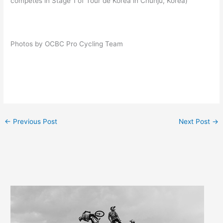
competes in Stage 1 of Tour de Korea in Chunju, Korea)
Photos by OCBC Pro Cycling Team
←
Previous Post
Next Post
→