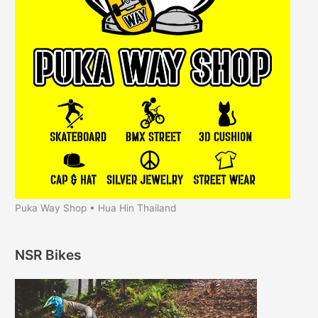
Puka Way Shop • Hua Hin Thailand
NSR Bikes