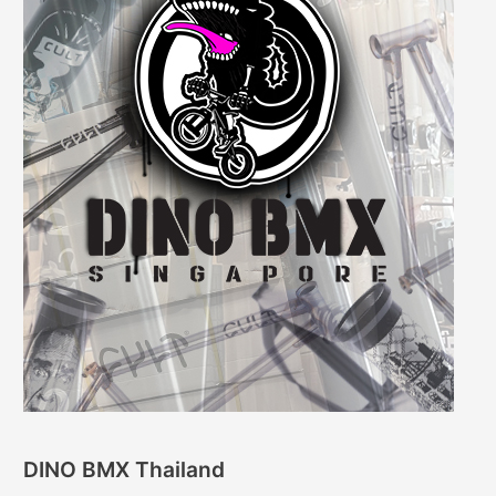
DINO BMX Thailand