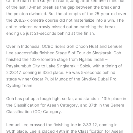
On the road from Gurye to Gumi, Jang attacked five times out
of the last 10-man break as the gap between the break and
the peloton dwindled. But the attempts of the 25-year-old over
the 208.2-kilometre course did not materialize into a win. The
entire peloton narrowly missed out on catching the break,
ending up just 21-seconds behind at the finish.
Over in Indonesia, OCBC riders Goh Choon Huat and Lemuel
Lee successfully finished Stage 5 of Tour de Singkarak. Goh
finished the 102-kilometre stage from Ngalau Indah –
Payakumbuh City to Lake Singkarak – Solok, with a timing of
2:23:47, coming in 33rd place. He was 5-seconds behind
stage winner Oscar Pujol Munoz of the Skydive Dubai Pro
Cycling Team.
Goh has put up a tough fight so far, and stands in 13th place in
the Classification for Asean Category, and 37th in the General
Classification (GC) Category.
Lemuel Lee crossed the finishing line in 2:33:12, coming in
90th place. Lee is placed 49th in the Classification for Asean