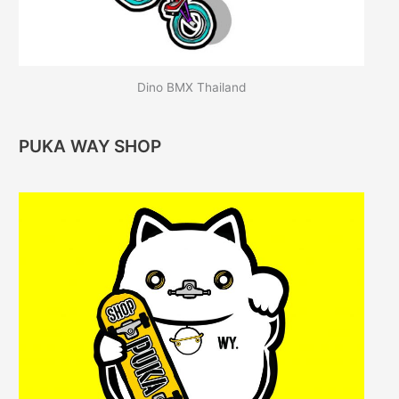
Dino BMX Thailand
PUKA WAY SHOP