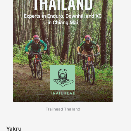
Trailhead Thailand
Yakru