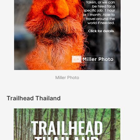
Miller Photo
Trailhead Thailand