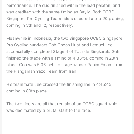
performance. The duo finished within the lead peloton, and
was credited with the same timing as Bayly. Both OCBC
Singapore Pro Cycling Team riders secured a top-20 placing,
coming in 5th and 12, respectively.
Meanwhile in Indonesia, the two Singapore OCBC Singapore
Pro Cycling survivors Goh Choon Huat and Lemuel Lee
successfully completed Stage 4 of Tour de Singkarak. Goh
finished the stage with a timing of 4:33:51, coming in 28th
place. Goh was 5:36 behind stage winner Rahim Emami from
the Pishgaman Yazd Team from Iran.
His teammate Lee crossed the finishing line in 4:45:45,
coming in 80th place.
The two riders are all that remain of an OCBC squad which
was decimated by a brutal start to the race.