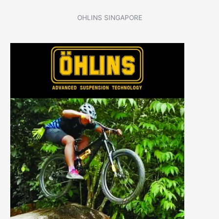
OHLINS SINGAPORE