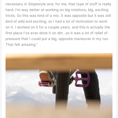
necessary in Slopestyle and, for me, that type of stuff is really
hard. I’m way better at working on big rotations, big, exciting
tricks. So this was kind of a mix. It was opposite but it was still
kind of wild and exciting, so I had a lot of motivation to work
on it. I worked on it for a couple years, and this is actually the
first place I’ve ever done it on dirt…so it was a lot of relief of
pressure that I could put a big, opposite maneuver in my run.
That felt amazing.”