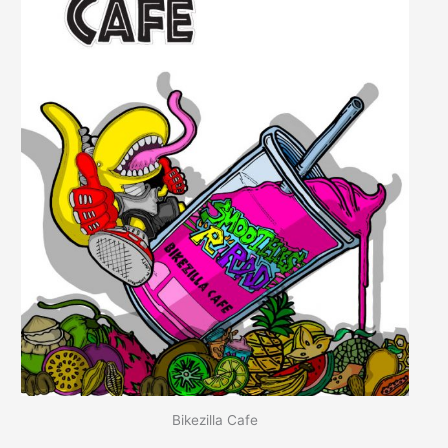
Bikezilla Cafe