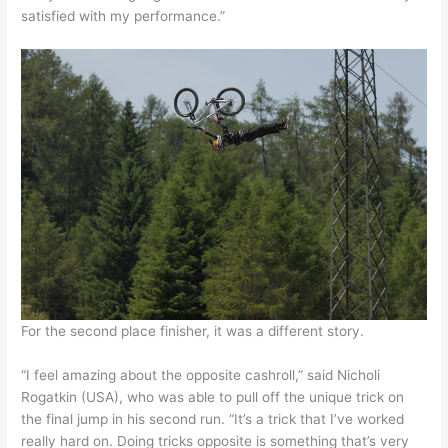
satisfied with my performance.”
For the second place finisher, it was a different story.
“I feel amazing about the opposite cashroll,” said Nicholi
Rogatkin (USA), who was able to pull off the unique trick on
the final jump in his second run. “It’s a trick that I’ve worked
really hard on. Doing tricks opposite is something that’s very