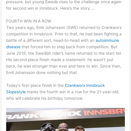
pressure, but young Swede rises to the challenge once again
for second win in Innsbruck. Here’s the story …
FOURTH WIN IN A ROW
Two years ago, Emil Johansson (SWE) returned to Crankworx
competition in Innsbruck. Prior to that, he had been fighting a
battle of a different sort, head-to-head with an
autoimmune
disease
that forced him to step back from competition. But
June 2019, the Swedish rider’s name returned to the start list.
His second place finish made a statement: he wasn’t just
back, he was stronger than ever and here to win. Since then,
Emil Johansson done nothing but that.
Today’s first-place finish in the
Crankworx Innsbruck
Slopestyle
marks the fourth win in a row for the 21-year-old,
who will celebrate his birthday tomorrow.