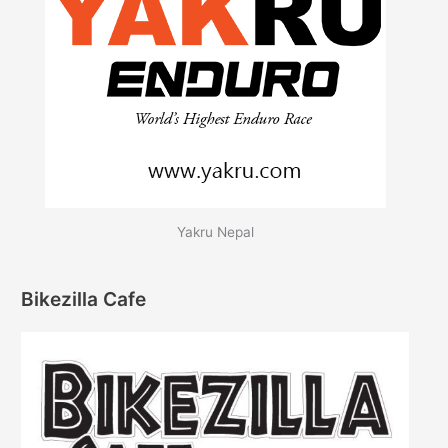
Yakru Nepal
Bikezilla Cafe