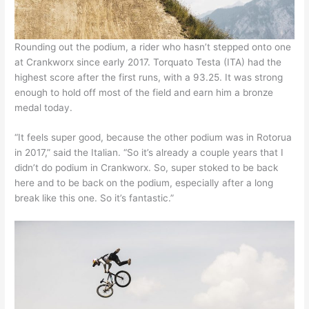
Rounding out the podium, a rider who hasn’t stepped onto one
at Crankworx since early 2017. Torquato Testa (ITA) had the
highest score after the first runs, with a 93.25. It was strong
enough to hold off most of the field and earn him a bronze
medal today.
“It feels super good, because the other podium was in Rotorua
in 2017,” said the Italian. “So it’s already a couple years that I
didn’t do podium in Crankworx. So, super stoked to be back
here and to be back on the podium, especially after a long
break like this one. So it’s fantastic.”