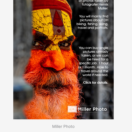
Miller Photo