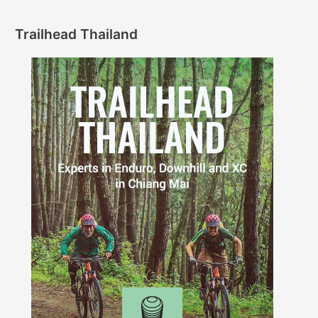
Trailhead Thailand