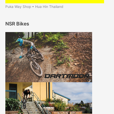
Puka Way Shop • Hua Hin Thailand
NSR Bikes