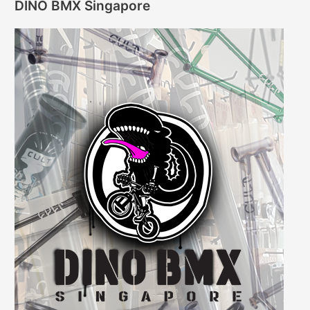
DINO BMX Singapore