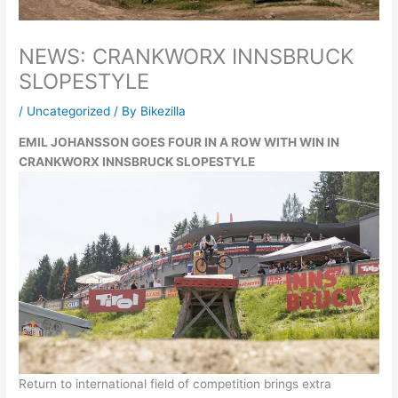
NEWS: CRANKWORX INNSBRUCK
SLOPESTYLE
/
Uncategorized
/ By
Bikezilla
EMIL JOHANSSON GOES FOUR IN A ROW WITH WIN IN
CRANKWORX INNSBRUCK SLOPESTYLE
Return to international field of competition brings extra