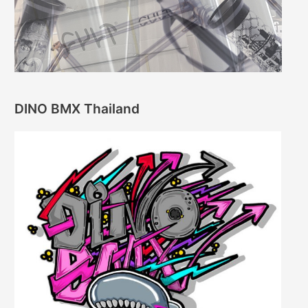
DINO BMX Thailand