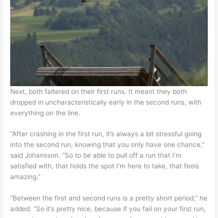
Next, both faltered on their first runs. It meant they both
dropped in uncharacteristically early in the second runs, with
everything on the line.
“After crashing in the first run, it’s always a bit stressful going
into the second run, knowing that you only have one chance,”
said Johansson. “So to be able to pull off a run that I’m
satisfied with, that holds the spot I’m here to take, that feels
amazing.”
“Between the first and second runs is a pretty short period,” he
added. “So it’s pretty nice, because if you fail on your first run,