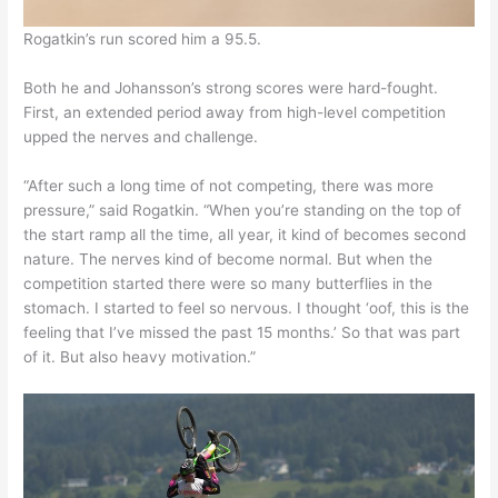
Rogatkin’s run scored him a 95.5.
Both he and Johansson’s strong scores were hard-fought.
First, an extended period away from high-level competition
upped the nerves and challenge.
“After such a long time of not competing, there was more
pressure,” said Rogatkin. “When you’re standing on the top of
the start ramp all the time, all year, it kind of becomes second
nature. The nerves kind of become normal. But when the
competition started there were so many butterflies in the
stomach. I started to feel so nervous. I thought ‘oof, this is the
feeling that I’ve missed the past 15 months.’ So that was part
of it. But also heavy motivation.”