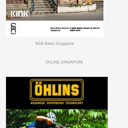
NSR Bikes Singapore
OHLINS SINGAPORE