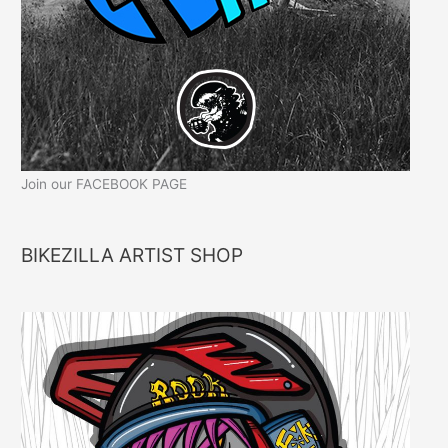
Join our FACEBOOK PAGE
BIKEZILLA ARTIST SHOP