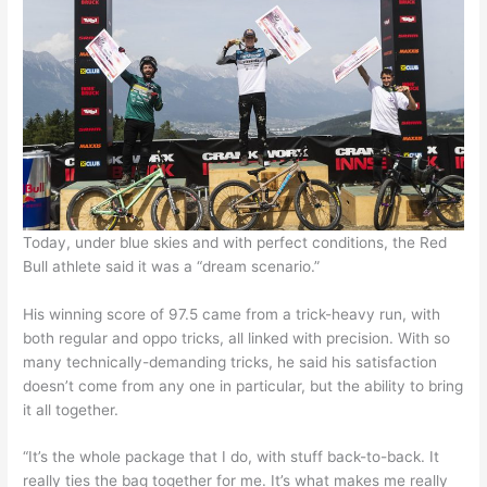
Today, under blue skies and with perfect conditions, the Red
Bull athlete said it was a “dream scenario.”
His winning score of 97.5 came from a trick-heavy run, with
both regular and oppo tricks, all linked with precision. With so
many technically-demanding tricks, he said his satisfaction
doesn’t come from any one in particular, but the ability to bring
it all together.
“It’s the whole package that I do, with stuff back-to-back. It
really ties the bag together for me. It’s what makes me really