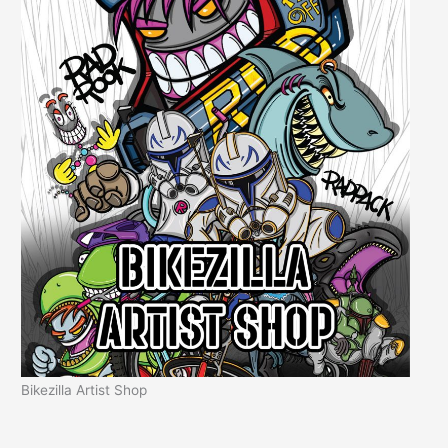
Bikezilla Artist Shop