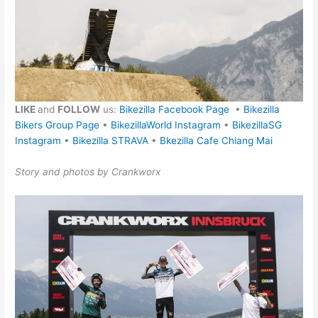
LIKE
and
FOLLOW
us:
Bikezilla Facebook Page
•
Bikezilla
Bikers Group Page
•
BikezillaWorld Instagram
•
BikezillaSG
Instagram
•
Bikezilla STRAVA
•
Bkezilla Cafe Chiang Mai
Story and photos by Crankworx