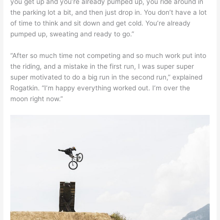
you get up and you’re already pumped up, you ride around in
the parking lot a bit, and then just drop in. You don’t have a lot
of time to think and sit down and get cold. You’re already
pumped up, sweating and ready to go.”
“After so much time not competing and so much work put into
the riding, and a mistake in the first run, I was super super
super motivated to do a big run in the second run,” explained
Rogatkin. “I’m happy everything worked out. I’m over the
moon right now.”