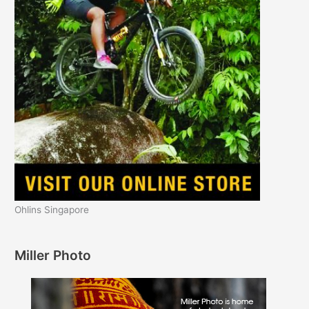
Ohlins Singapore
Miller Photo