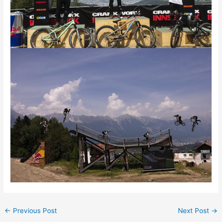
←
Previous Post
Next Post
→