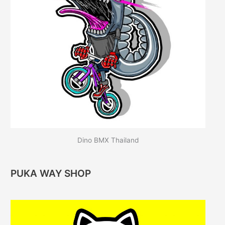
Dino BMX Thailand
PUKA WAY SHOP