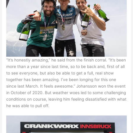
“It’s honestly amazing,” he said from the finish corral. “It’s been
more than a year since last time, so to be back and, first of all
to see everyone, but also be able to get a full, real show
together has been amazing. I’ve been longing for this one
since last March. It feels awesome.” Johansson won the event
in October of 2020. But weather woes led to some challenging
conditions on course, leaving him feeling dissatisfied with what
he was able to pull off.