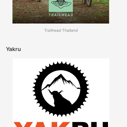
Trailhead Thailand
Yakru