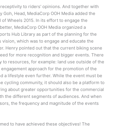
receptivity
to
riders' opinions. And together with
Henry Goh, Head, MediaCorp OOH Media added
the
l of Wheels 2015. In
its
effort to
engage
the
better,
MediaCorp OOH Media
organized a
ports Hub Library
as part of the planning for the
ts
vision,
which was to engage and educate the
er
. Henry pointed out that the current biking scene
 need for more recognition and bigger events. There
ity to resources, for example: land use outside of the
ic engagement
approach for the promotion of the
d a lifestyle
even
further. While the event must be
he cycling community, it should also be a platform to
ring about greater opportunities for the commercial
th the different segments of audiences.
And when
nsors, the frequency and magnitude of the events
med to have achieved these objectives!
The