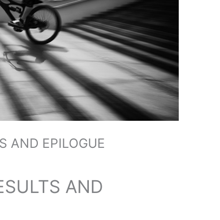
S AND EPILOGUE
ESULTS AND