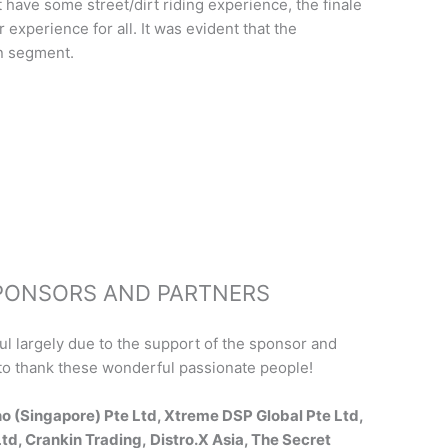
 have some street/dirt riding experience, the finale
 experience for all. It was evident that the
n segment.
SPONSORS AND PARTNERS
 largely due to the support of the sponsor and
in to thank these wonderful passionate people!
o (Singapore) Pte Ltd, Xtreme DSP Global Pte Ltd,
td, Crankin Trading, Distro.X Asia, The Secret