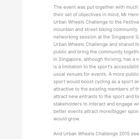
The event was put together with much 
their set of objectives in mind, Mr 
Urban Wheels Challenge to the Festiva
mountain and street biking community 
networking session at the Singapore S
Urban Wheels Challenge
and shared
i
public and bring the community togeth
in Singapore, although thriving, has a
is a limitation to the sport's accessibil
usual venues for events
. A more publ
sport would boost cycling as a sport an
attractive to the existing members of t
attract new entrants to the sport
and b
stakeholders to interact and engage wi
better events attract more/bigger spo
would grow.
And Urban Wheels Challenge 2015 see