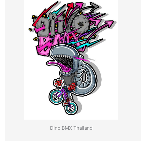
Dino BMX Thailand