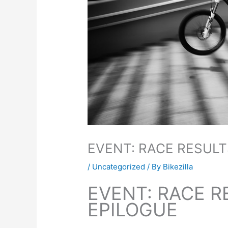
EVENT: RACE RESULT
/
Uncategorized
/ By
Bikezilla
EVENT: RACE R
EPILOGUE