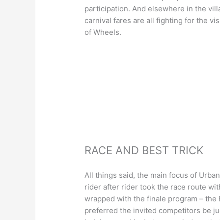
participation. And elsewhere in the vil
carnival fares are all fighting for the v
of Wheels.
RACE AND BEST TRICK
All things said, the main focus of Urba
rider after rider took the race route wi
wrapped with the finale program – the
preferred the invited competitors be ju