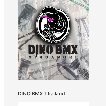
DINO BMX Thailand