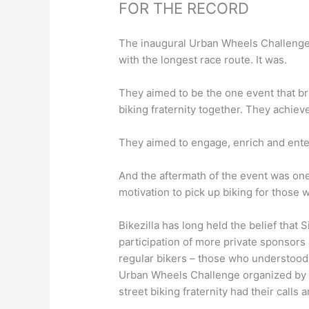
FOR THE RECORD
The inaugural Urban Wheels Challenge 
with the longest race route. It was.
They aimed to be the one event that br
biking fraternity together. They achieve
They aimed to engage, enrich and ente
And the aftermath of the event was one
motivation to pick up biking for those 
Bikezilla ha
s
long held the belief that 
participation
of more private sponsors a
regular bikers – those who
understood
Urban Wheels Challenge
organized by
street biking fraternity had their calls