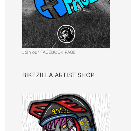
Join our FACEBOOK PAGE
BIKEZILLA ARTIST SHOP