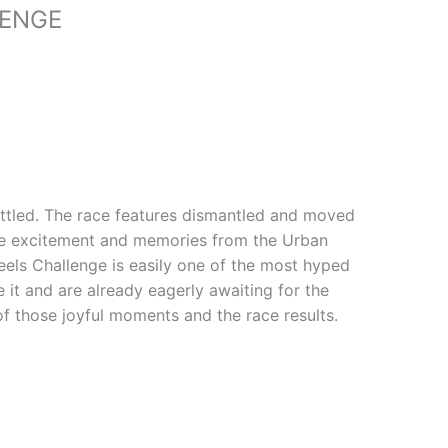
LENGE
settled. The race features dismantled and moved
the excitement and memories from the Urban
els Challenge is easily one of the most hyped
e it and are already eagerly awaiting for the
of those joyful moments and the race results.