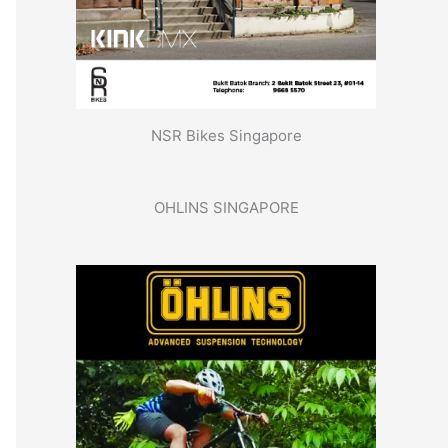
NSR Bikes Singapore
OHLINS SINGAPORE