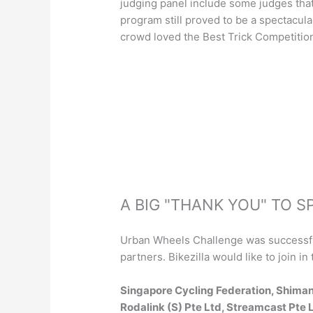
judging panel include some judges that
program still proved to be a spectacular
crowd loved the Best Trick Competitio
A BIG "THANK YOU" TO 
Urban Wheels Challenge was successful
partners. Bikezilla would like to join 
Singapore Cycling Federation, Shiman
Rodalink (S) Pte Ltd, Streamcast Pte L