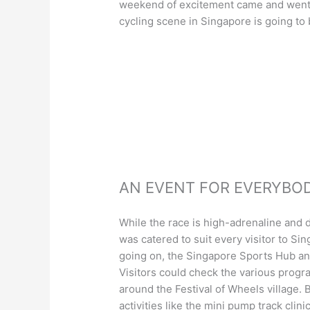
weekend of excitement came and went. 
cycling scene in Singapore is going to
AN EVENT FOR EVERYBO
While the race is high-adrenaline and d
was catered to suit every visitor to Si
going on, the Singapore Sports Hub an
Visitors could check the various progr
around the Festival of Wheels village.
activities like the mini pump track clin