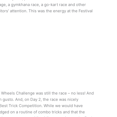
lage, a gymkhana race, a go-kart race and other
isitors' attention. This was the energy at the Festival
n Wheels Challenge was still the race – no less! And
th gusto. And, on Day 2, the race was nicely
 Best Trick Competition. While we would have
dged on a routine of combo tricks and that the