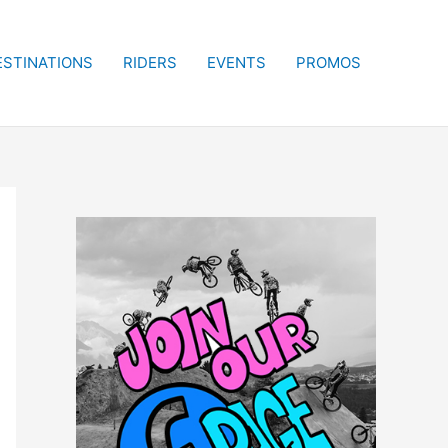
ESTINATIONS
RIDERS
EVENTS
PROMOS