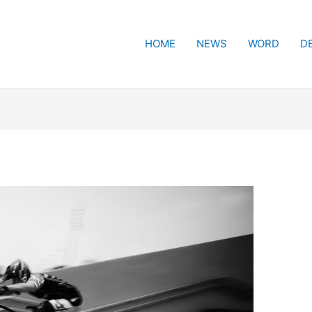
HOME
NEWS
WORD
D