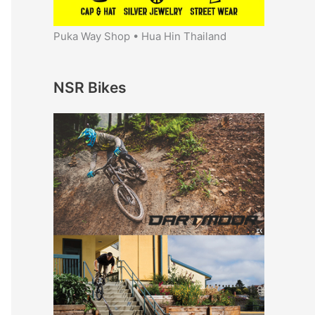
Puka Way Shop • Hua Hin Thailand
NSR Bikes