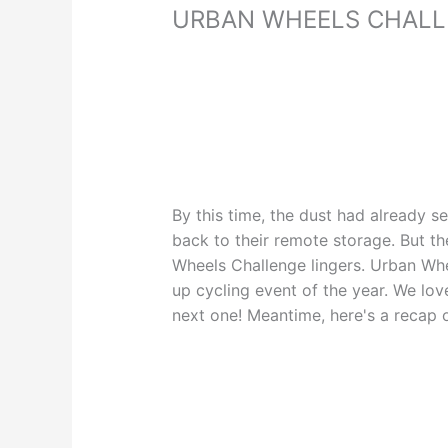
URBAN WHEELS CHAL
By this time, the dust had already 
back to their remote storage. But 
Wheels Challenge lingers. Urban Whe
up cycling event of the year. We lov
next one! Meantime, here's a recap 