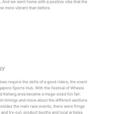
And we went home with a positive vibe that the
 be more vibrant than before.
DY
oes require the skills of a good riders, the event
ngapore Sports Hub. With the Festival of Wheels
d Kallang area became a mega-sized fun fair.
am timings and move about the different sections
 Besides the main race events, there were fringe
ic and try-out, product booths and local artistes