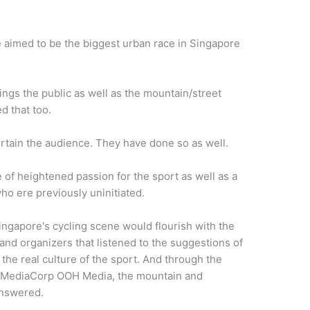
aimed to be the biggest urban race in Singapore
ings the public as well as the mountain/street
d that too.
rtain the audience. They have done so as well.
 of heightened passion for the sport as well as a
who ere previously uninitiated.
Singapore's cycling scene would flourish with the
nd organizers that listen
ed
to the suggestions of
the real culture of the sport. And through
the
 MediaCorp OOH Media
, the mountain and
 answered.