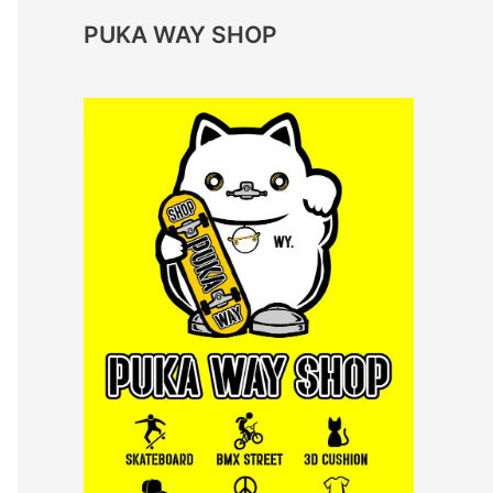
PUKA WAY SHOP