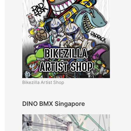
Bikezilla Artist Shop
DINO BMX Singapore