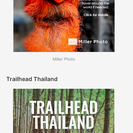
Miller Photo
Trailhead Thailand