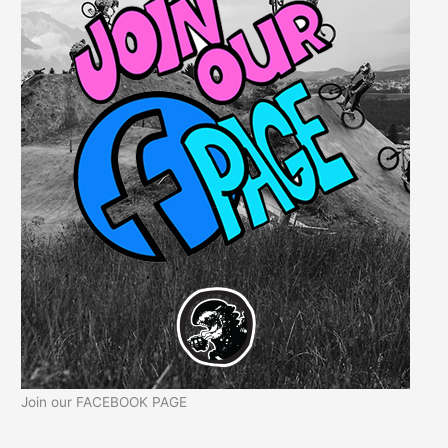
Join our FACEBOOK PAGE