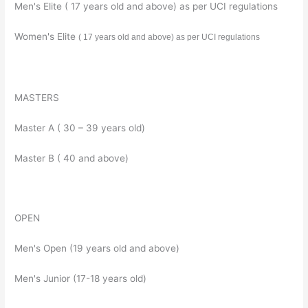
Men's Elite ( 17 years old and above) as per UCI regulations
Women's Elite
( 17 years old and above) as per UCI regulations
MASTERS
Master A ( 30 – 39 years old)
Master B ( 40 and above)
OPEN
Men's Open (19 years old and above)
Men's Junior (17-18 years old)