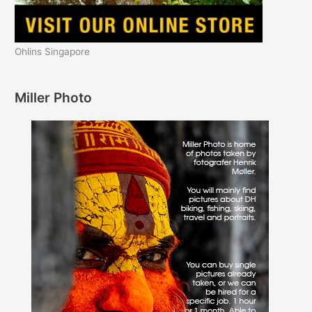
Ohlins Singapore
Miller Photo