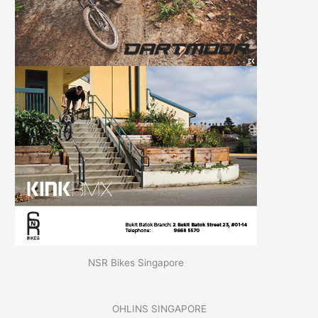
NSR Bikes Singapore
OHLINS SINGAPORE