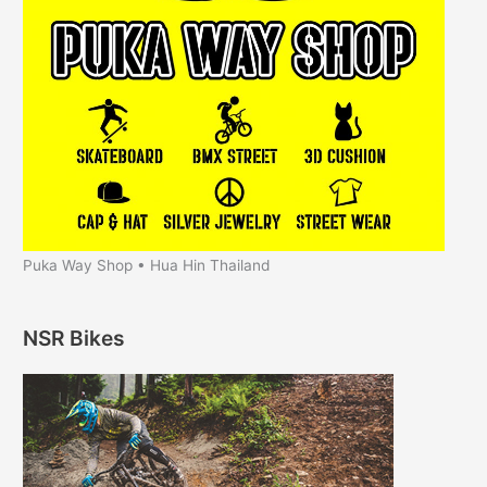
Puka Way Shop • Hua Hin Thailand
NSR Bikes