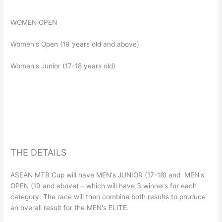
WOMEN OPEN
Women's Open (19 years old and above)
Women's Junior (17-18 years old)
THE DETAILS
ASEAN MTB Cup will have MEN's JUNIOR (17-18) and MEN's
OPEN (19 and above) – which will have 3 winners for each
category. The race will then combine both results to produce
an overall result for the MEN's ELITE.