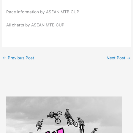
Race information by ASEAN MTB CUP
All charts by ASEAN MTB CUP
←
Previous Post
Next Post
→