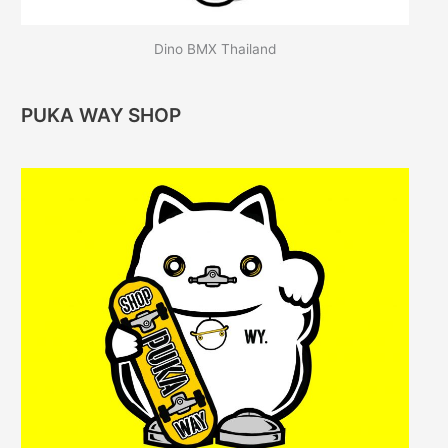
Dino BMX Thailand
PUKA WAY SHOP