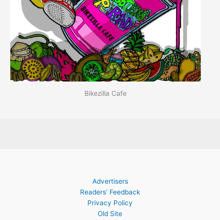
Bikezilla Cafe
Advertisers
Readers’ Feedback
Privacy Policy
Old Site