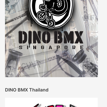
DINO BMX Thailand