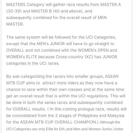
MASTERS Category will gather race results from MASTER A
(30-39) and MASTER B (40 and above), and
subsequently combined for the overall result of MEN
MASTER.
The same system will be followed for the UCI Categories,
except that the MEN's JUNIOR will have to go straight to
OVERALL and not combined with the WOMEN's OPEN and
WOMEN's ELITE because Cross-country (XC) has JUNIOR
categories in the UCI races.
By sub-categorizing the racers into smaller groups, ASEAN
MTB CUP aims to attract more riders as they now have a
chance to race within their own classes and at the same time
get an overall result that is within the UCI regulations. This will
be done in both the series races and subsequently combined
for OVERALL results. ( In this coming prologue race, results will
be consolidated from the 2 stages of Philippines and Malaysia
for the ASEAN MTB CUP OVERALL CHAMPION.)
Although the
UCI Categories are only Elite for DH; and Men and Women Junior, Under