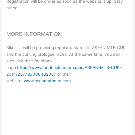
Registration will be online as soon as the website is up. Stay
tuned!
MORE INFORMATION
Bikezilla will be providing regular updates of ASEAN MTB CUP
and the coming prologue races. At the same time, you can
also visit their facebook
page
https://www.facebook.com/pages/ASEAN-MTB-CUP-
2014/237729006432087
or their
website:
www.aseanmtbcup.com