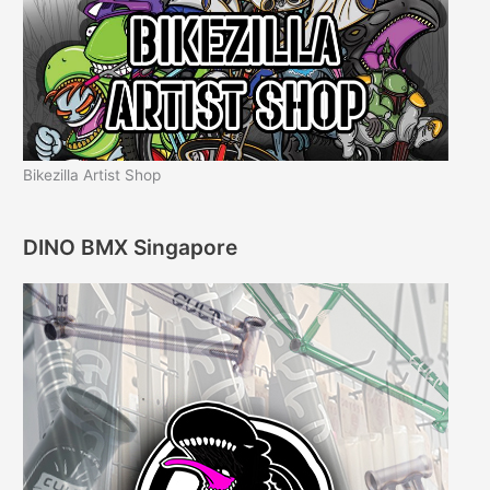
Bikezilla Artist Shop
DINO BMX Singapore