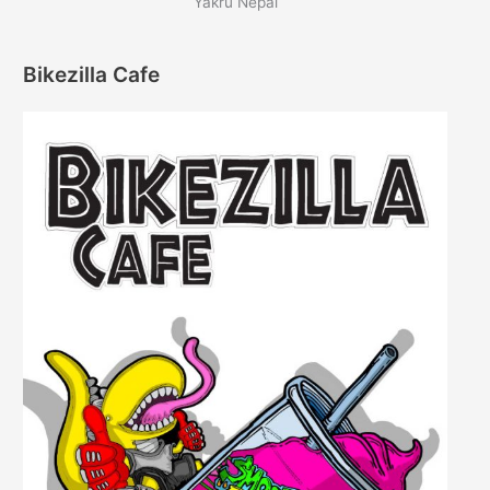
Yakru Nepal
Bikezilla Cafe