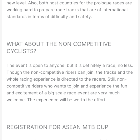
new level. Also, both host countries for the prologue races are
working hard to prepare race tracks that are of international
standards in terms of difficulty and safety.
WHAT ABOUT THE NON COMPETITIVE
CYCLISTS?
The event is open to anyone, but it is definitely a race, no less.
Though the non-competitive riders can join, the tracks and the
whole racing experience is directed to the racers. Still, non-
competitive riders who wants to join and experience the fun
and excitement of a big scale race event are very much
welcome. The experience will be worth the effort.
REGISTRATION FOR ASEAN MTB CUP