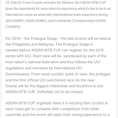
23, Elite for Cross Country and also the Masters, the ASEAN MTB CUP
gives the opportunity for more riders to experience what it's like to be in an
international scene as what elite riders/national team experience during
SEA GAMES, ASIAN GAMES, and Continental Championships (ASIAN
CHAMPS).
For 2014 – the Prologue Stage – the test events will be held at
the Philippines and Malaysia. The Prologue Stage is
needed before ASEAN MTB CUP can register for the 2015
series with UCI.
Each race will be sanctioned by each of the
host nation's national federation and thus follows the UCI
regulations and overseen by International UCI
From most cyclists' point of view, the prologue
Commissaires.
and the first official UCI sanctioned race (in the near
future) will be the biggest milestones and incentive to join
ASEAN MTB CUP. Definitely not to be missed.
ASEAN MTB CUP orgainzer feels it is exciting that cyclists in
each class get to compete with competitors from other
countries and the event will open their racing experience to a