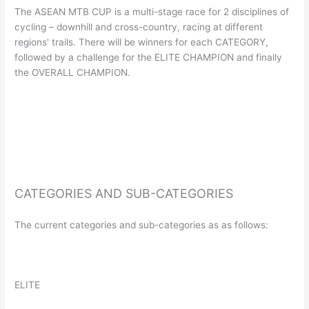
The ASEAN MTB CUP is a multi-stage race for 2 disciplines of
cycling – downhill and cross-country, racing at different
regions' trails. There will be winners for each CATEGORY,
followed by a challenge for the ELITE CHAMPION and finally
the OVERALL CHAMPION.
CATEGORIES AND SUB-CATEGORIES
The current categories and sub-categories as as follows:
ELITE