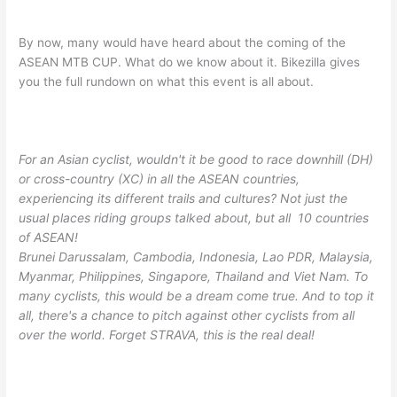
By now, many would have heard about the coming of the
ASEAN MTB CUP. What do we know about it. Bikezilla gives
you the full rundown on what this event is all about.
For an Asian cyclist, wouldn't it be good to race downhill (DH)
or cross-country (XC) in all the ASEAN countries,
experiencing its different trails and cultures? Not just the
usual places riding groups talked about, but all 10
countries
of ASEAN!
Brunei Darussalam, Cambodia, Indonesia, Lao PDR, Malaysia,
Myanmar, Philippines, Singapore, Thailand and Viet Nam. To
many cyclists, this would be a dream come true. And to top it
all, there's a chance to pitch against other cyclists from all
over the world. Forget STRAVA, this is the real deal!