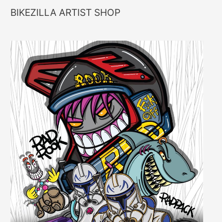
BIKEZILLA ARTIST SHOP