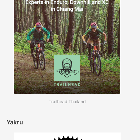
Trailhead Thailand
Yakru