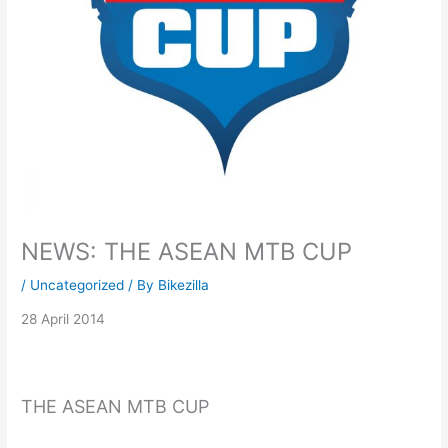
NEWS: THE ASEAN MTB CUP
/
Uncategorized
/ By
Bikezilla
28 April 2014
THE ASEAN MTB CUP