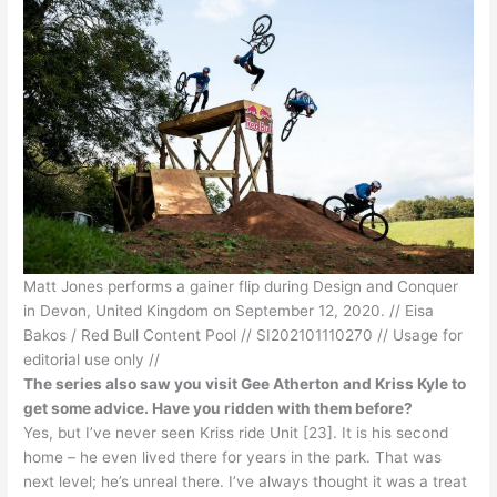
Matt Jones performs a gainer flip during Design and Conquer
in Devon, United Kingdom on September 12, 2020. // Eisa
Bakos / Red Bull Content Pool // SI202101110270 // Usage for
editorial use only //
The series also saw you visit Gee Atherton and Kriss Kyle to
get some advice. Have you ridden with them before?
Yes, but I’ve never seen Kriss ride Unit [23]. It is his second
home – he even lived there for years in the park. That was
next level; he’s unreal there. I’ve always thought it was a treat