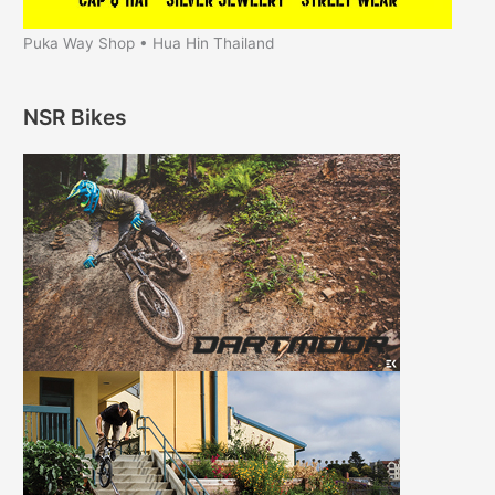
Puka Way Shop • Hua Hin Thailand
NSR Bikes