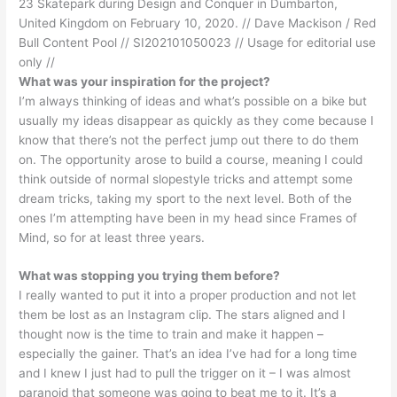
23 Skatepark during Design and Conquer in Dumbarton,
United Kingdom on February 10, 2020. // Dave Mackison / Red
Bull Content Pool // SI202101050023 // Usage for editorial use
only //
What was your inspiration for the project?
I’m always thinking of ideas and what’s possible on a bike but
usually my ideas disappear as quickly as they come because I
know that there’s not the perfect jump out there to do them
on. The opportunity arose to build a course, meaning I could
think outside of normal slopestyle tricks and attempt some
dream tricks, taking my sport to the next level. Both of the
ones I’m attempting have been in my head since Frames of
Mind, so for at least three years.
What was stopping you trying them before?
I really wanted to put it into a proper production and not let
them be lost as an Instagram clip. The stars aligned and I
thought now is the time to train and make it happen –
especially the gainer. That’s an idea I’ve had for a long time
and I knew I just had to pull the trigger on it – I was almost
paranoid that someone was going to beat me to it. It’s a