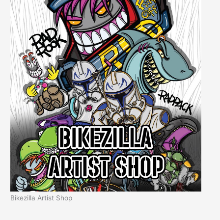
Bikezilla Artist Shop