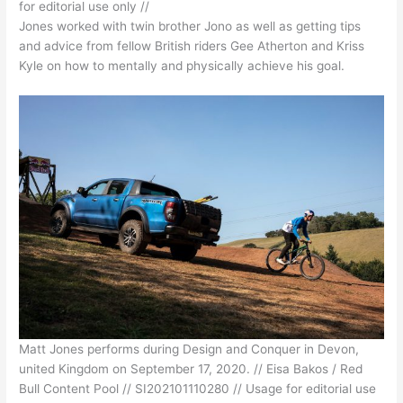
for editorial use only //
Jones worked with twin brother Jono as well as getting tips
and advice from fellow British riders Gee Atherton and Kriss
Kyle on how to mentally and physically achieve his goal.
Matt Jones performs during Design and Conquer in Devon,
united Kingdom on September 17, 2020. // Eisa Bakos / Red
Bull Content Pool // SI202101110280 // Usage for editorial use