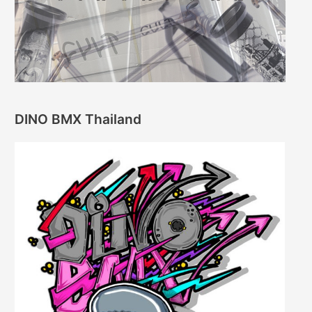
DINO BMX Thailand