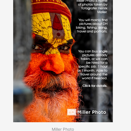
Miller Photo