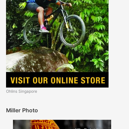
Ohlins Singapore
Miller Photo