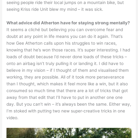
seeing people ride their local jumps on a mountain bike, but
seeing Kriss ride Unit blew my mind – it was sick.
What advice did Atherton have for staying strong mentally?
It seems a cliché but believing you can overcome fear and
doubt at any point in life means you can do it again. That’s
how Gee Atherton calls upon his struggles to win races,
knowing that he’s won those races. It’s super interesting. I had
loads of doubt because I’d never done loads of these tricks –
onto an airbag isn’t truly pulling it or landing it. I did have to
believe in my vision – if I thought of them and visualised them
working, they are possible. All of it took more perseverance
than I thought, which makes it feel more like a win, but it also
consumed so much time that there are a lot of tricks that got
away from that edit that I’ll have to put in another one one
day. But you can’t win – it’s always been the same. Either way,
I’m stoked with putting two new super-creative tricks in one
video.