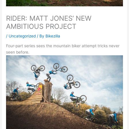
RIDER: MATT JONES’ NEW
AMBITIOUS PROJECT
/
Uncategorized
/ By
Bikezilla
Four-part series sees the mountain biker attempt tricks never
seen before.