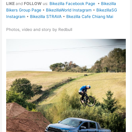
LIKE
and
FOLLOW
us:
Bikezilla Facebook Page
•
Bikezilla
Bikers Group Page
•
BikezillaWorld Instagram
•
BikezillaSG
Instagram
•
Bikezilla STRAVA
•
Bkezilla Cafe Chiang Mai
Photos, video and story by Redbull