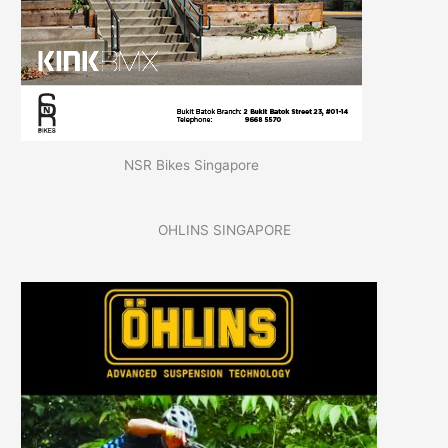
NSR Bikes Singapore
OHLINS SINGAPORE