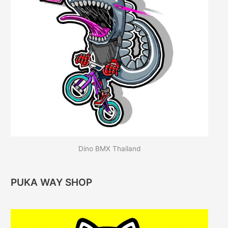
Dino BMX Thailand
PUKA WAY SHOP