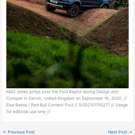
Matt Jones jumps over the Ford Raptor during Design and
Conquer in Devon, United Kingdom on September 16, 2020. //
Eisa Bakos / Red Bull Content Pool // SI202101110277 // Usage
for editorial use only //
←
Previous Post
Next Post
→