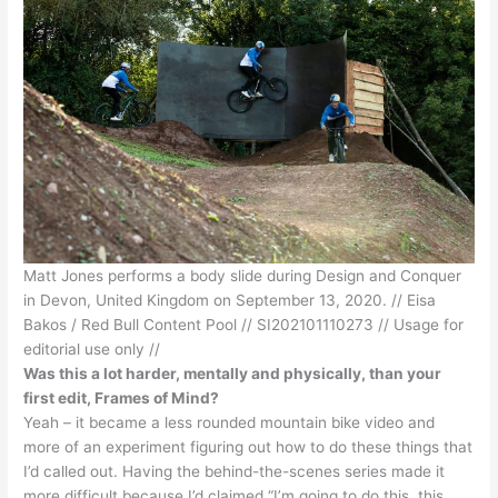
Matt Jones performs a body slide during Design and Conquer
in Devon, United Kingdom on September 13, 2020. // Eisa
Bakos / Red Bull Content Pool // SI202101110273 // Usage for
editorial use only //
Was this a lot harder, mentally and physically, than your
first edit, Frames of Mind?
Yeah – it became a less rounded mountain bike video and
more of an experiment figuring out how to do these things that
I’d called out. Having the behind-the-scenes series made it
more difficult because I’d claimed “I’m going to do this, this