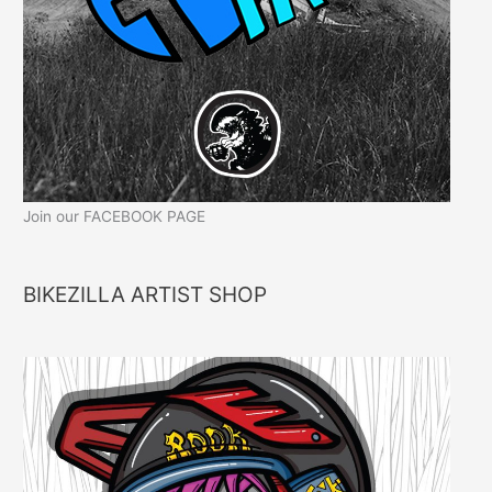
Join our FACEBOOK PAGE
BIKEZILLA ARTIST SHOP