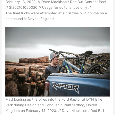
February 13, 2020. // Dave Mackison / Red Bull Content Pool
// SI202101050020 // Usage for editorial use only //
The final tricks were attempted at a custom-built course on a
compound in Devon, England.
Matt loading up the bikes into the Ford Raptor at DYFI Bike
Park during Design and Conquer in Pantperthog, United
Kingdom on February 14, 2020. // Dave Mackison / Red Bull