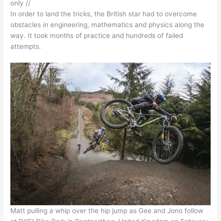
only //
In order to land the tricks, the British star had to overcome
obstacles in engineering, mathematics and physics along the
way. It took months of practice and hundreds of failed
attempts.
Matt pulling a whip over the hip jump as Gee and Jono follow