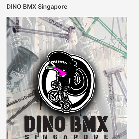
DINO BMX Singapore