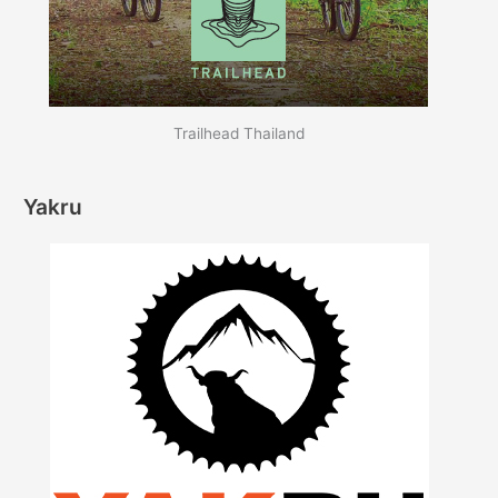
Trailhead Thailand
Yakru