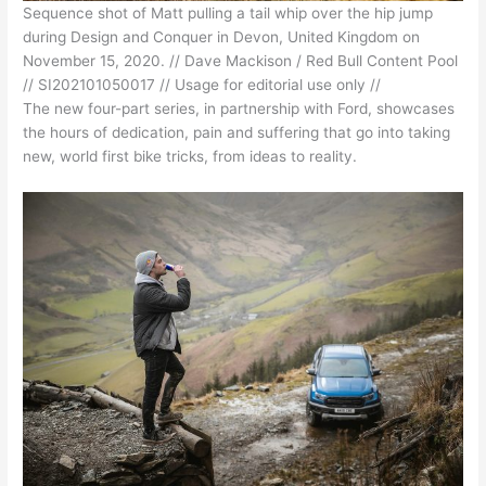
Sequence shot of Matt pulling a tail whip over the hip jump
during Design and Conquer in Devon, United Kingdom on
November 15, 2020. // Dave Mackison / Red Bull Content Pool
// SI202101050017 // Usage for editorial use only //
The new four-part series, in partnership with Ford, showcases
the hours of dedication, pain and suffering that go into taking
new, world first bike tricks, from ideas to reality.