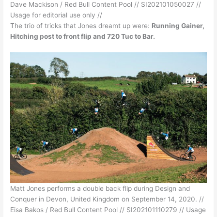
Dave Mackison / Red Bull Content Pool // SI202101050027 //
Usage for editorial use only //
The trio of tricks that Jones dreamt up were:
Running Gainer,
Hitching post to front flip and 720 Tuc to Bar.
Matt Jones performs a double back flip during Design and
Conquer in Devon, United Kingdom on September 14, 2020. //
Eisa Bakos / Red Bull Content Pool // SI202101110279 // Usage