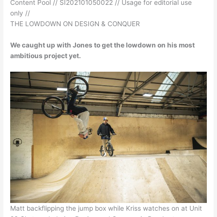
Content Pool // SI202101050022 // Usage for editorial use
only //
THE LOWDOWN ON DESIGN & CONQUER
We caught up with Jones to get the lowdown on his most
ambitious project yet.
Matt backflipping the jump box while Kriss watches on at Unit