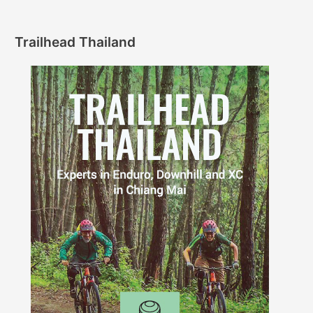
Trailhead Thailand