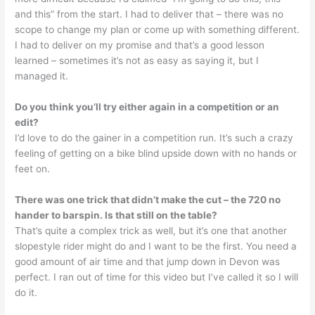
and this” from the start. I had to deliver that – there was no
scope to change my plan or come up with something different.
I had to deliver on my promise and that’s a good lesson
learned – sometimes it’s not as easy as saying it, but I
managed it.
Do you think you’ll try either again in a competition or an
edit?
I’d love to do the gainer in a competition run. It’s such a crazy
feeling of getting on a bike blind upside down with no hands or
feet on.
There was one trick that didn’t make the cut – the 720 no
hander to barspin. Is that still on the table?
That’s quite a complex trick as well, but it’s one that another
slopestyle rider might do and I want to be the first. You need a
good amount of air time and that jump down in Devon was
perfect. I ran out of time for this video but I’ve called it so I will
do it.