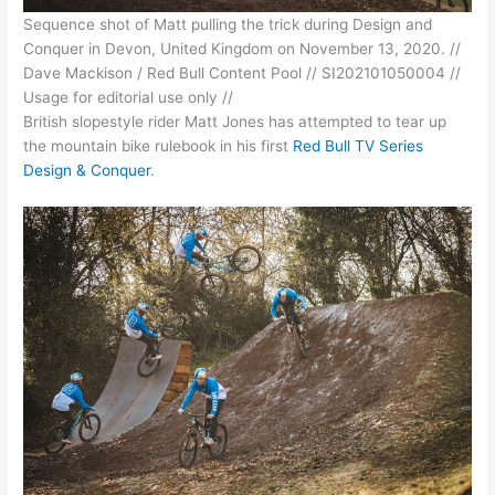
Sequence shot of Matt pulling the trick during Design and
Conquer in Devon, United Kingdom on November 13, 2020. //
Dave Mackison / Red Bull Content Pool // SI202101050004 //
Usage for editorial use only //
British slopestyle rider Matt Jones has attempted to tear up
the mountain bike rulebook in his first
Red Bull TV Series
Design & Conquer
.