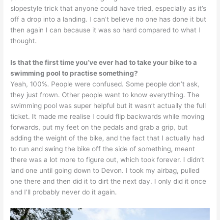
slopestyle trick that anyone could have tried, especially as it’s
off a drop into a landing. I can’t believe no one has done it but
then again I can because it was so hard compared to what I
thought.
Is that the first time you’ve ever had to take your bike to a
swimming pool to practise something?
Yeah, 100%. People were confused. Some people don’t ask,
they just frown. Other people want to know everything. The
swimming pool was super helpful but it wasn’t actually the full
ticket. It made me realise I could flip backwards while moving
forwards, put my feet on the pedals and grab a grip, but
adding the weight of the bike, and the fact that I actually had
to run and swing the bike off the side of something, meant
there was a lot more to figure out, which took forever. I didn’t
land one until going down to Devon. I took my airbag, pulled
one there and then did it to dirt the next day. I only did it once
and I’ll probably never do it again.