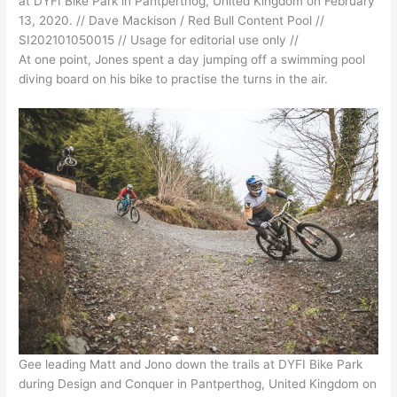
at DYFI Bike Park in Pantperthog, United Kingdom on February
13, 2020. // Dave Mackison / Red Bull Content Pool //
SI202101050015 // Usage for editorial use only //
At one point, Jones spent a day jumping off a swimming pool
diving board on his bike to practise the turns in the air.
Gee leading Matt and Jono down the trails at DYFI Bike Park
during Design and Conquer in Pantperthog, United Kingdom on