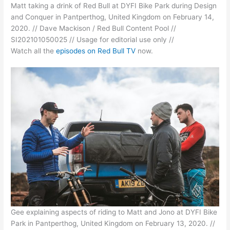
Matt taking a drink of Red Bull at DYFI Bike Park during Design
and Conquer in Pantperthog, United Kingdom on February 14,
2020. // Dave Mackison / Red Bull Content Pool //
SI202101050025 // Usage for editorial use only //
Watch all the
episodes on Red Bull TV
now.
Gee explaining aspects of riding to Matt and Jono at DYFI Bike
Park in Pantperthog, United Kingdom on February 13, 2020. //