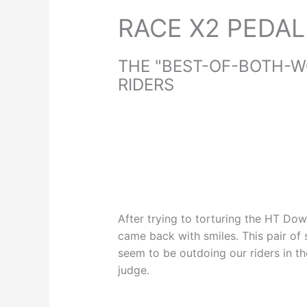
RACE X2 PEDAL
THE "BEST-OF-BOTH-W
RIDERS
After trying to torturing the HT Do
came back with smiles. This pair of s
seem to be outdoing our riders in 
judge.