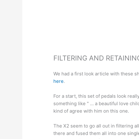
FILTERING AND RETAINI
We had a first look article with these 
here
.
For a start, this set of pedals look rea
something like " … a beautiful love ch
kind of agree with him on this one.
The X2 seem to go all out in filtering a
there and fused them all into one singl