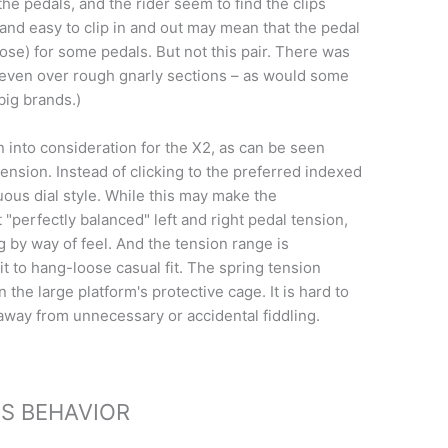
he pedals, and the rider seem to find the clips
and easy to clip in and out may mean that the pedal
ose) for some pedals. But not this pair. There was
 even over rough gnarly sections – as would some
big brands.)
n into consideration for the X2, as can be seen
tension. Instead of clicking to the preferred indexed
uous dial style. While this may make the
t "perfectly balanced" left and right pedal tension,
g by way of feel. And the tension range is
it to hang-loose casual fit. The spring tension
n the large platform's protective cage. It is hard to
ed away from unnecessary or accidental fiddling.
PS BEHAVIOR