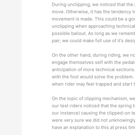
During unclipping, we noticed that the 
move. Otherwise, it has the tendency to
movement is made. This could be a goo
unclipping when approaching technical 
possible bailout. As long as we remembe
pair, we could make full use of it's des
On the other hand, during riding, we no
engage themselves self with the pedals'
anticipation of more technical sections
with the foot would solve the problem. 
when rider may feel trapped and start t
On the topic of clipping mechanism, we
our test riders noticed that the spring
our instance) causing the clipped-on te
were very sure we did not unknowingly 
have an explanation to this at press tim