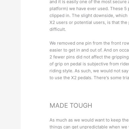
and it is easily one of the most secure
platform)
we have ever used
. These 5 
clipped in. The slight downside, which 
X2 users or potential users, is that the
difficult.
We removed one pin from the front row 
easier to get in and out of. And on occ
2 fewer pins did not affect the gripping
of grip on pedal is subjective from rid
riding style. As such, we would not sa
to use the X2 pedals. There's some tri
MADE TOUGH
As much as we would want to keep the 
things can get unpredictable when we w