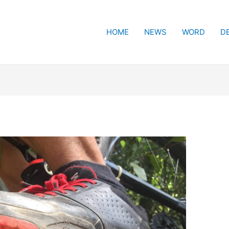
HOME
NEWS
WORD
D