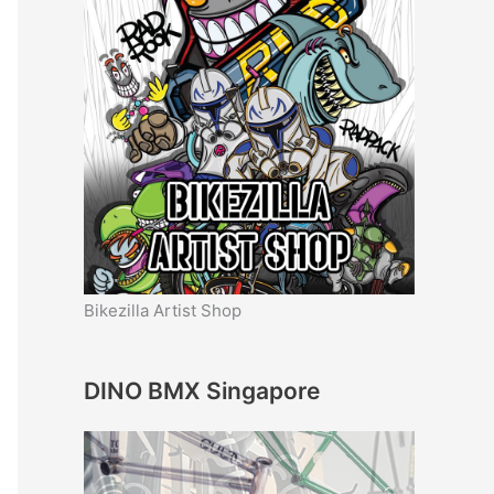
Bikezilla Artist Shop
DINO BMX Singapore