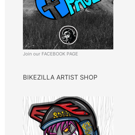
Join our FACEBOOK PAGE
BIKEZILLA ARTIST SHOP