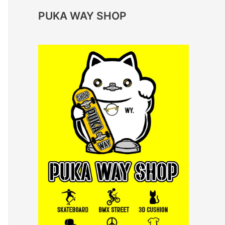
PUKA WAY SHOP