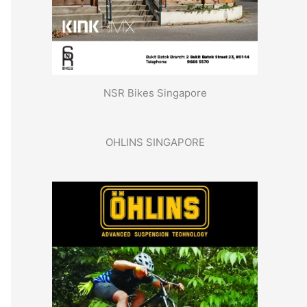
NSR Bikes Singapore
OHLINS SINGAPORE