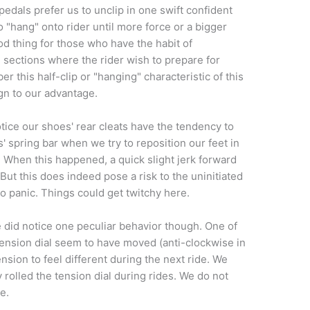
pedals prefer us to unclip in one swift confident
 "hang" onto rider until more force or a bigger
d thing for those who have the habit of
sections where the rider wish to prepare for
r this half-clip or "hanging" characteristic of this
ign to our advantage.
tice our shoes' rear cleats have the tendency to
 spring bar when we try to reposition our feet in
. When this happened, a quick slight jerk forward
But this does indeed pose a risk to the uninitiated
o panic. Things could get twitchy here.
 did notice one peculiar behavior though. One of
 tension dial seem to have moved (anti-clockwise in
nsion to feel different during the next ride. We
rolled the tension dial during rides. We do not
e.