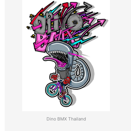
Dino BMX Thailand