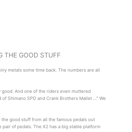
NG THE GOOD STUFF
shiny metals some time back. The numbers are all
lly good. And one of the riders even muttered
ild of Shimano SPD and Crank Brothers Mallet …" We
ll the good stuff from all the famous pedals out
e pair of pedals. The X2 has a big stable platform