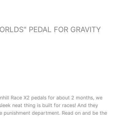
ORLDS" PEDAL FOR GRAVITY
wnhill Race X2 pedals for about 2 months, we
leek neat thing is built for races! And they
the punishment department. Read on and be the