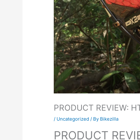
PRODUCT REVIEW: H
/
Uncategorized
/ By
Bikezilla
PRODUCT REVI