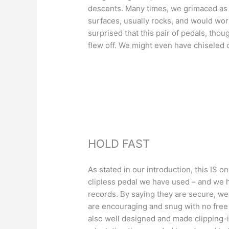
descents. Many times, we grimaced as 
surfaces, usually rocks, and would wor
surprised that this pair of pedals, thoug
flew off. We might even have chiseled
HOLD FAST
As stated in our introduction, this IS o
clipless pedal we have used – and we h
records. By saying they are secure, we
are encouraging and snug with no fre
also well designed and made clipping-i