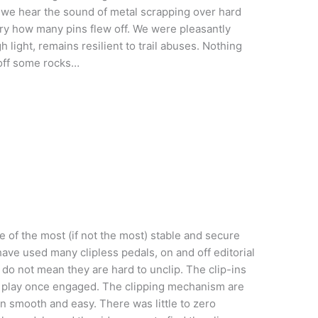
we hear the sound of metal scrapping over hard
ry how many pins flew off. We were pleasantly
h light, remains resilient to trail abuses. Nothing
 off some rocks…
ne of the most (if not the most) stable and secure
ave used many clipless pedals, on and off editorial
 do not mean they are hard to unclip. The clip-ins
e play once engaged. The clipping mechanism are
n smooth and easy. There was little to zero