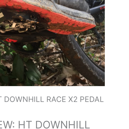
T DOWNHILL RACE X2 PEDAL
EW: HT DOWNHILL