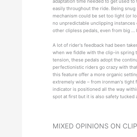
adaptation time needed to get used to t
easily throughout the ride. Being snug 
mechanism could be set too light (or lo
no unpredictable unclipping instances
other clipless pedals, even from big … 
A lot of rider's feedback had been take
when we fiddle with the clip-in spring 
tension, these pedals adopt the contin
perfectionistic riders go crazy with tha
this feature offer a more organic settin
extremely wide – from ironman's tight f
indicator is positioned all the way withi
spot at first but it is also safety tuck
MIXED OPINIONS ON CLI