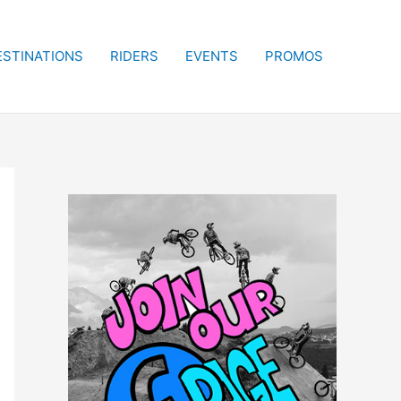
ESTINATIONS
RIDERS
EVENTS
PROMOS