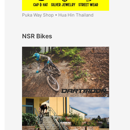
Puka Way Shop • Hua Hin Thailand
NSR Bikes