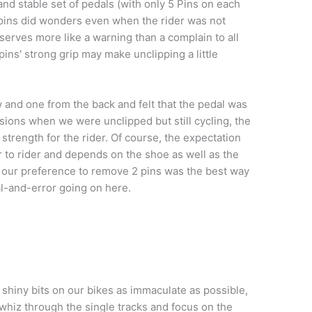
 and stable set of pedals (with only 5 Pins on each
pins did wonders even when the rider was not
serves more like a warning than a complain to all
 pins' strong grip may make unclipping a little
and one from the back and felt that the pedal was
asions when we were unclipped but still cycling, the
 strength for the rider. Of course, the expectation
er to rider and depends on the shoe as well as the
y our preference to remove 2 pins was the best way
al-and-error going on here.
shiny bits on our bikes as immaculate as possible,
hiz through the single tracks and focus on the