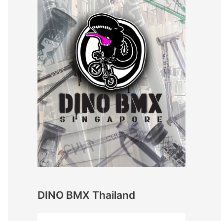
DINO BMX Thailand