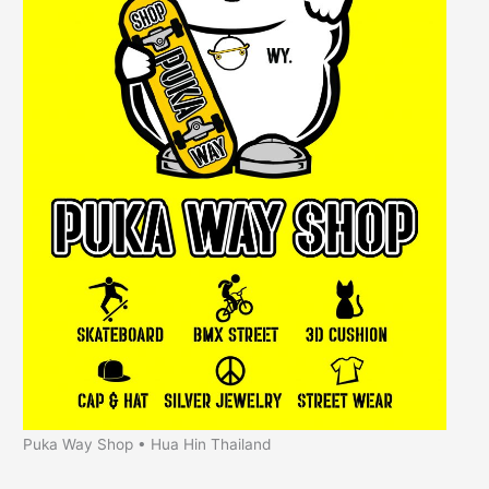
Puka Way Shop • Hua Hin Thailand