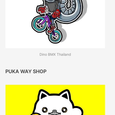
Dino BMX Thailand
PUKA WAY SHOP