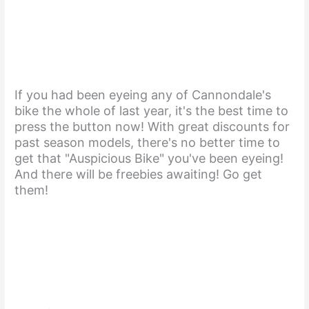
If you had been eyeing any of Cannondale's
bike the whole of last year, it's the best time to
press the button now! With great discounts for
past season models, there's no better time to
get that "Auspicious Bike" you've been eyeing!
And there will be freebies awaiting! Go get
them!