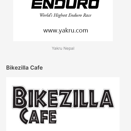
Yakru Nepal
Bikezilla Cafe