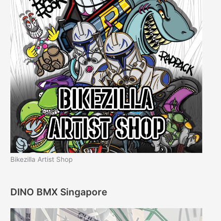
Bikezilla Artist Shop
DINO BMX Singapore