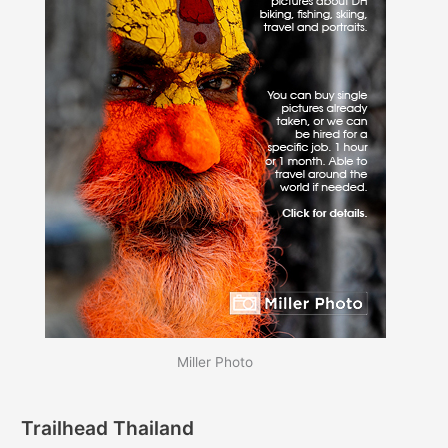
Miller Photo
Trailhead Thailand