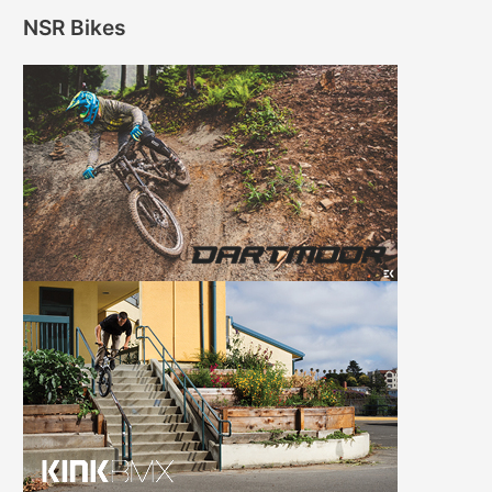
NSR Bikes