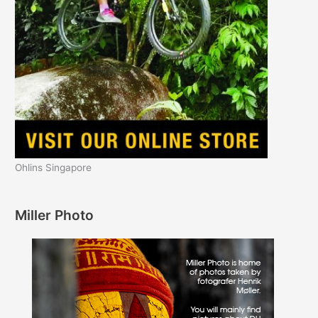
Ohlins Singapore
Miller Photo