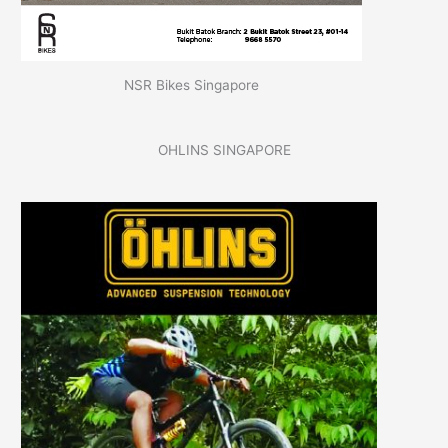
NSR Bikes Singapore
OHLINS SINGAPORE