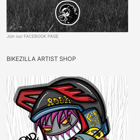
Join our FACEBOOK PAGE
BIKEZILLA ARTIST SHOP