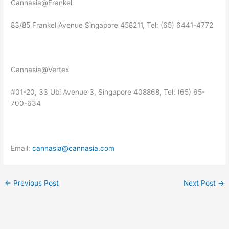
Cannasia@Frankel
83/85 Frankel Avenue Singapore 458211, Tel: (65) 6441-4772
Cannasia@Vertex
#01-20, 33 Ubi Avenue 3, Singapore 408868, Tel: (65) 65-
700-634
Email:
cannasia@cannasia.com
←
Previous Post
Next Post
→