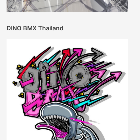
DINO BMX Thailand