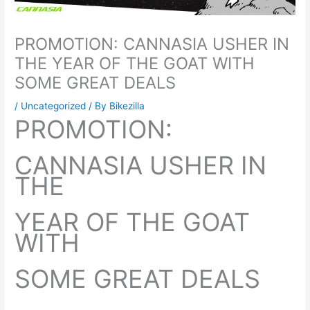
PROMOTION: CANNASIA USHER IN
THE YEAR OF THE GOAT WITH
SOME GREAT DEALS
/
Uncategorized
/ By
Bikezilla
PROMOTION:
CANNASIA USHER IN
THE
YEAR OF THE GOAT
WITH
SOME GREAT DEALS