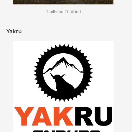
Trailhead Thailand
Yakru