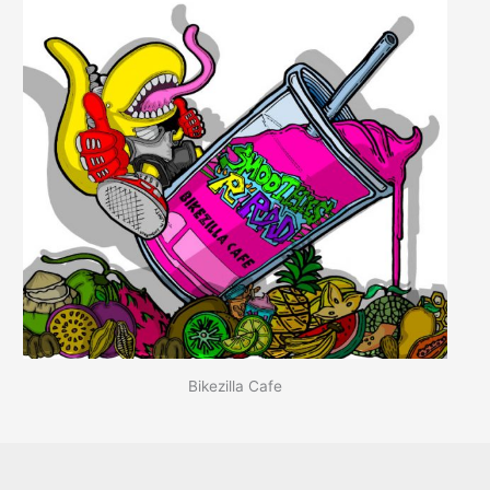
Bikezilla Cafe