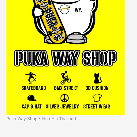
Puka Way Shop • Hua Hin Thailand