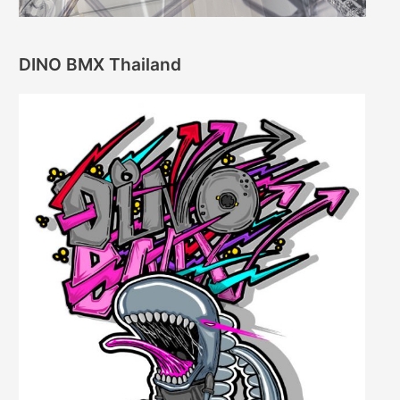
DINO BMX Thailand