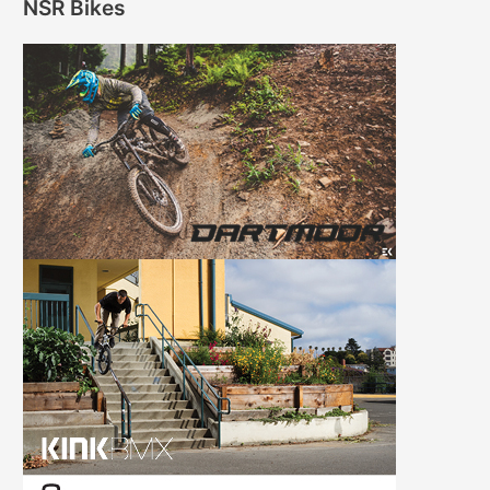
NSR Bikes