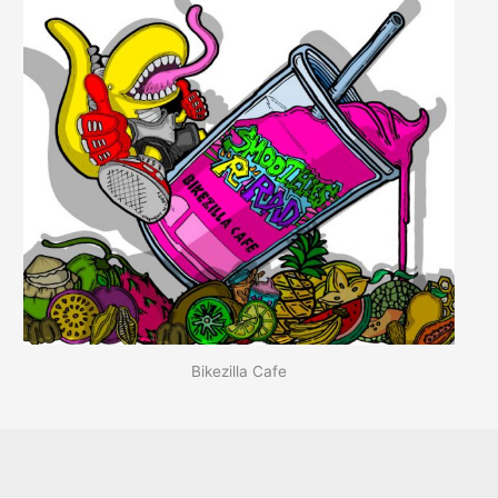
Bikezilla Cafe