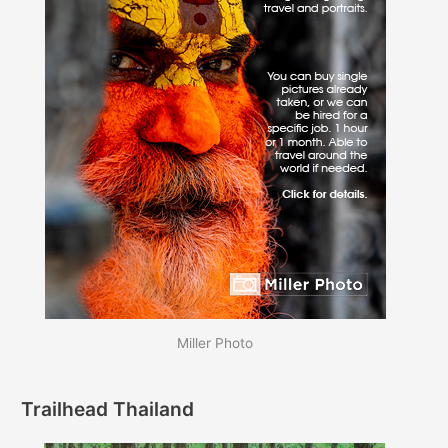
Miller Photo
Trailhead Thailand