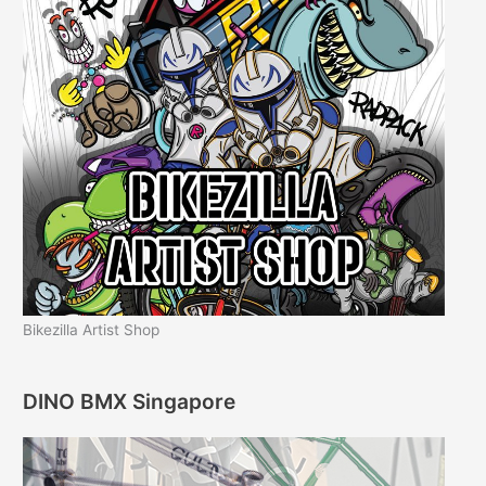
Bikezilla Artist Shop
DINO BMX Singapore