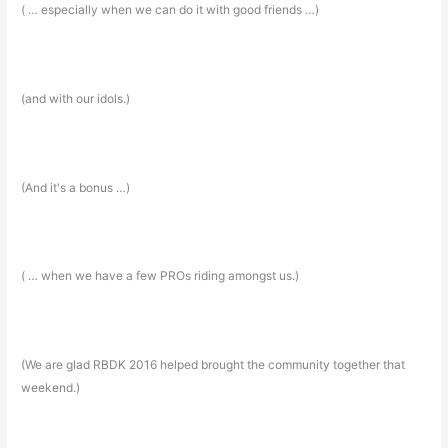
( … especially when we can do it with good friends …)
(and with our idols.)
(And it's a bonus …)
( … when we have a few PROs riding amongst us.)
(We are glad RBDK 2016 helped brought the community together that
weekend.)