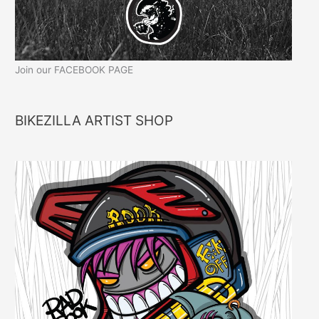
Join our FACEBOOK PAGE
BIKEZILLA ARTIST SHOP