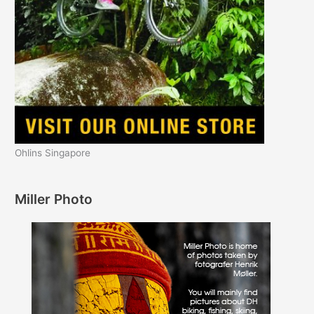
Ohlins Singapore
Miller Photo