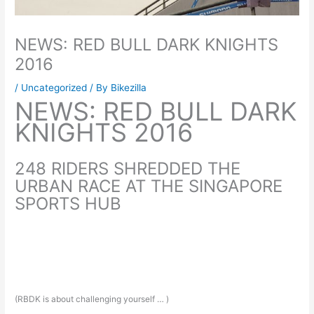
NEWS: RED BULL DARK KNIGHTS
2016
/
Uncategorized
/ By
Bikezilla
NEWS: RED BULL DARK
KNIGHTS 2016
248 RIDERS SHREDDED THE
URBAN RACE AT THE SINGAPORE
SPORTS HUB
(RBDK is about challenging yourself … )