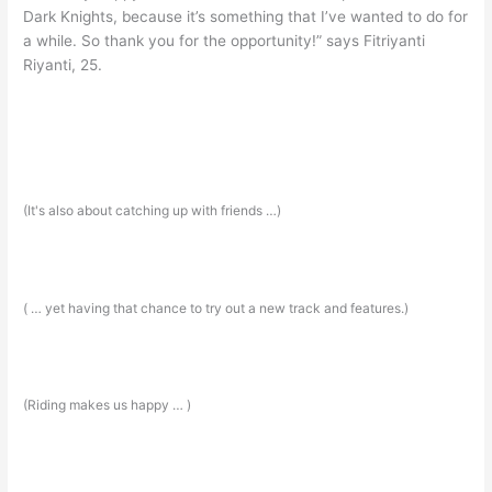
Dark Knights, because it’s something that I’ve wanted to do for
a while. So thank you for the opportunity!” says Fitriyanti
Riyanti, 25.
(It's also about catching up with friends …)
( … yet having that chance to try out a new track and features.)
(Riding makes us happy … )