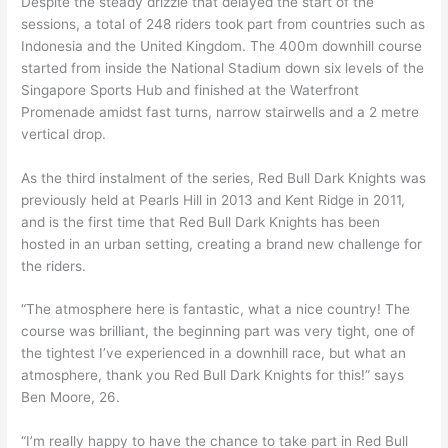
Despite the steady drizzle that delayed the start of the
sessions, a total of 248 riders took part from countries such as
Indonesia and the United Kingdom. The 400m downhill course
started from inside the National Stadium down six levels of the
Singapore Sports Hub and finished at the Waterfront
Promenade amidst fast turns, narrow stairwells and a 2 metre
vertical drop.
As the third instalment of the series, Red Bull Dark Knights was
previously held at Pearls Hill in 2013 and Kent Ridge in 2011,
and is the first time that Red Bull Dark Knights has been
hosted in an urban setting, creating a brand new challenge for
the riders.
“The atmosphere here is fantastic, what a nice country! The
course was brilliant, the beginning part was very tight, one of
the tightest I’ve experienced in a downhill race, but what an
atmosphere, thank you Red Bull Dark Knights for this!” says
Ben Moore, 26.
“I’m really happy to have the chance to take part in Red Bull