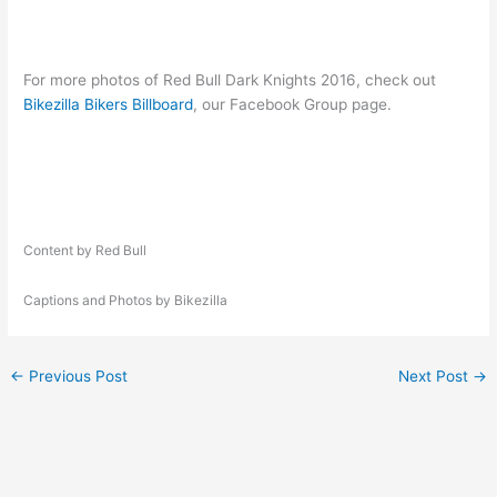
For more photos of Red Bull Dark Knights 2016, check out
Bikezilla Bikers Billboard
, our Facebook Group page.
Content by Red Bull
Captions and Photos by Bikezilla
←
Previous Post
Next Post
→