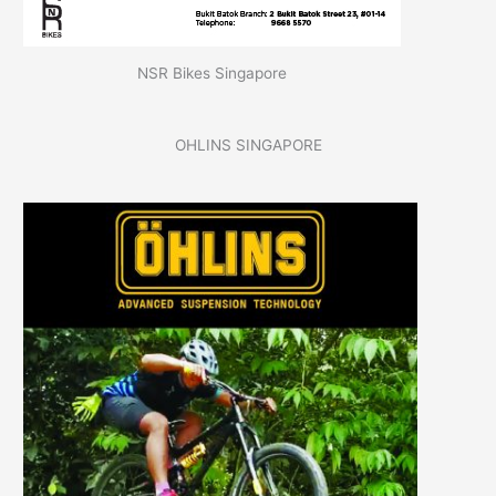
NSR Bikes Singapore
OHLINS SINGAPORE