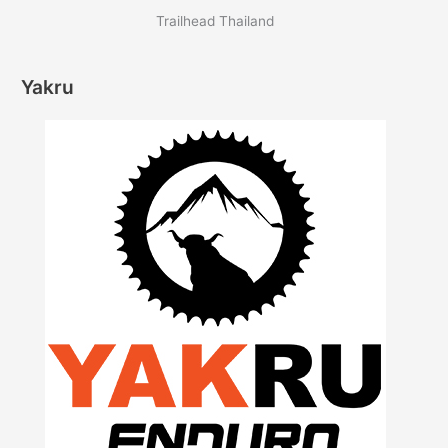
Trailhead Thailand
Yakru