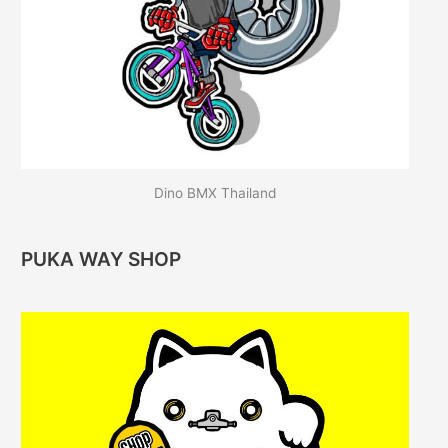
Dino BMX Thailand
PUKA WAY SHOP