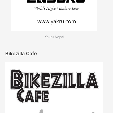
Yakru Nepal
Bikezilla Cafe