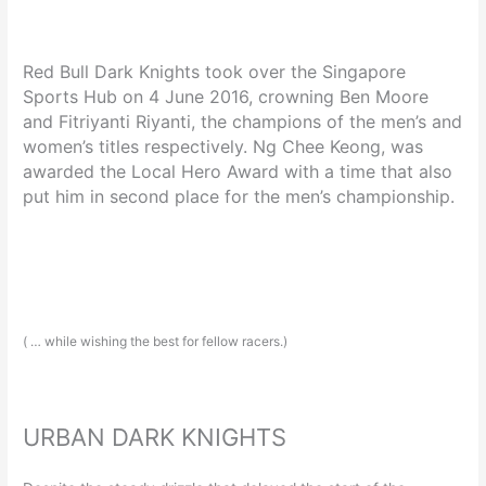
Red Bull Dark Knights took over the Singapore
Sports Hub on 4 June 2016, crowning Ben Moore
and Fitriyanti Riyanti, the champions of the men’s and
women’s titles respectively. Ng Chee Keong, was
awarded the Local Hero Award with a time that also
put him in second place for the men’s championship.
( … while wishing the best for fellow racers.)
URBAN DARK KNIGHTS