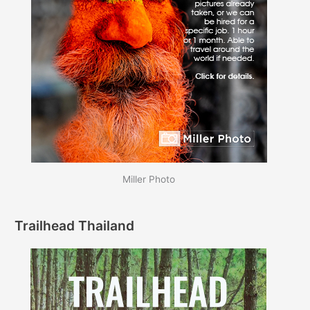
Miller Photo
Trailhead Thailand