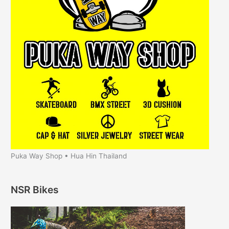
Puka Way Shop • Hua Hin Thailand
NSR Bikes