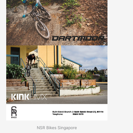
NSR Bikes Singapore