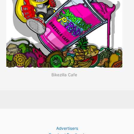
Bikezilla Cafe
Advertisers