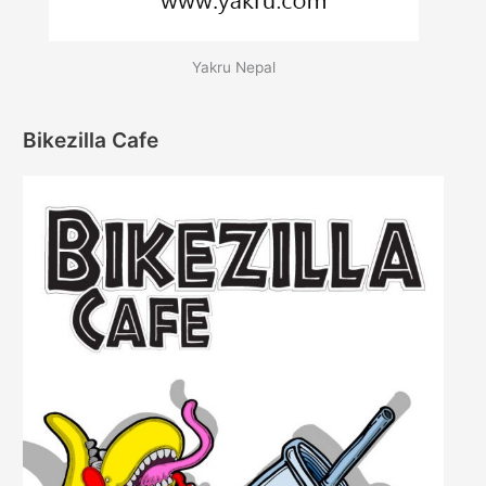
Yakru Nepal
Bikezilla Cafe