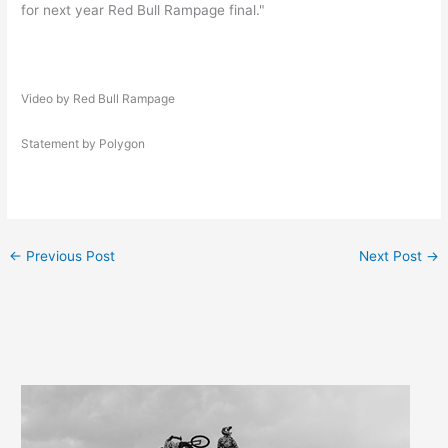
for next year Red Bull Rampage final."
Video by Red Bull Rampage
Statement by Polygon
←
Previous Post
Next Post
→