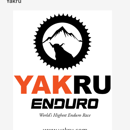
Yakru