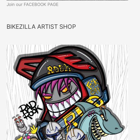
Join our FACEBOOK PAGE
BIKEZILLA ARTIST SHOP