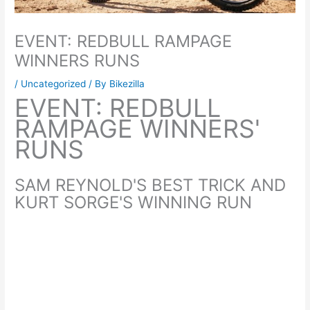
EVENT: REDBULL RAMPAGE
WINNERS RUNS
/
Uncategorized
/ By
Bikezilla
EVENT: REDBULL
RAMPAGE WINNERS'
RUNS
SAM REYNOLD'S BEST TRICK AND
KURT SORGE'S WINNING RUN