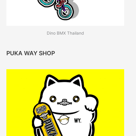
Dino BMX Thailand
PUKA WAY SHOP