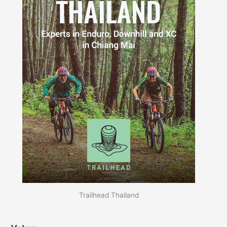
Trailhead Thailand