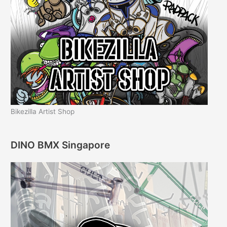
Bikezilla Artist Shop
DINO BMX Singapore