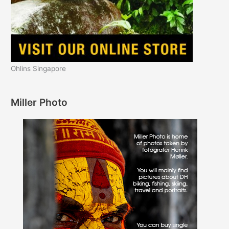
Ohlins Singapore
Miller Photo