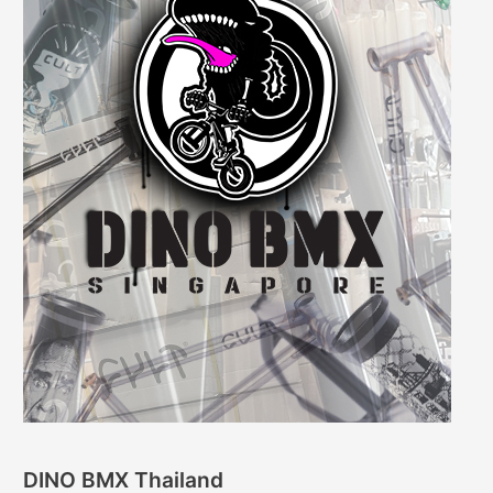
DINO BMX Thailand