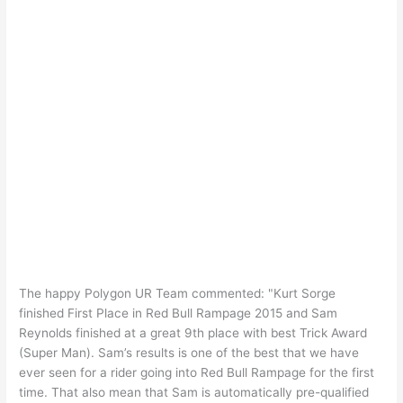
The happy Polygon UR Team commented: "Kurt Sorge
finished First Place in Red Bull Rampage 2015 and Sam
Reynolds finished at a great 9th place with best Trick Award
(Super Man). Sam’s results is one of the best that we have
ever seen for a rider going into Red Bull Rampage for the first
time. That also mean that Sam is automatically pre-qualified