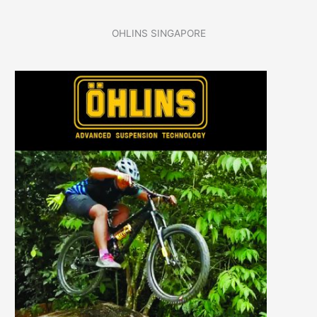
OHLINS SINGAPORE