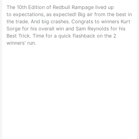
The 10th Edition of Redbull Rampage lived up
to expectations, as expected! Big air from the best in
the trade. And big crashes. Congrats to winners Kurt
Sorge for his overall win and Sam Reynolds for his
Best Trick. Time for a quick flashback on the 2
winners' run.