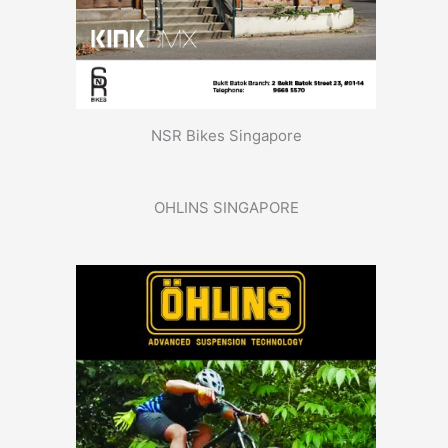
NSR Bikes Singapore
OHLINS SINGAPORE