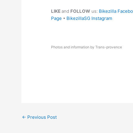
LIKE
and
FOLLOW
us:
Bikezilla Faceb
Page
•
BikezillaSG Instagram
Photos and information by Trans-provence
←
Previous Post