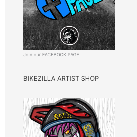
Join our FACEBOOK PAGE
BIKEZILLA ARTIST SHOP