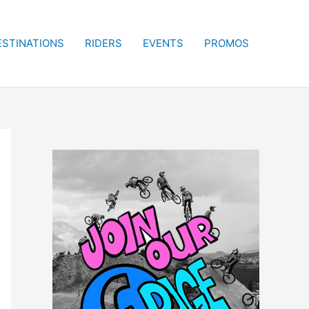
ESTINATIONS
RIDERS
EVENTS
PROMOS