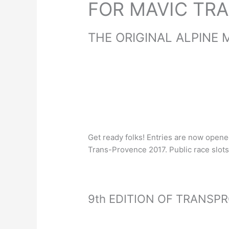
FOR MAVIC TR
THE ORIGINAL ALPINE 
Get ready folks! Entries are now open
Trans-Provence 2017. Public race slots 
9th EDITION OF TRANSP