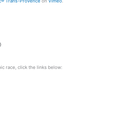
c® Trans-Provence
on
Vimeo
.
O
ic race, click the links below: