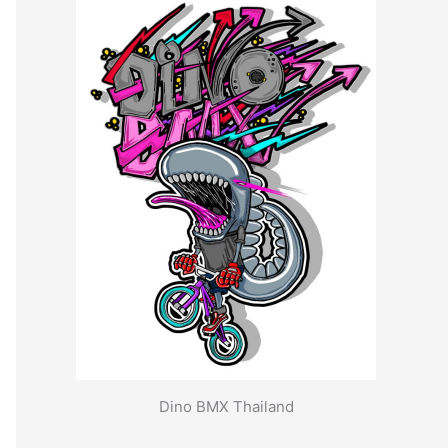
Dino BMX Thailand