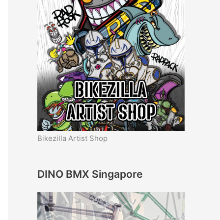
Bikezilla Artist Shop
DINO BMX Singapore