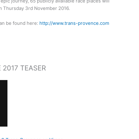
epic journey, 65 publicly available race places will
om Thursday 3rd November 2016.
can be found here:
http://www.trans-provence.com
 2017 TEASER