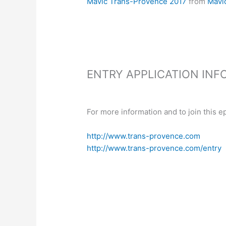
Mavic Trans-Provence 2017
from
Mavi
ENTRY APPLICATION INF
For more information and to join this ep
h
ttp://www.trans-provence.com
http://www.trans-provence.com/entry