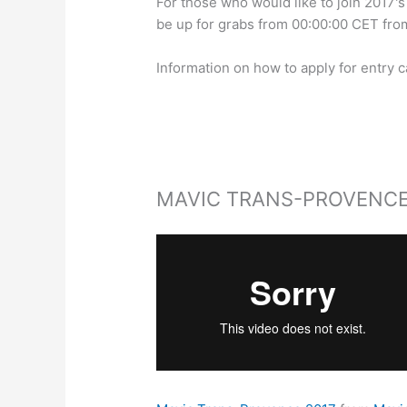
For those who would like to join 2017's 
be up for grabs from 00:00:00 CET fr
Information on how to apply for entry 
MAVIC TRANS-PROVENCE