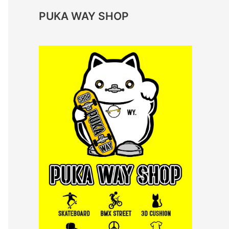
PUKA WAY SHOP