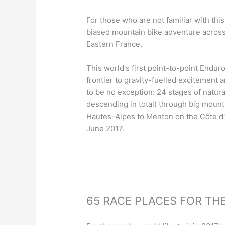
For those who are not familiar with thi
biased mountain bike adventure acros
Eastern France.
This world's first point-to-point Endu
frontier to gravity-fuelled excitement 
to be no exception: 24 stages of natura
descending in total) through big mount
Hautes-Alpes to Menton on the Côte d
June 2017.
65 RACE PLACES FOR THE