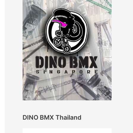
DINO BMX Thailand