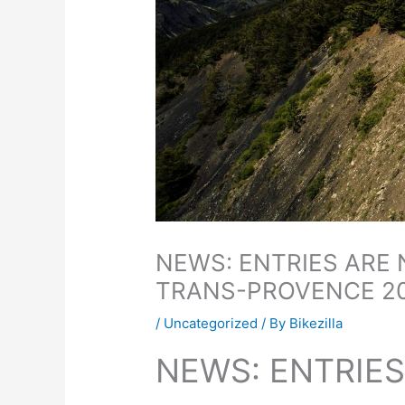
NEWS: ENTRIES ARE
TRANS-PROVENCE 2
/
Uncategorized
/ By
Bikezilla
NEWS: ENTRIE