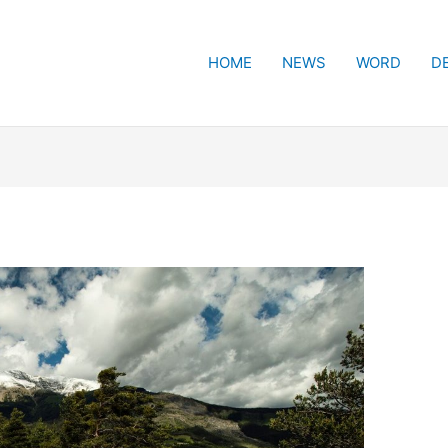
HOME
NEWS
WORD
D