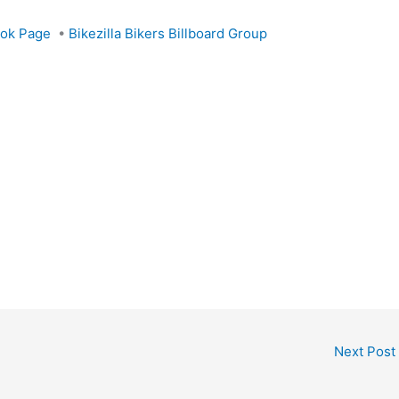
ook Page
•
Bikezilla Bikers Billboard Group
Next Post