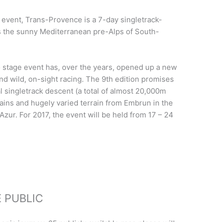
s event, Trans-Provence is a 7-day singletrack-
s the sunny Mediterranean pre-Alps of South-
ro stage event has, over the years, opened up a new
and wild, on-sight racing. The 9th edition promises
l singletrack descent (a total of almost 20,000m
ains and hugely varied terrain from Embrun in the
'Azur.
For 2017, the event will be held from 17 – 24
 PUBLIC