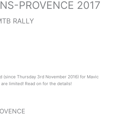
ANS-PROVENCE 2017
MTB RALLY
ed (since Thursday 3rd November 2016) for Mavic
are limited! Read on for the details!
ROVENCE