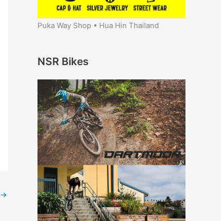
Puka Way Shop • Hua Hin Thailand
NSR Bikes
→