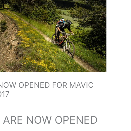
 NOW OPENED FOR MAVIC
017
S ARE NOW OPENED